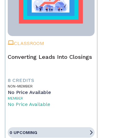
CLASSROOM
Converting Leads Into Closings
8 CREDITS
NON-MEMBER
No Price Available
MEMBER
No Price Available
0 UPCOMING