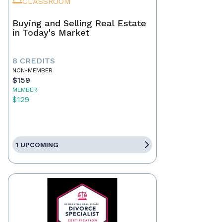
CLASSROOM
Buying and Selling Real Estate
in Today's Market
8 CREDITS
NON-MEMBER
$159
MEMBER
$129
1 UPCOMING