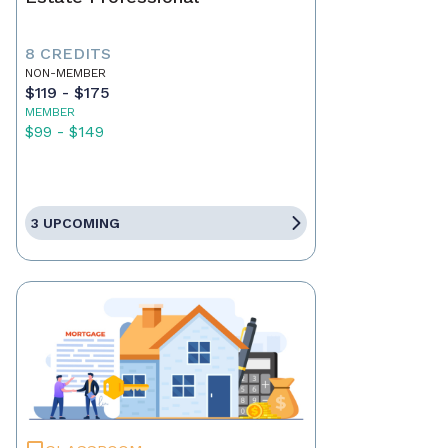
8 CREDITS
NON-MEMBER
$119 - $175
MEMBER
$99 - $149
3 UPCOMING