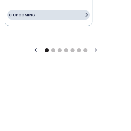
0 UPCOMING
Previous
Next