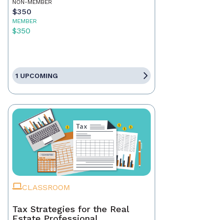
NON-MEMBER
$350
MEMBER
$350
1 UPCOMING
CLASSROOM
Tax Strategies for the Real
Estate Professional