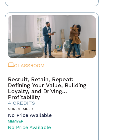
CLASSROOM
Recruit, Retain, Repeat:
Defining Your Value, Building
Loyalty, and Driving
Profitability
4 CREDITS
NON-MEMBER
No Price Available
MEMBER
No Price Available