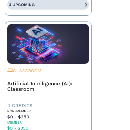
3 UPCOMING
CLASSROOM
Artificial Intelligence (AI):
Classroom
4 CREDITS
NON-MEMBER
$0 - $350
MEMBER
$0 - $350