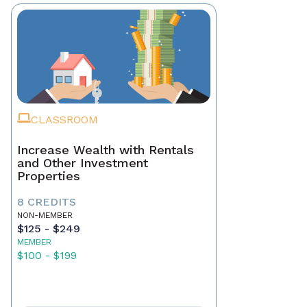
CLASSROOM
Increase Wealth with Rentals
and Other Investment
Properties
8 CREDITS
NON-MEMBER
$125 - $249
MEMBER
$100 - $199