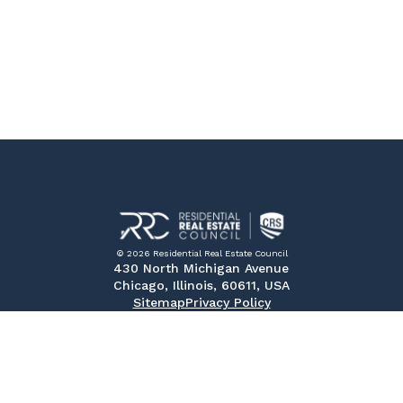
© 2026 Residential Real Estate Council
430 North Michigan Avenue
Chicago, Illinois, 60611, USA
Sitemap
Privacy Policy