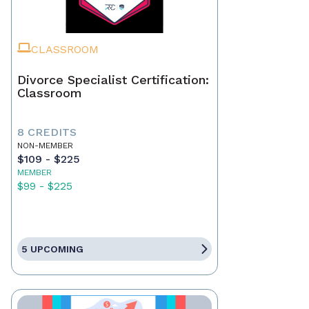
CLASSROOM
Divorce Specialist Certification:
Classroom
8 CREDITS
NON-MEMBER
$109 - $225
MEMBER
$99 - $225
5 UPCOMING