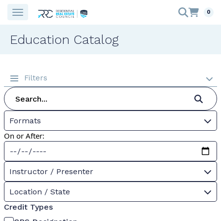
0
Education Catalog
Filters
Formats
On or After:
Instructor / Presenter
Location / State
Credit Types