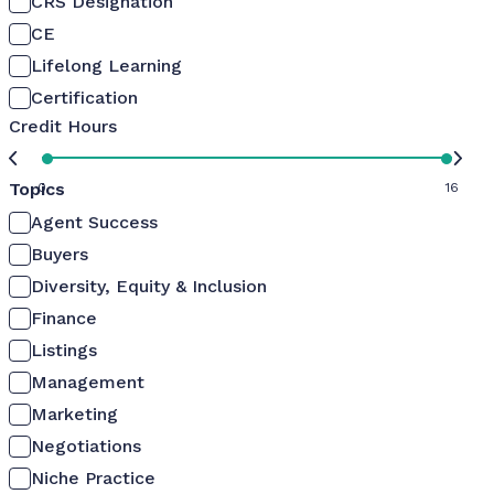
CRS Designation
CE
Lifelong Learning
Certification
Credit Hours
Topics
0
16
Agent Success
Buyers
Diversity, Equity & Inclusion
Finance
Listings
Management
Marketing
Negotiations
Niche Practice