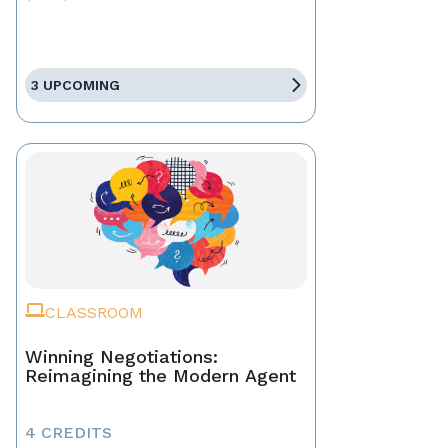
3 UPCOMING
CLASSROOM
Winning Negotiations:
Reimagining the Modern Agent
4 CREDITS