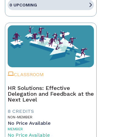
0 UPCOMING
CLASSROOM
HR Solutions: Effective
Delegation and Feedback at the
Next Level
8 CREDITS
NON-MEMBER
No Price Available
MEMBER
No Price Available