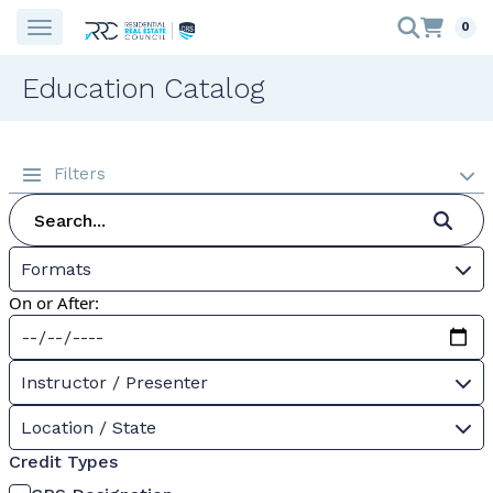
0
Education Catalog
Filters
Formats
On or After:
Instructor / Presenter
Location / State
Credit Types