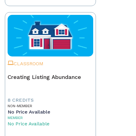
CLASSROOM
Creating Listing Abundance
8 CREDITS
NON-MEMBER
No Price Available
MEMBER
No Price Available