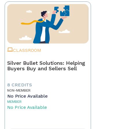
CLASSROOM
Silver Bullet Solutions: Helping
Buyers Buy and Sellers Sell
8 CREDITS
NON-MEMBER
No Price Available
MEMBER
No Price Available