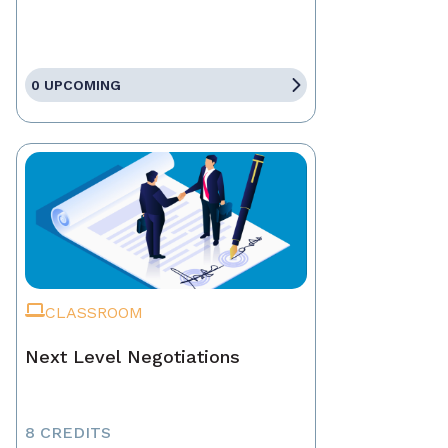
0 UPCOMING
CLASSROOM
Next Level Negotiations
8 CREDITS