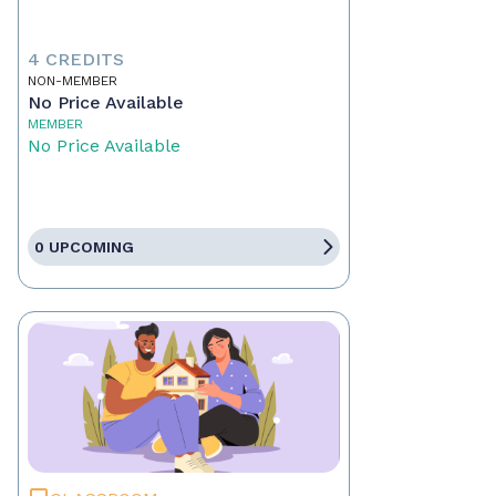
4 CREDITS
NON-MEMBER
No Price Available
MEMBER
No Price Available
0 UPCOMING