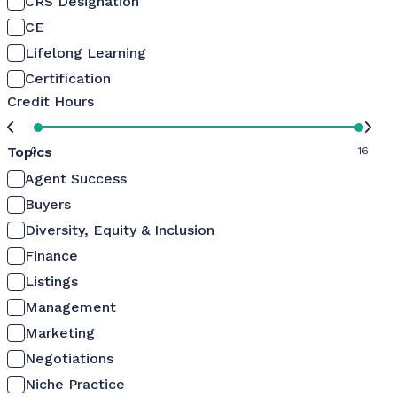
CRS Designation
CE
Lifelong Learning
Certification
Credit Hours
Topics
0
16
Agent Success
Buyers
Diversity, Equity & Inclusion
Finance
Listings
Management
Marketing
Negotiations
Niche Practice