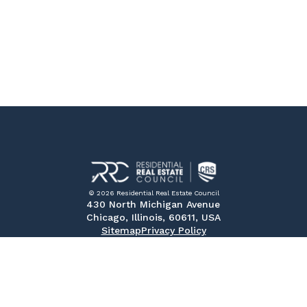
© 2026 Residential Real Estate Council
430 North Michigan Avenue
Chicago, Illinois, 60611, USA
Sitemap
Privacy Policy