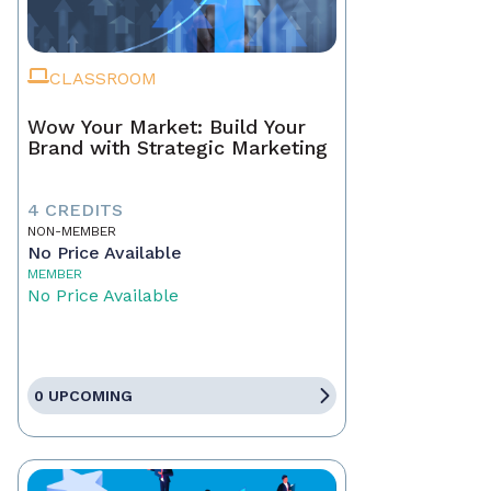
CLASSROOM
Wow Your Market: Build Your
Brand with Strategic Marketing
4 CREDITS
NON-MEMBER
No Price Available
MEMBER
No Price Available
0 UPCOMING