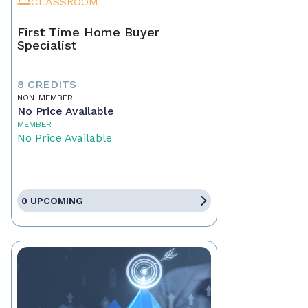
CLASSROOM
First Time Home Buyer
Specialist
8 CREDITS
NON-MEMBER
No Price Available
MEMBER
No Price Available
0 UPCOMING