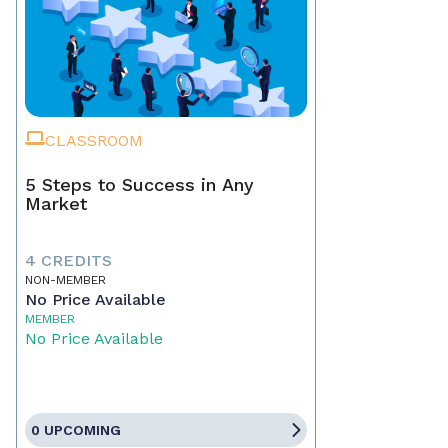
CLASSROOM
5 Steps to Success in Any
Market
4 CREDITS
NON-MEMBER
No Price Available
MEMBER
No Price Available
0 UPCOMING