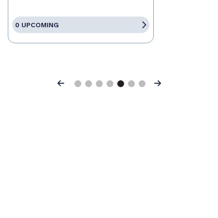
0 UPCOMING
Previous
Next