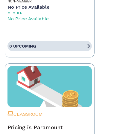
NON-MEMBER
No Price Available
MEMBER
No Price Available
0 UPCOMING
CLASSROOM
Pricing is Paramount