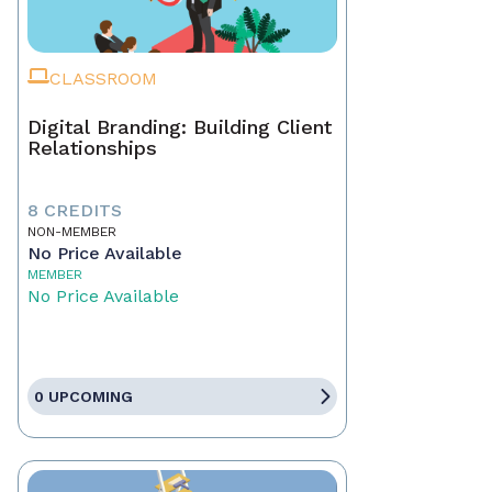
CLASSROOM
Digital Branding: Building Client
Relationships
8 CREDITS
NON-MEMBER
No Price Available
MEMBER
No Price Available
0 UPCOMING