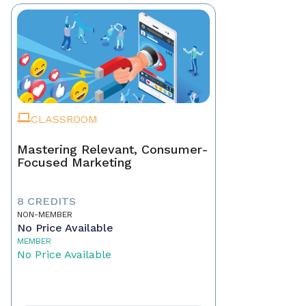
CLASSROOM
Mastering Relevant, Consumer-
Focused Marketing
8 CREDITS
NON-MEMBER
No Price Available
MEMBER
No Price Available