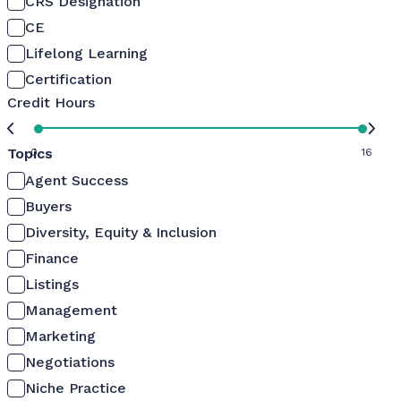
CRS Designation
CE
Lifelong Learning
Certification
Credit Hours
Topics
0
16
Agent Success
Buyers
Diversity, Equity & Inclusion
Finance
Listings
Management
Marketing
Negotiations
Niche Practice