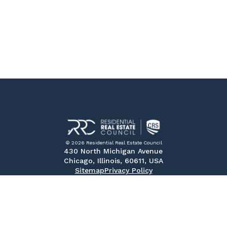
© 2026 Residential Real Estate Council
430 North Michigan Avenue
Chicago, Illinois, 60611, USA
Sitemap
Privacy Policy