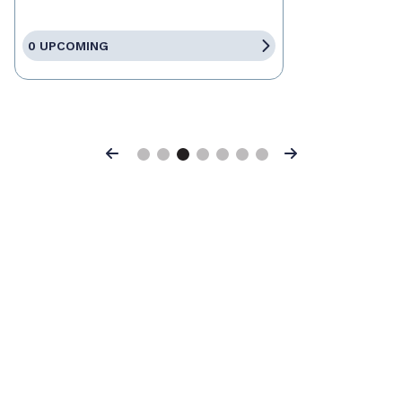
0 UPCOMING
Previous
Next