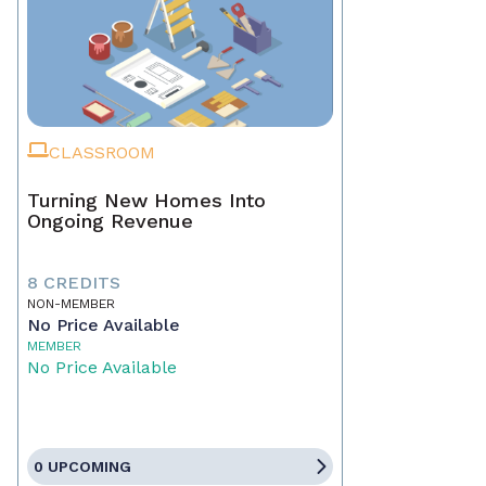
CLASSROOM
Turning New Homes Into
Ongoing Revenue
8 CREDITS
NON-MEMBER
No Price Available
MEMBER
No Price Available
0 UPCOMING