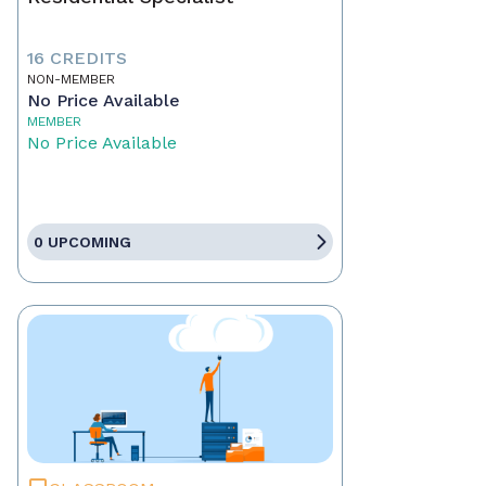
16 CREDITS
NON-MEMBER
No Price Available
MEMBER
No Price Available
0 UPCOMING