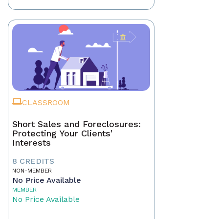
CLASSROOM
Short Sales and Foreclosures:
Protecting Your Clients'
Interests
8 CREDITS
NON-MEMBER
No Price Available
MEMBER
No Price Available