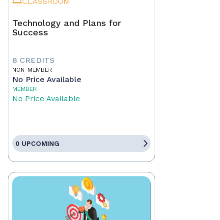
CLASSROOM
Technology and Plans for
Success
8 CREDITS
NON-MEMBER
No Price Available
MEMBER
No Price Available
0 UPCOMING