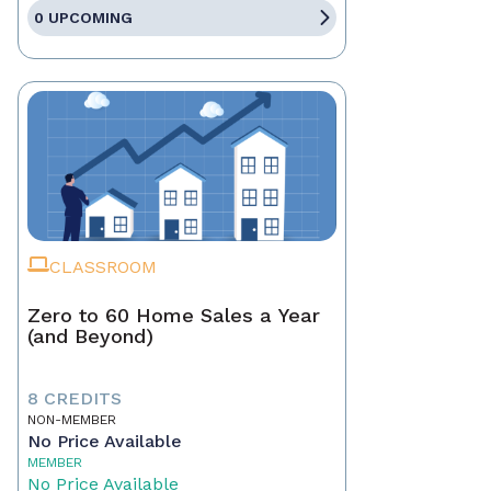
0 UPCOMING
CLASSROOM
Zero to 60 Home Sales a Year
(and Beyond)
8 CREDITS
NON-MEMBER
No Price Available
MEMBER
No Price Available