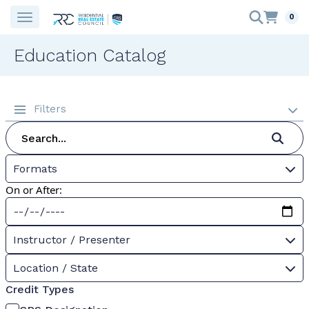
0
Education Catalog
Filters
Formats
On or After:
Instructor / Presenter
Location / State
Credit Types