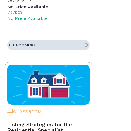
NON-MEMBER
No Price Available
MEMBER
No Price Available
0 UPCOMING
CLASSROOM
Listing Strategies for the
Residential Specialist