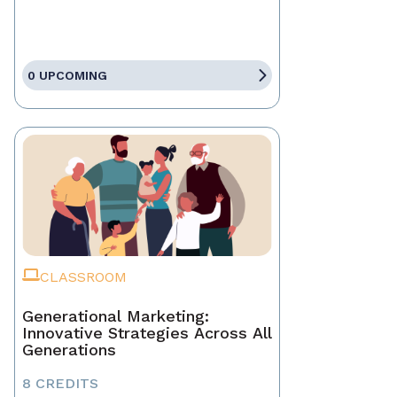
0 UPCOMING
CLASSROOM
Generational Marketing:
Innovative Strategies Across All
Generations
8 CREDITS