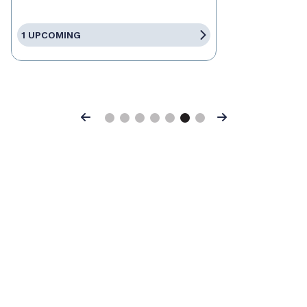
1 UPCOMING
Previous
Next