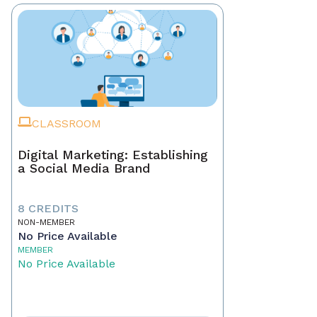
CLASSROOM
Digital Marketing: Establishing
a Social Media Brand
8 CREDITS
NON-MEMBER
No Price Available
MEMBER
No Price Available