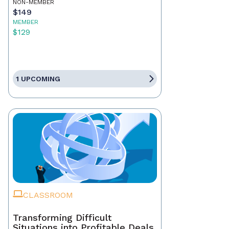
NON-MEMBER
$149
MEMBER
$129
1 UPCOMING
CLASSROOM
Transforming Difficult
Situations into Profitable Deals