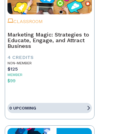
CLASSROOM
Marketing Magic: Strategies to
Educate, Engage, and Attract
Business
4 CREDITS
NON-MEMBER
$125
MEMBER
$99
0 UPCOMING