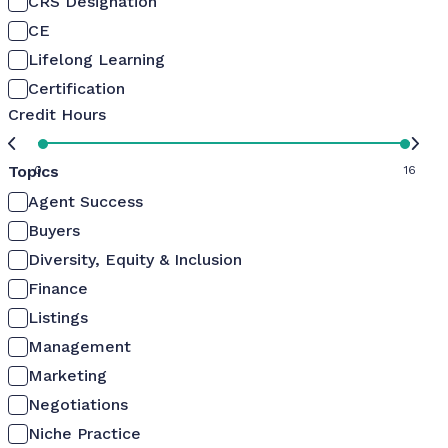
CRS Designation
CE
Lifelong Learning
Certification
Credit Hours
Topics
0
16
Agent Success
Buyers
Diversity, Equity & Inclusion
Finance
Listings
Management
Marketing
Negotiations
Niche Practice