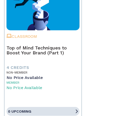
CLASSROOM
Top of Mind Techniques to
Boost Your Brand (Part 1)
4 CREDITS
NON-MEMBER
No Price Available
MEMBER
No Price Available
0 UPCOMING