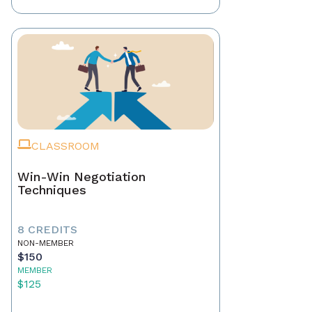
CLASSROOM
Win-Win Negotiation
Techniques
8 CREDITS
NON-MEMBER
$150
MEMBER
$125