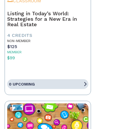
CLASSROOM
Listing in Today’s World:
Strategies for a New Era in
Real Estate
4 CREDITS
NON-MEMBER
$125
MEMBER
$99
0 UPCOMING