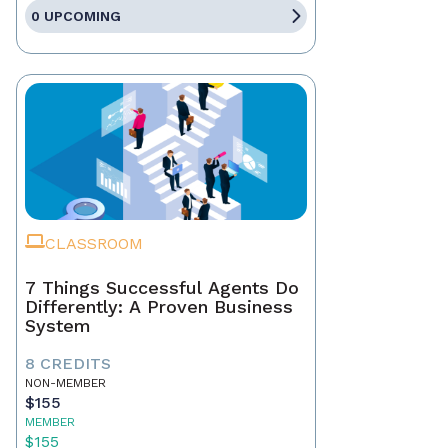
0 UPCOMING
CLASSROOM
7 Things Successful Agents Do
Differently: A Proven Business
System
8 CREDITS
NON-MEMBER
$155
MEMBER
$155