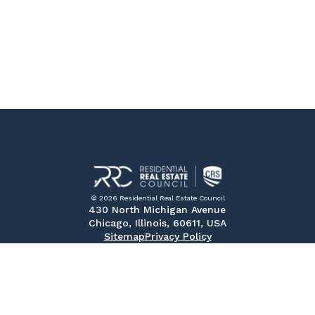
© 2026 Residential Real Estate Council
430 North Michigan Avenue
Chicago, Illinois, 60611, USA
Sitemap
Privacy Policy