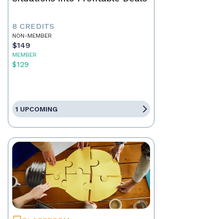
8 CREDITS
NON-MEMBER
$149
MEMBER
$129
1 UPCOMING