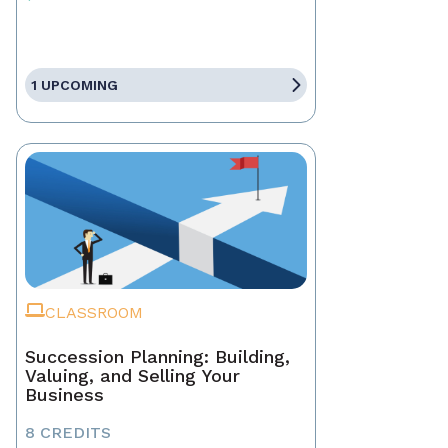
1 UPCOMING
CLASSROOM
Succession Planning: Building,
Valuing, and Selling Your
Business
8 CREDITS