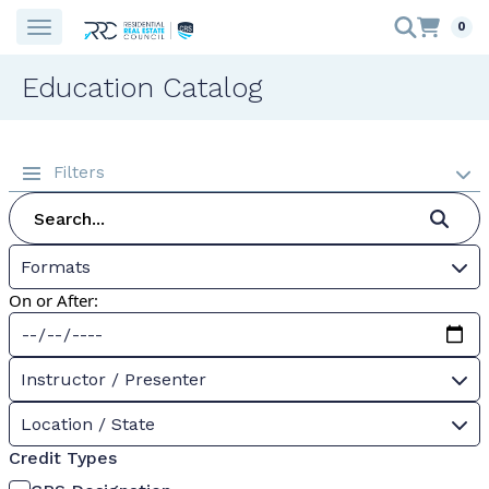
0
Education Catalog
Filters
Formats
On or After:
Instructor / Presenter
Location / State
Credit Types