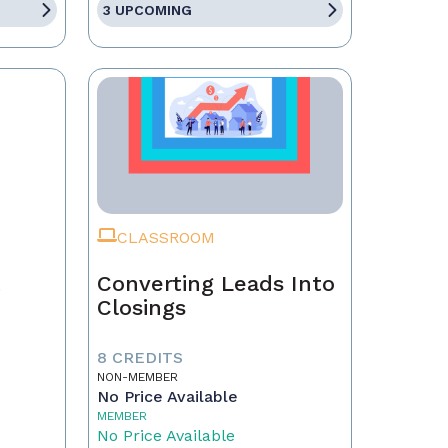
3 UPCOMING
CLASSROOM
t
Converting Leads Into
Closings
8 CREDITS
NON-MEMBER
No Price Available
MEMBER
No Price Available