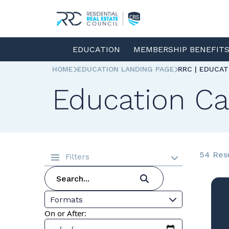
EDUCATION
MEMBERSHIP BENEFIT
HOME
EDUCATION LANDING PAGE
RRC | EDUCA
Education Ca
54 Res
Filters
Formats
On or After: