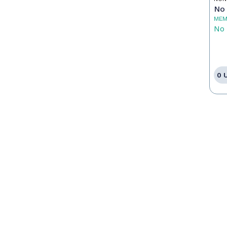
Pr
No 
MEM
No 
0 