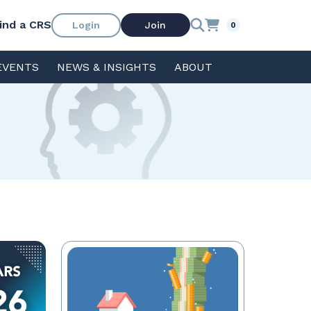
ind a CRS
Login
Join
0
EVENTS
NEWS & INSIGHTS
ABOUT