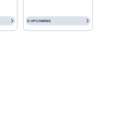
0 UPCOMING