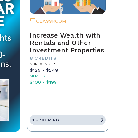
CLASSROOM
Increase Wealth with
Rentals and Other
Investment Properties
8 CREDITS
NON-MEMBER
$125 - $249
MEMBER
$100 - $199
3 UPCOMING