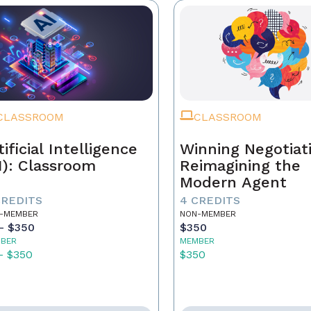
CLASSROOM
CLASSROOM
tificial Intelligence
Winning Negotiat
I): Classroom
Reimagining the
Modern Agent
CREDITS
4 CREDITS
-MEMBER
NON-MEMBER
- $350
$350
BER
MEMBER
- $350
$350