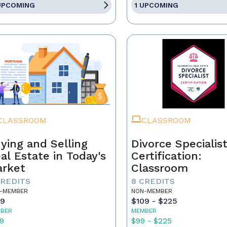
UPCOMING
1 UPCOMING
CLASSROOM
CLASSROOM
ying and Selling
Divorce Specialis
al Estate in Today's
Certification:
rket
Classroom
CREDITS
8 CREDITS
-MEMBER
NON-MEMBER
59
$109 - $225
BER
MEMBER
9
$99 - $225