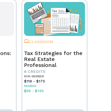
CLASSROOM
ions:
Tax Strategies for the
Real Estate
Professional
8 CREDITS
NON-MEMBER
$119 - $175
MEMBER
$99 - $149