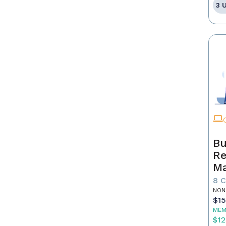
3 
Bu
Re
Ma
8 
NON
$1
MEM
$12