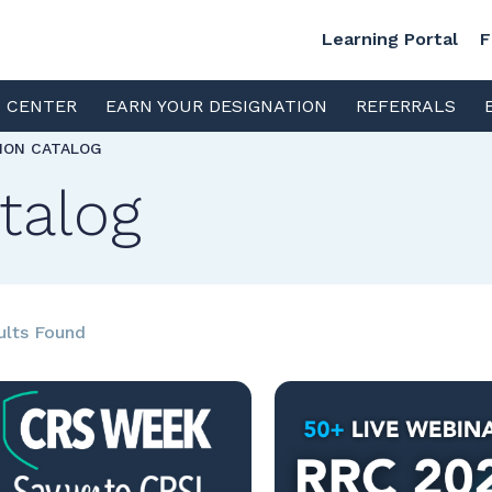
Learning Portal
F
S CENTER
EARN YOUR DESIGNATION
REFERRALS
TION CATALOG
talog
ults Found