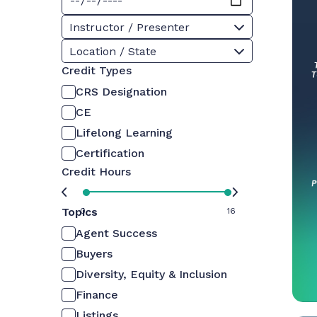
Instructor / Presenter
Location / State
Credit Types
CRS Designation
CE
Lifelong Learning
Certification
Credit Hours
Topics
0
16
Agent Success
Buyers
Diversity, Equity & Inclusion
Finance
Listings