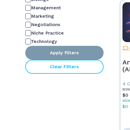
Management
Marketing
Negotiations
Niche Practice
Technology
Apply filters
Ar
Clear Filters
(A
4 
NON
$0 
MEM
$0 