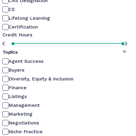
CRS Designation
CE
Lifelong Learning
Certification
Credit Hours
Topics
0
16
Agent Success
Buyers
Diversity, Equity & Inclusion
Finance
Listings
Management
Marketing
Negotiations
Niche Practice