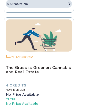
0 UPCOMING
CLASSROOM
The Grass is Greener: Cannabis
and Real Estate
4 CREDITS
NON-MEMBER
No Price Available
MEMBER
No Price Available