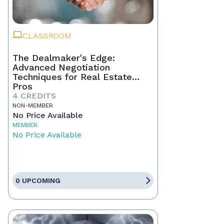
CLASSROOM
The Dealmaker's Edge:
Advanced Negotiation
Techniques for Real Estate
Pros
4 CREDITS
NON-MEMBER
No Price Available
MEMBER
No Price Available
0 UPCOMING