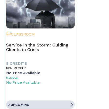
CLASSROOM
Service in the Storm: Guiding
Clients in Crisis
8 CREDITS
NON-MEMBER
No Price Available
MEMBER
No Price Available
0 UPCOMING