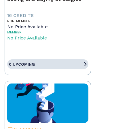
16 CREDITS
NON-MEMBER
No Price Available
MEMBER
No Price Available
0 UPCOMING