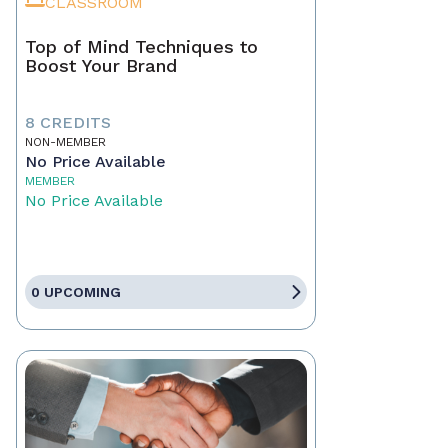
CLASSROOM
Top of Mind Techniques to
Boost Your Brand
8 CREDITS
NON-MEMBER
No Price Available
MEMBER
No Price Available
0 UPCOMING