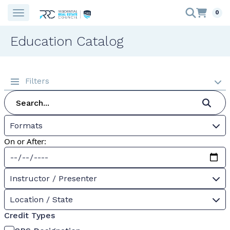
0
Education Catalog
Filters
Formats
On or After:
Instructor / Presenter
Location / State
Credit Types