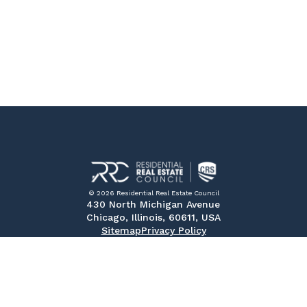
© 2026 Residential Real Estate Council
430 North Michigan Avenue
Chicago, Illinois, 60611, USA
Sitemap
Privacy Policy