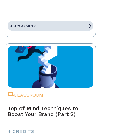
0 UPCOMING
CLASSROOM
Top of Mind Techniques to
Boost Your Brand (Part 2)
4 CREDITS