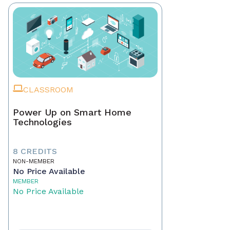
CLASSROOM
Power Up on Smart Home
Technologies
8 CREDITS
NON-MEMBER
No Price Available
MEMBER
No Price Available