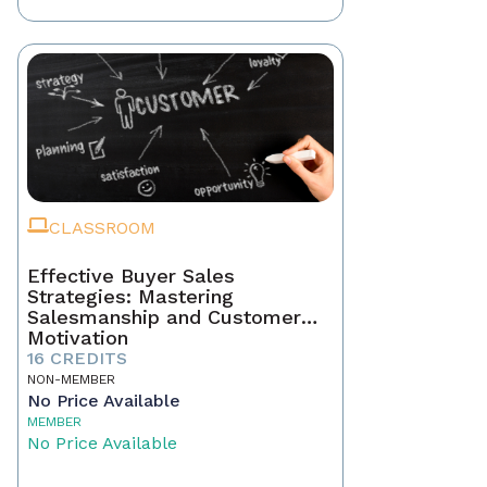
CLASSROOM
Effective Buyer Sales
Strategies: Mastering
Salesmanship and Customer
Motivation
16 CREDITS
NON-MEMBER
No Price Available
MEMBER
No Price Available