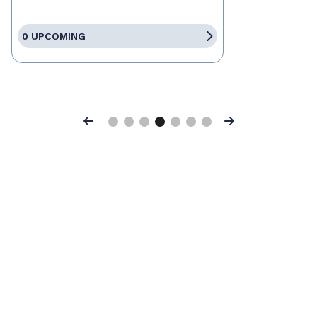
0 UPCOMING
Previous
Next