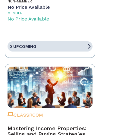
NON-MEMBER
No Price Available
MEMBER
No Price Available
0 UPCOMING
CLASSROOM
Mastering Income Properties:
Selling and Buying Strategies