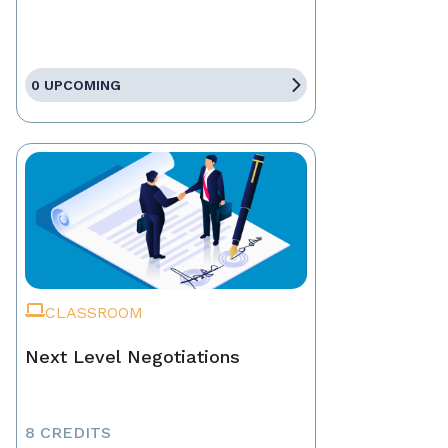
0 UPCOMING
CLASSROOM
Next Level Negotiations
8 CREDITS