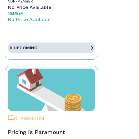
NON-MEMBER
No Price Available
MEMBER
No Price Available
0 UPCOMING
CLASSROOM
Pricing is Paramount