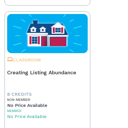
CLASSROOM
Creating Listing Abundance
8 CREDITS
NON-MEMBER
No Price Available
MEMBER
No Price Available