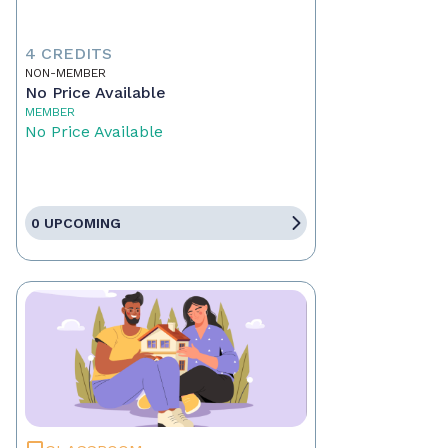
4 CREDITS
NON-MEMBER
No Price Available
MEMBER
No Price Available
0 UPCOMING