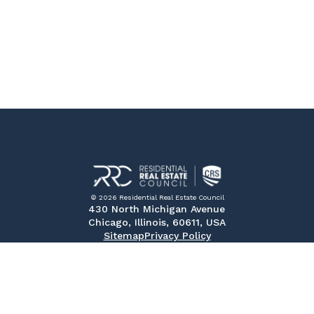
© 2026 Residential Real Estate Council
430 North Michigan Avenue
Chicago, Illinois, 60611, USA
Sitemap
Privacy Policy