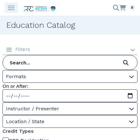
0
Education Catalog
Filters
Formats
On or After:
Instructor / Presenter
Location / State
Credit Types