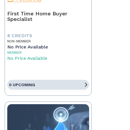
CLASSROOM
First Time Home Buyer
Specialist
8 CREDITS
NON-MEMBER
No Price Available
MEMBER
No Price Available
0 UPCOMING