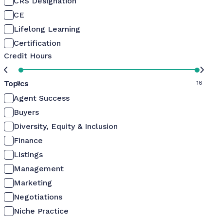
CRS Designation
CE
Lifelong Learning
Certification
Credit Hours
Topics
0
16
Agent Success
Buyers
Diversity, Equity & Inclusion
Finance
Listings
Management
Marketing
Negotiations
Niche Practice