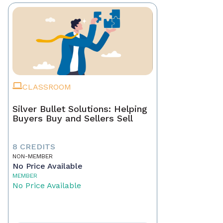
CLASSROOM
Silver Bullet Solutions: Helping
Buyers Buy and Sellers Sell
8 CREDITS
NON-MEMBER
No Price Available
MEMBER
No Price Available