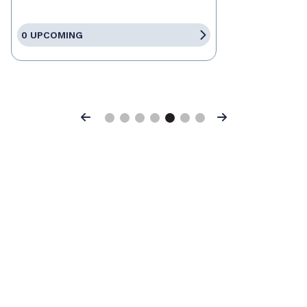
0 UPCOMING
Previous
Next