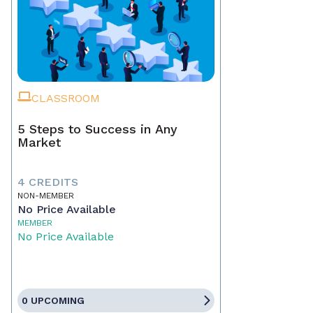
CLASSROOM
5 Steps to Success in Any
Market
4 CREDITS
NON-MEMBER
No Price Available
MEMBER
No Price Available
0 UPCOMING