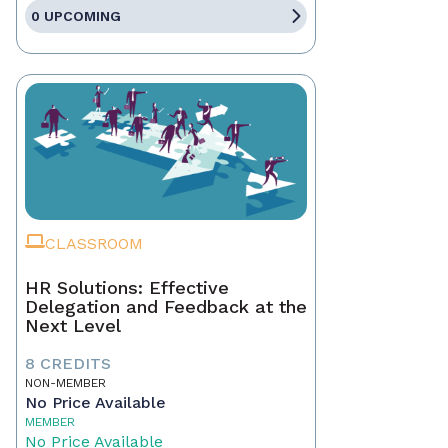
0 UPCOMING
CLASSROOM
HR Solutions: Effective
Delegation and Feedback at the
Next Level
8 CREDITS
NON-MEMBER
No Price Available
MEMBER
No Price Available