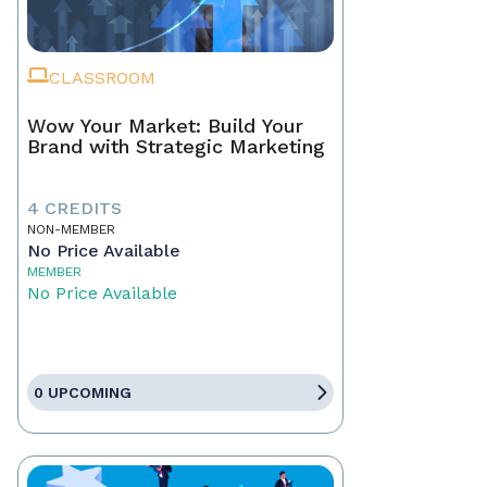
CLASSROOM
Wow Your Market: Build Your
Brand with Strategic Marketing
4 CREDITS
NON-MEMBER
No Price Available
MEMBER
No Price Available
0 UPCOMING