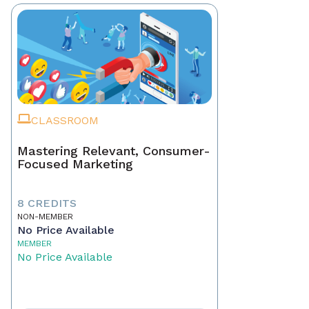
CLASSROOM
Mastering Relevant, Consumer-
Focused Marketing
8 CREDITS
NON-MEMBER
No Price Available
MEMBER
No Price Available