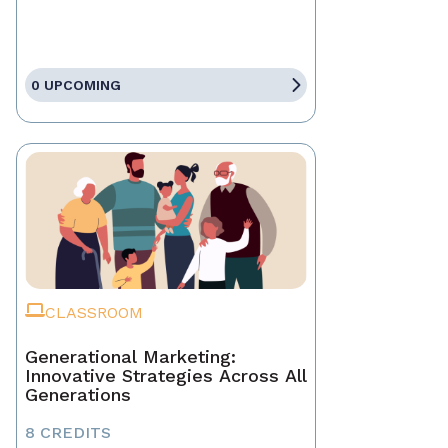
0 UPCOMING
CLASSROOM
Generational Marketing:
Innovative Strategies Across All
Generations
8 CREDITS