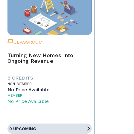
CLASSROOM
Turning New Homes Into
Ongoing Revenue
8 CREDITS
NON-MEMBER
No Price Available
MEMBER
No Price Available
0 UPCOMING