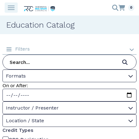
0
Education Catalog
Filters
Formats
On or After:
Instructor / Presenter
Location / State
Credit Types