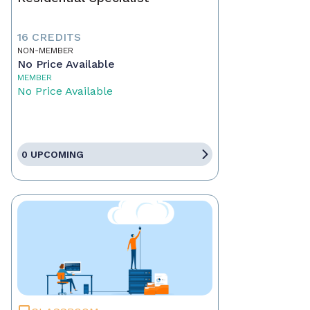
16 CREDITS
NON-MEMBER
No Price Available
MEMBER
No Price Available
0 UPCOMING