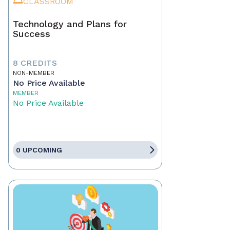
CLASSROOM
Technology and Plans for
Success
8 CREDITS
NON-MEMBER
No Price Available
MEMBER
No Price Available
0 UPCOMING