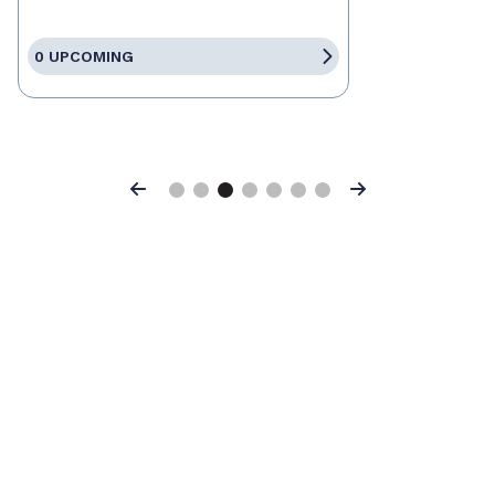
0 UPCOMING
Previous
Next