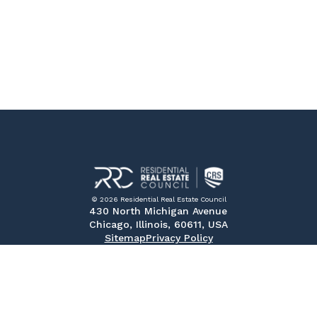
© 2026 Residential Real Estate Council
430 North Michigan Avenue
Chicago, Illinois, 60611, USA
Sitemap
Privacy Policy