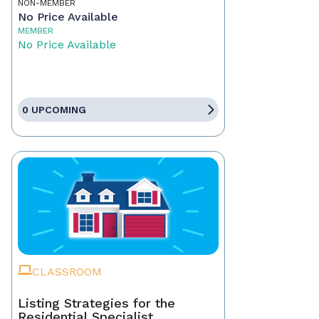
NON-MEMBER
No Price Available
MEMBER
No Price Available
0 UPCOMING
CLASSROOM
Listing Strategies for the
Residential Specialist