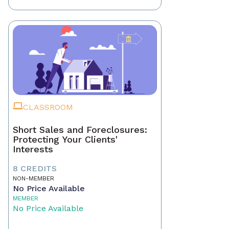
CLASSROOM
Short Sales and Foreclosures:
Protecting Your Clients'
Interests
8 CREDITS
NON-MEMBER
No Price Available
MEMBER
No Price Available