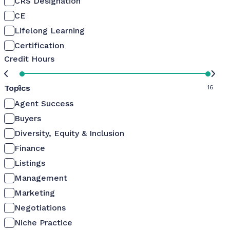
CRS Designation
CE
Lifelong Learning
Certification
Credit Hours
Topics
0
16
Agent Success
Buyers
Diversity, Equity & Inclusion
Finance
Listings
Management
Marketing
Negotiations
Niche Practice