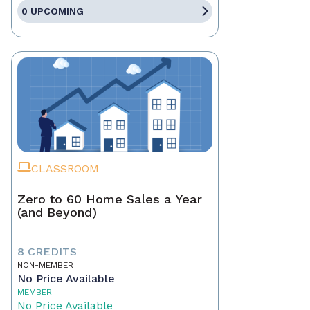
0 UPCOMING
CLASSROOM
Zero to 60 Home Sales a Year
(and Beyond)
8 CREDITS
NON-MEMBER
No Price Available
MEMBER
No Price Available