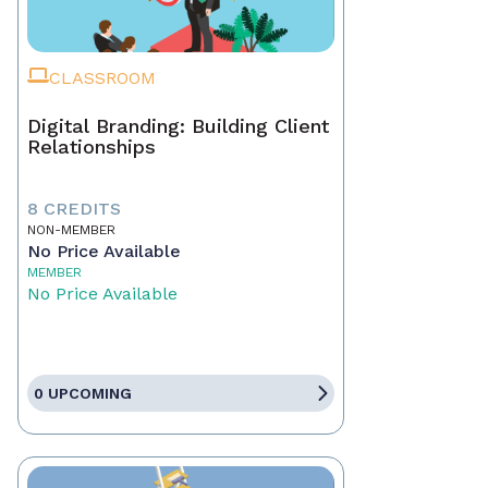
CLASSROOM
Digital Branding: Building Client
Relationships
8 CREDITS
NON-MEMBER
No Price Available
MEMBER
No Price Available
0 UPCOMING