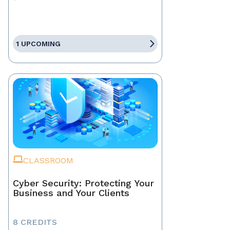
1 UPCOMING
CLASSROOM
Cyber Security: Protecting Your
Business and Your Clients
8 CREDITS