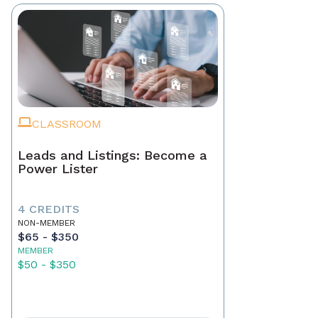
CLASSROOM
Leads and Listings: Become a
Power Lister
4 CREDITS
NON-MEMBER
$65 - $350
MEMBER
$50 - $350