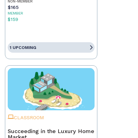
NON-MEMBER
$165
MEMBER
$159
1 UPCOMING
CLASSROOM
Succeeding in the Luxury Home
Market