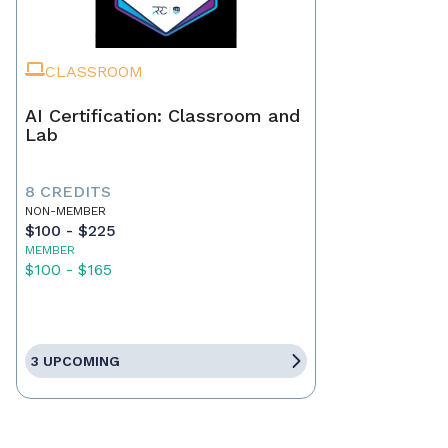
CLASSROOM
AI Certification: Classroom and
Lab
8 CREDITS
NON-MEMBER
$100 - $225
MEMBER
$100 - $165
3 UPCOMING