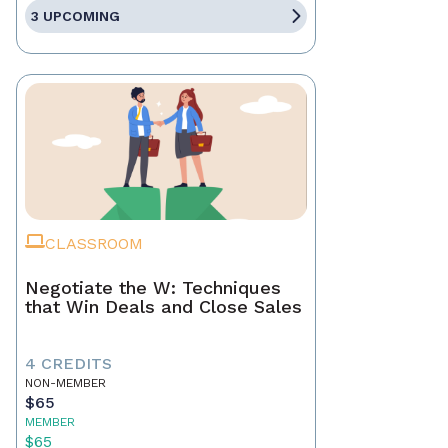
3 UPCOMING
CLASSROOM
Negotiate the W: Techniques
that Win Deals and Close Sales
4 CREDITS
NON-MEMBER
$65
MEMBER
$65