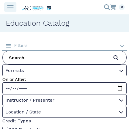
0
Education Catalog
Filters
Formats
On or After:
Instructor / Presenter
Location / State
Credit Types