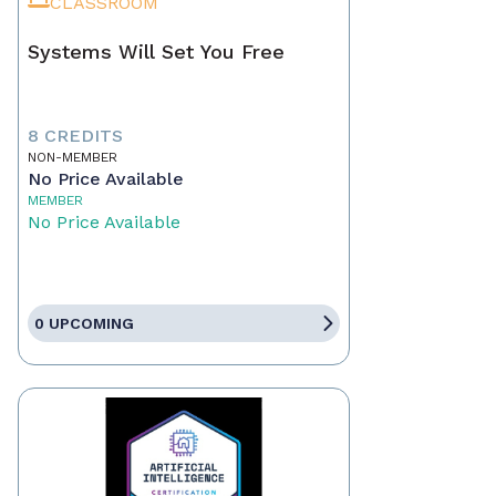
CLASSROOM
Systems Will Set You Free
8 CREDITS
NON-MEMBER
No Price Available
MEMBER
No Price Available
0 UPCOMING