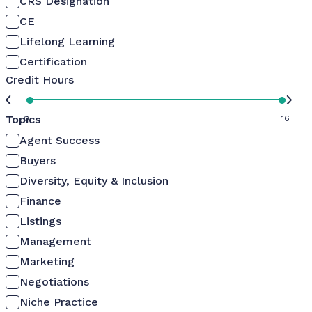
CRS Designation
CE
Lifelong Learning
Certification
Credit Hours
Topics
0
16
Agent Success
Buyers
Diversity, Equity & Inclusion
Finance
Listings
Management
Marketing
Negotiations
Niche Practice