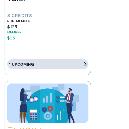
8 CREDITS
NON-MEMBER
$125
MEMBER
$95
1 UPCOMING