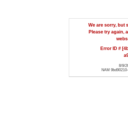
We are sorry, but
Please try again, a
websi
Error ID # [
a
8/9/2
NAM 9bd90210-