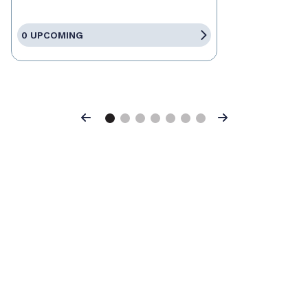
0 UPCOMING
Previous
Next