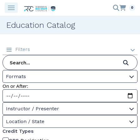
0
Education Catalog
Filters
Formats
On or After:
Instructor / Presenter
Location / State
Credit Types