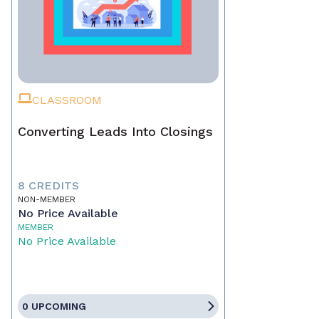
CLASSROOM
Converting Leads Into Closings
8 CREDITS
NON-MEMBER
No Price Available
MEMBER
No Price Available
0 UPCOMING