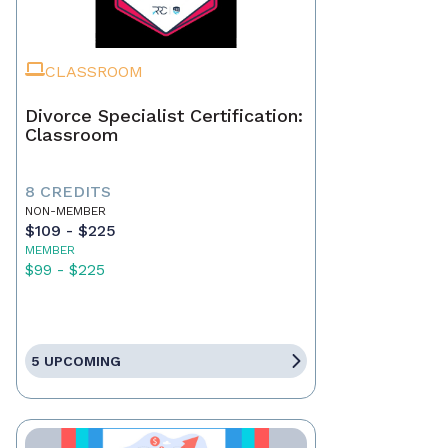
CLASSROOM
Divorce Specialist Certification:
Classroom
8 CREDITS
NON-MEMBER
$109 - $225
MEMBER
$99 - $225
5 UPCOMING