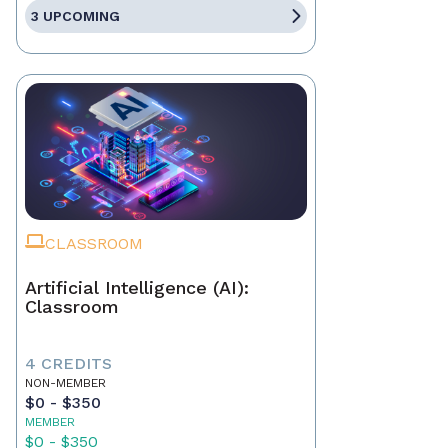
3 UPCOMING
CLASSROOM
Artificial Intelligence (AI):
Classroom
4 CREDITS
NON-MEMBER
$0 - $350
MEMBER
$0 - $350