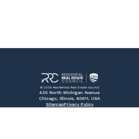
© 2026 Residential Real Estate Council
430 North Michigan Avenue
Chicago, Illinois, 60611, USA
Sitemap
Privacy Policy