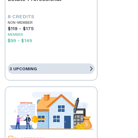
8 CREDITS
NON-MEMBER
$119 - $175
MEMBER
$99 - $149
3 UPCOMING