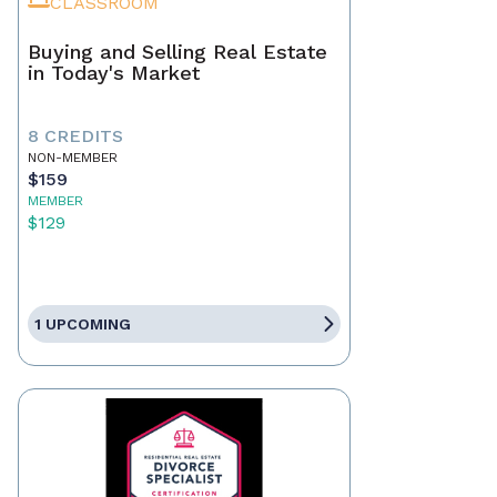
CLASSROOM
Buying and Selling Real Estate
in Today's Market
8 CREDITS
NON-MEMBER
$159
MEMBER
$129
1 UPCOMING