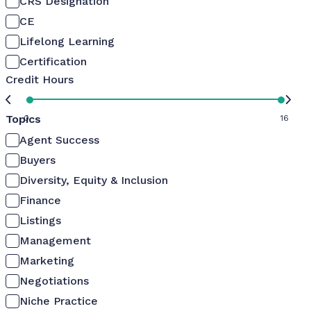
CRS Designation
CE
Lifelong Learning
Certification
Credit Hours
Topics
0
16
Agent Success
Buyers
Diversity, Equity & Inclusion
Finance
Listings
Management
Marketing
Negotiations
Niche Practice