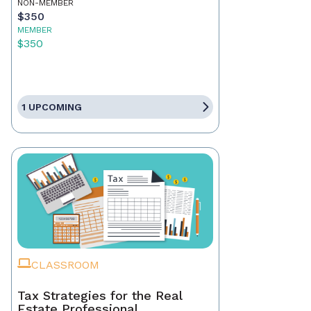
NON-MEMBER
$350
MEMBER
$350
1 UPCOMING
CLASSROOM
Tax Strategies for the Real
Estate Professional