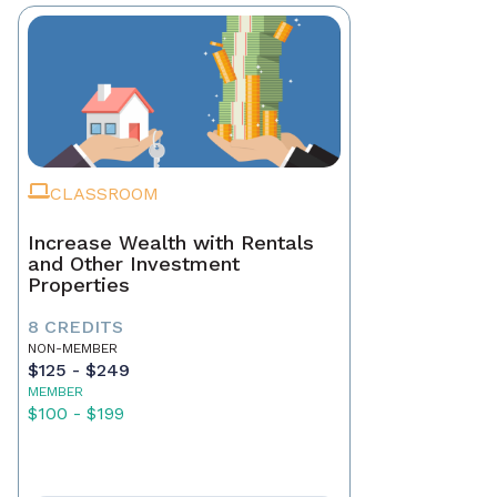
CLASSROOM
Increase Wealth with Rentals
and Other Investment
Properties
8 CREDITS
NON-MEMBER
$125 - $249
MEMBER
$100 - $199