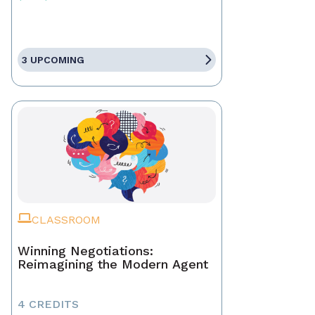
3 UPCOMING
CLASSROOM
Winning Negotiations:
Reimagining the Modern Agent
4 CREDITS