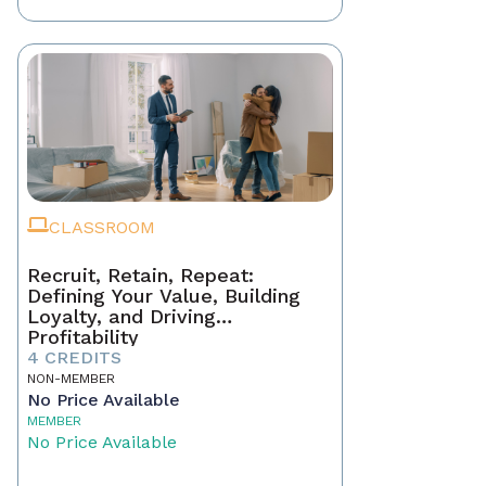
CLASSROOM
Recruit, Retain, Repeat:
Defining Your Value, Building
Loyalty, and Driving
Profitability
4 CREDITS
NON-MEMBER
No Price Available
MEMBER
No Price Available