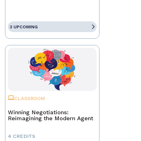
3 UPCOMING
CLASSROOM
Winning Negotiations:
Reimagining the Modern Agent
4 CREDITS