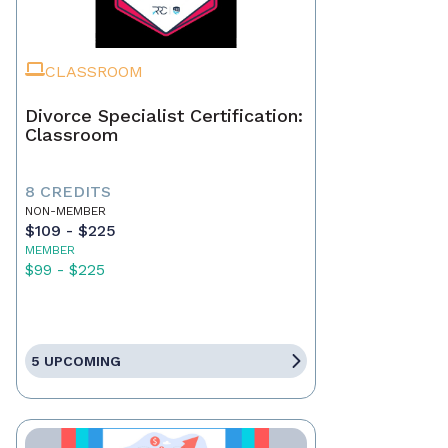
CLASSROOM
Divorce Specialist Certification:
Classroom
8 CREDITS
NON-MEMBER
$109 - $225
MEMBER
$99 - $225
5 UPCOMING