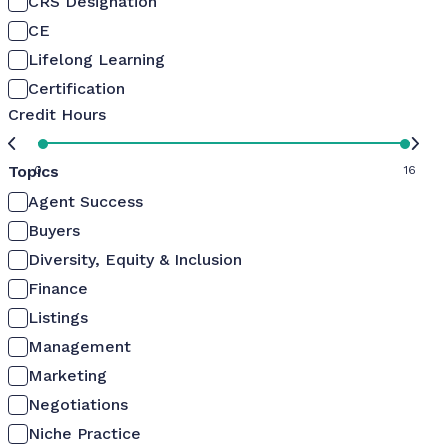
CRS Designation
CE
Lifelong Learning
Certification
Credit Hours
Topics
0
16
Agent Success
Buyers
Diversity, Equity & Inclusion
Finance
Listings
Management
Marketing
Negotiations
Niche Practice