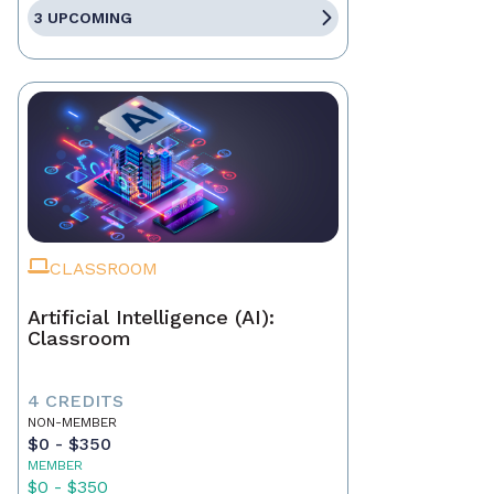
3 UPCOMING
CLASSROOM
Artificial Intelligence (AI):
Classroom
4 CREDITS
NON-MEMBER
$0 - $350
MEMBER
$0 - $350