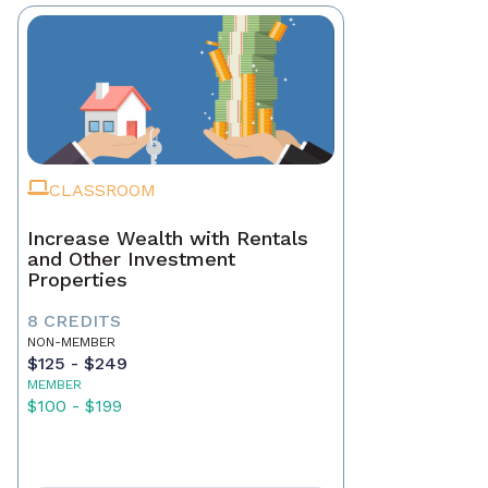
CLASSROOM
Increase Wealth with Rentals
and Other Investment
Properties
8 CREDITS
NON-MEMBER
$125 - $249
MEMBER
$100 - $199