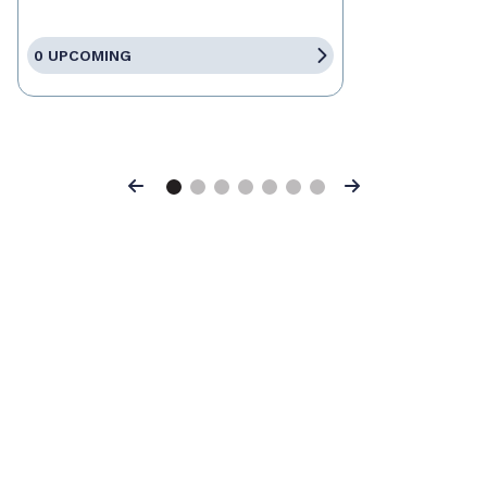
0 UPCOMING
Previous
Next