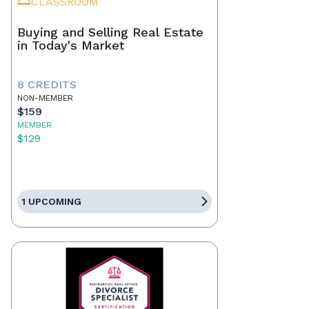
CLASSROOM
Buying and Selling Real Estate
in Today's Market
8 CREDITS
NON-MEMBER
$159
MEMBER
$129
1 UPCOMING