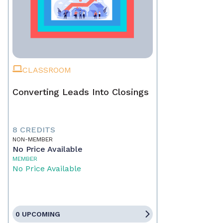
CLASSROOM
Converting Leads Into Closings
8 CREDITS
NON-MEMBER
No Price Available
MEMBER
No Price Available
0 UPCOMING