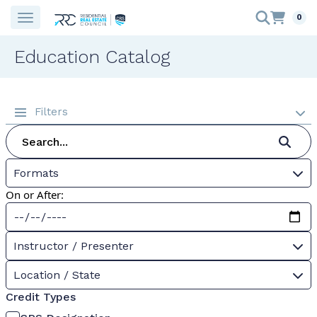
0
Education Catalog
Filters
Formats
On or After:
Instructor / Presenter
Location / State
Credit Types