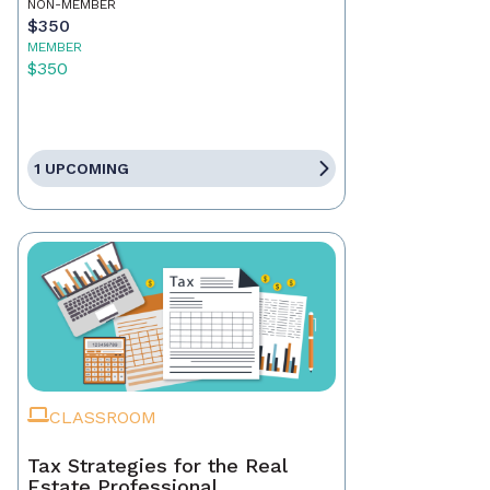
NON-MEMBER
$350
MEMBER
$350
1 UPCOMING
CLASSROOM
Tax Strategies for the Real
Estate Professional