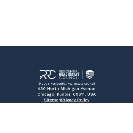
© 2026 Residential Real Estate Council
430 North Michigan Avenue
Chicago, Illinois, 60611, USA
Sitemap
Privacy Policy