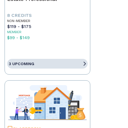
8 CREDITS
NON-MEMBER
$119 - $175
MEMBER
$99 - $149
3 UPCOMING