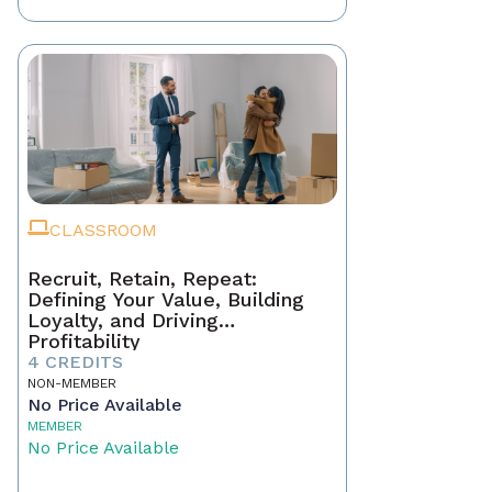
CLASSROOM
Recruit, Retain, Repeat:
Defining Your Value, Building
Loyalty, and Driving
Profitability
4 CREDITS
NON-MEMBER
No Price Available
MEMBER
No Price Available