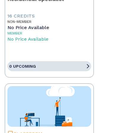
16 CREDITS
NON-MEMBER
No Price Available
MEMBER
No Price Available
0 UPCOMING