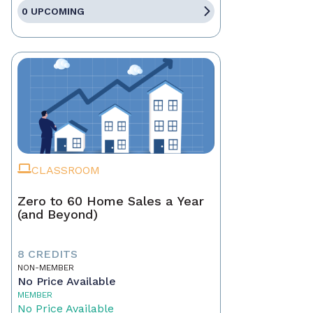
0 UPCOMING
CLASSROOM
Zero to 60 Home Sales a Year
(and Beyond)
8 CREDITS
NON-MEMBER
No Price Available
MEMBER
No Price Available