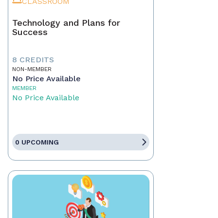
CLASSROOM
Technology and Plans for
Success
8 CREDITS
NON-MEMBER
No Price Available
MEMBER
No Price Available
0 UPCOMING