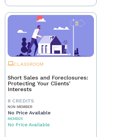
CLASSROOM
Short Sales and Foreclosures:
Protecting Your Clients'
Interests
8 CREDITS
NON-MEMBER
No Price Available
MEMBER
No Price Available