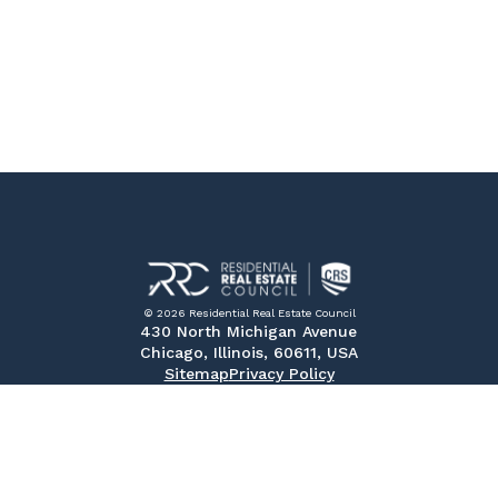
© 2026 Residential Real Estate Council
430 North Michigan Avenue
Chicago, Illinois, 60611, USA
Sitemap
Privacy Policy