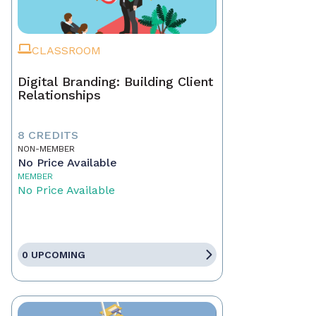
CLASSROOM
Digital Branding: Building Client
Relationships
8 CREDITS
NON-MEMBER
No Price Available
MEMBER
No Price Available
0 UPCOMING