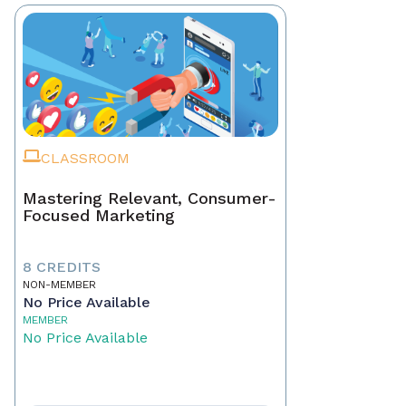
CLASSROOM
Mastering Relevant, Consumer-
Focused Marketing
8 CREDITS
NON-MEMBER
No Price Available
MEMBER
No Price Available