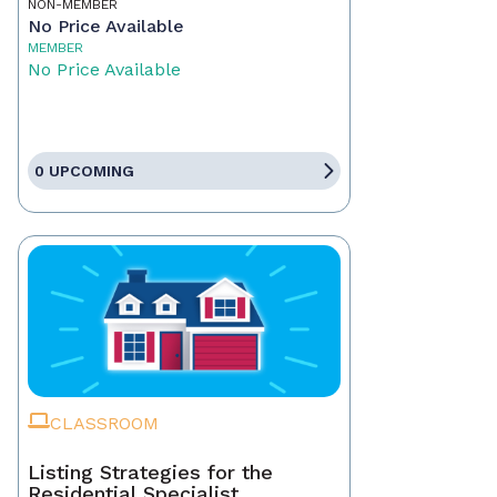
NON-MEMBER
No Price Available
MEMBER
No Price Available
0 UPCOMING
CLASSROOM
Listing Strategies for the
Residential Specialist