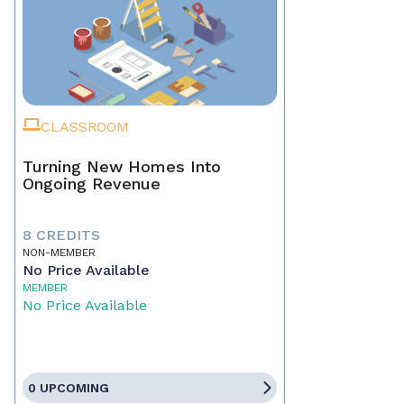
CLASSROOM
Turning New Homes Into
Ongoing Revenue
8 CREDITS
NON-MEMBER
No Price Available
MEMBER
No Price Available
0 UPCOMING