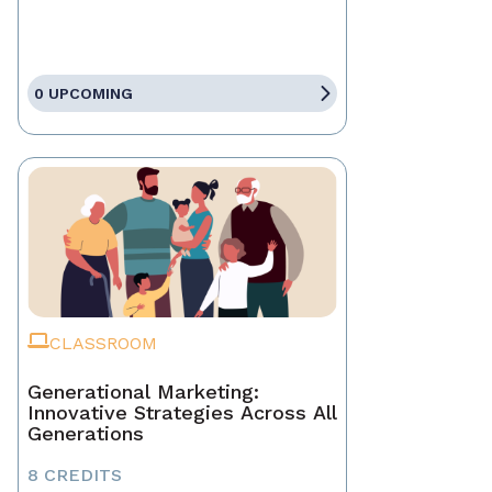
0 UPCOMING
CLASSROOM
Generational Marketing:
Innovative Strategies Across All
Generations
8 CREDITS