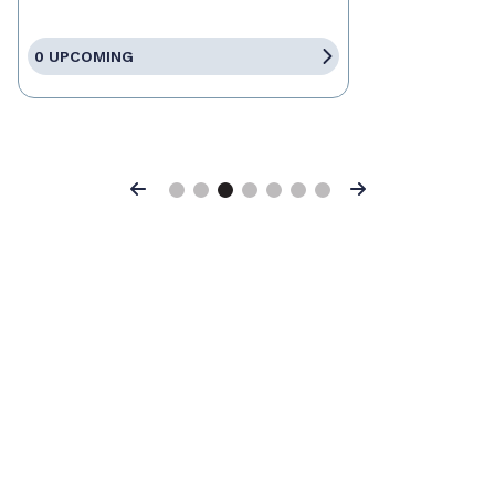
0 UPCOMING
Previous
Next