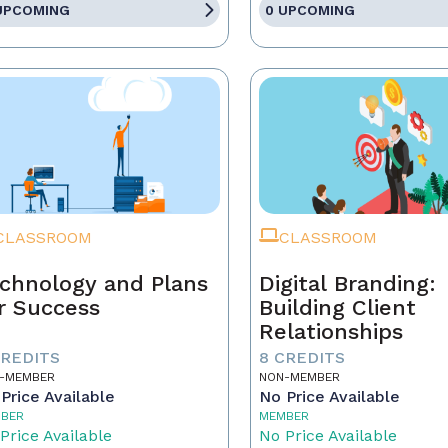
UPCOMING
0 UPCOMING
CLASSROOM
CLASSROOM
chnology and Plans
Digital Branding:
r Success
Building Client
Relationships
CREDITS
8 CREDITS
-MEMBER
NON-MEMBER
Price Available
No Price Available
BER
MEMBER
Price Available
No Price Available