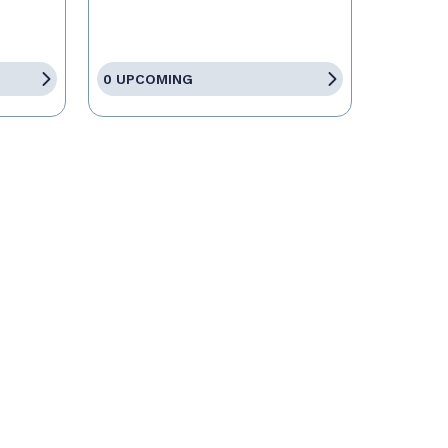
0 UPCOMING