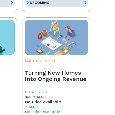
0 UPCOMING
CLASSROOM
Turning New Homes
Into Ongoing Revenue
8 CREDITS
NON-MEMBER
No Price Available
MEMBER
No Price Available