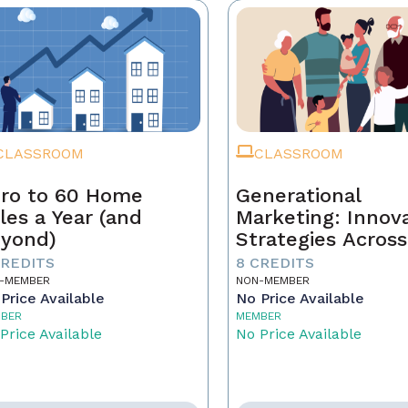
CLASSROOM
CLASSROOM
ro to 60 Home
Generational
les a Year (and
Marketing: Innov
yond)
Strategies Across
Generations
CREDITS
8 CREDITS
-MEMBER
NON-MEMBER
Price Available
No Price Available
BER
MEMBER
Price Available
No Price Available