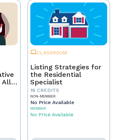
CLASSROOM
Listing Strategies for
ative
the Residential
 All
Specialist
16 CREDITS
NON-MEMBER
No Price Available
MEMBER
No Price Available