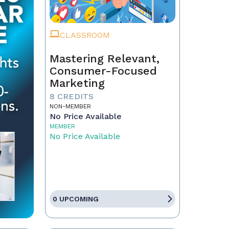
CLASSROOM
Mastering Relevant,
Consumer-Focused
Marketing
8 CREDITS
NON-MEMBER
No Price Available
MEMBER
No Price Available
0 UPCOMING