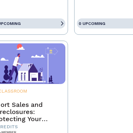
UPCOMING
0 UPCOMING
CLASSROOM
ort Sales and
reclosures:
otecting Your
ients' Interests
CREDITS
-MEMBER