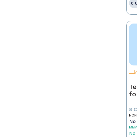
0 
Te
fo
8 
NON
No 
MEM
No 