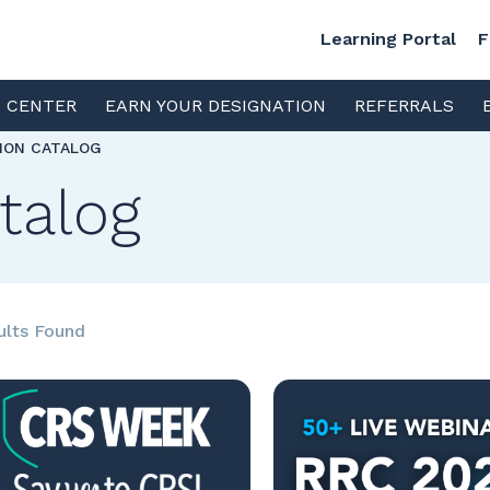
Learning Portal
F
S CENTER
EARN YOUR DESIGNATION
REFERRALS
TION CATALOG
talog
ults Found