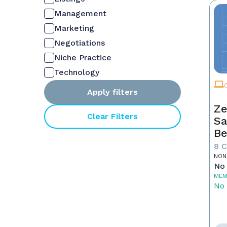
Management
Marketing
Negotiations
Niche Practice
Technology
Apply filters
Ze
Clear Filters
Sa
Be
8 
NON
No 
MEM
No 