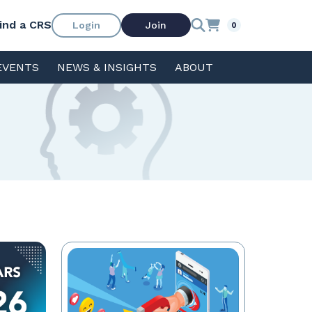
ind a CRS
Login
Join
0
EVENTS
NEWS & INSIGHTS
ABOUT