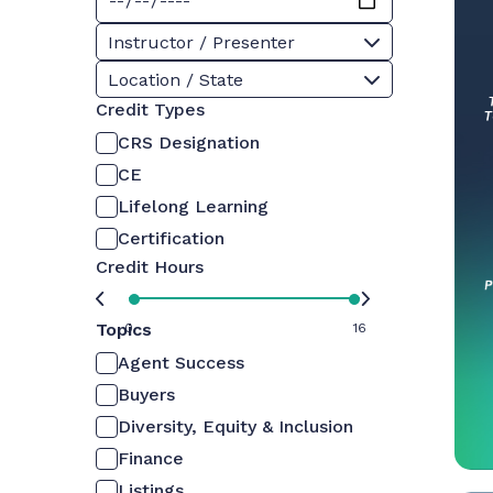
Instructor / Presenter
Location / State
Credit Types
CRS Designation
CE
Lifelong Learning
Certification
Credit Hours
Topics
0
16
Agent Success
Buyers
Diversity, Equity & Inclusion
Finance
Listings