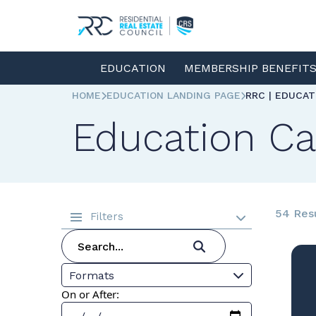
EDUCATION
MEMBERSHIP BENEFIT
HOME
EDUCATION LANDING PAGE
RRC | EDUCA
Education Ca
54 Res
Filters
Formats
On or After: