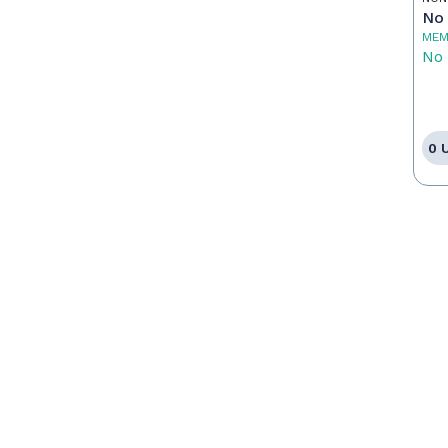
No 
MEM
No 
0 