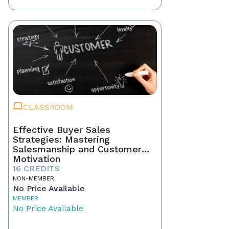
CLASSROOM
Effective Buyer Sales
Strategies: Mastering
Salesmanship and Customer
Motivation
16 CREDITS
NON-MEMBER
No Price Available
MEMBER
No Price Available