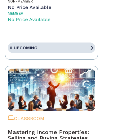
NON-MEMBER
No Price Available
MEMBER
No Price Available
0 UPCOMING
CLASSROOM
Mastering Income Properties:
Selling and Buying Strategies