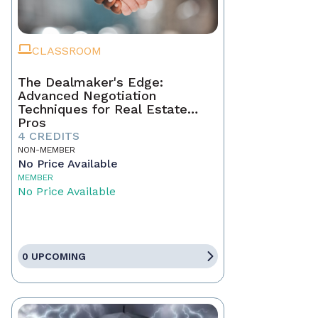
CLASSROOM
The Dealmaker's Edge:
Advanced Negotiation
Techniques for Real Estate
Pros
4 CREDITS
NON-MEMBER
No Price Available
MEMBER
No Price Available
0 UPCOMING