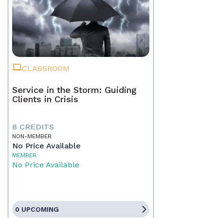
CLASSROOM
Service in the Storm: Guiding
Clients in Crisis
8 CREDITS
NON-MEMBER
No Price Available
MEMBER
No Price Available
0 UPCOMING