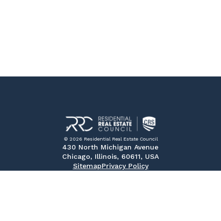
© 2026 Residential Real Estate Council
430 North Michigan Avenue
Chicago, Illinois, 60611, USA
Sitemap
Privacy Policy