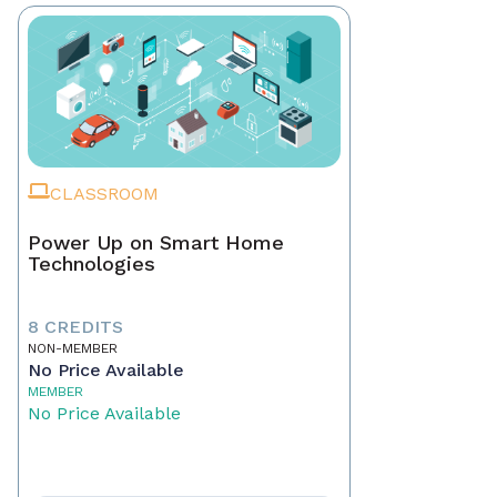
CLASSROOM
Power Up on Smart Home
Technologies
8 CREDITS
NON-MEMBER
No Price Available
MEMBER
No Price Available