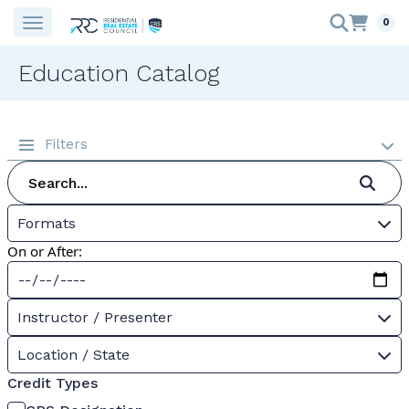
0
Education Catalog
Filters
Formats
On or After:
Instructor / Presenter
Location / State
Credit Types