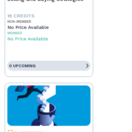
16 CREDITS
NON-MEMBER
No Price Available
MEMBER
No Price Available
0 UPCOMING