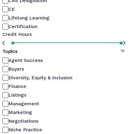
CRS Designation
CE
Lifelong Learning
Certification
Credit Hours
Topics
0
16
Agent Success
Buyers
Diversity, Equity & Inclusion
Finance
Listings
Management
Marketing
Negotiations
Niche Practice