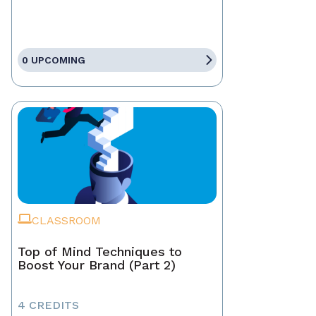
0 UPCOMING
CLASSROOM
Top of Mind Techniques to
Boost Your Brand (Part 2)
4 CREDITS