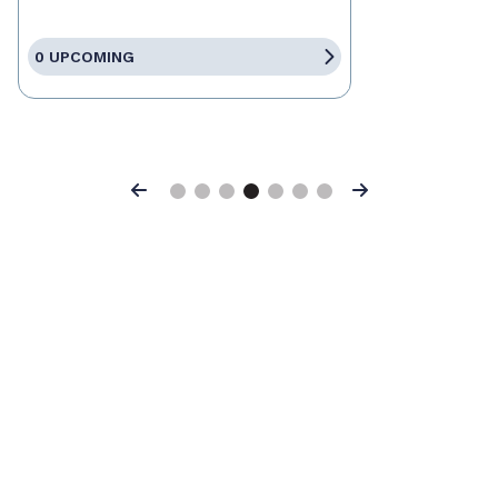
0 UPCOMING
Previous
Next