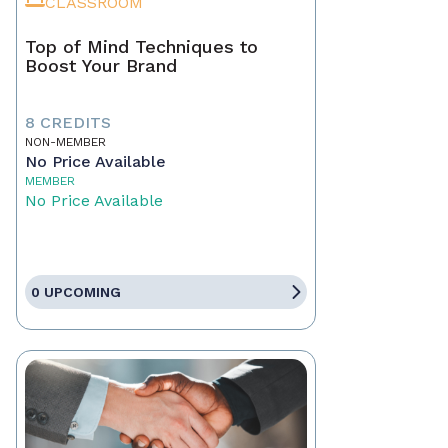
CLASSROOM
Top of Mind Techniques to
Boost Your Brand
8 CREDITS
NON-MEMBER
No Price Available
MEMBER
No Price Available
0 UPCOMING