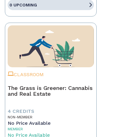
0 UPCOMING
CLASSROOM
The Grass is Greener: Cannabis
and Real Estate
4 CREDITS
NON-MEMBER
No Price Available
MEMBER
No Price Available