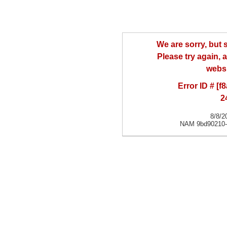
We are sorry, but
Please try again, a
websi
Error ID # [
2
8/8/2
NAM 9bd90210-