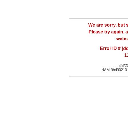
We are sorry, but
Please try again, a
websi
Error ID # [
1
8/8/2
NAM 9bd90210-