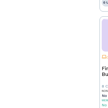
0 
Fi
Bu
8 
NON
No 
MEM
No 