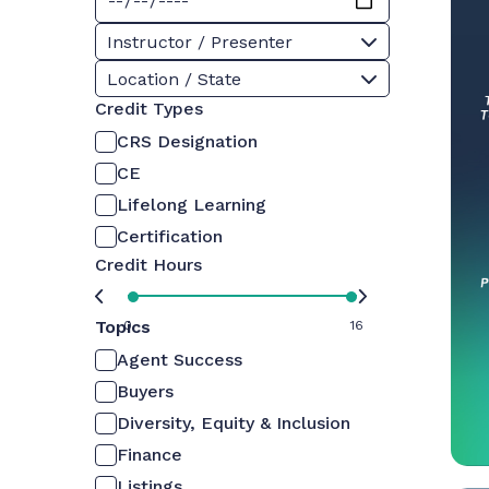
Instructor / Presenter
Location / State
Credit Types
CRS Designation
CE
Lifelong Learning
Certification
Credit Hours
Topics
0
16
Agent Success
Buyers
Diversity, Equity & Inclusion
Finance
Listings