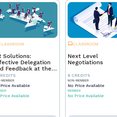
CLASSROOM
CLASSROOM
 Solutions:
Next Level
fective Delegation
Negotiations
d Feedback at the
xt Level
CREDITS
8 CREDITS
-MEMBER
NON-MEMBER
Price Available
No Price Available
BER
MEMBER
Price Available
No Price Available