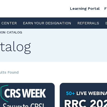
Learning Portal
F
S CENTER
EARN YOUR DESIGNATION
REFERRALS
TION CATALOG
talog
ults Found