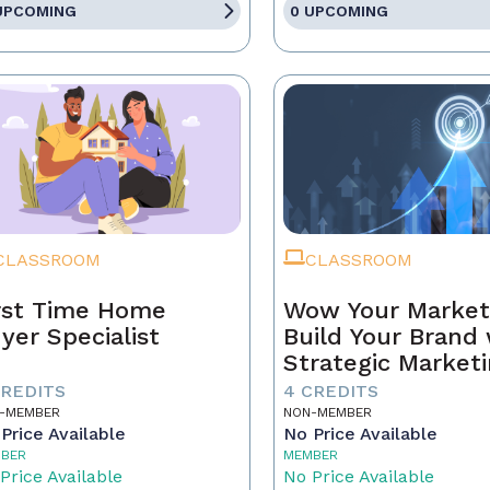
UPCOMING
0 UPCOMING
CLASSROOM
CLASSROOM
rst Time Home
Wow Your Market
yer Specialist
Build Your Brand 
Strategic Market
CREDITS
4 CREDITS
-MEMBER
NON-MEMBER
Price Available
No Price Available
BER
MEMBER
Price Available
No Price Available