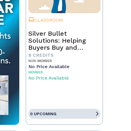
CLASSROOM
Silver Bullet
Solutions: Helping
Buyers Buy and
Sellers Sell
8 CREDITS
NON-MEMBER
No Price Available
MEMBER
No Price Available
0 UPCOMING