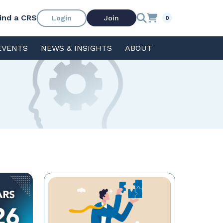
ind a CRS
Login
Join
0
EVENTS
NEWS & INSIGHTS
ABOUT