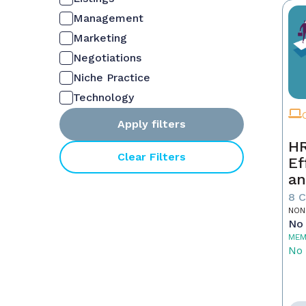
Management
Marketing
Negotiations
Niche Practice
Technology
Apply filters
HR
Clear Filters
Ef
an
Ne
8 
NON
No 
MEM
No 