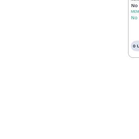
No 
MEM
No 
0 