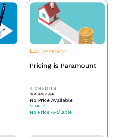
CLASSROOM
Pricing is Paramount
4 CREDITS
NON-MEMBER
No Price Available
MEMBER
No Price Available