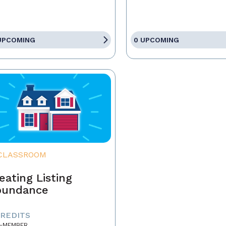
UPCOMING
0 UPCOMING
CLASSROOM
eating Listing
bundance
CREDITS
-MEMBER