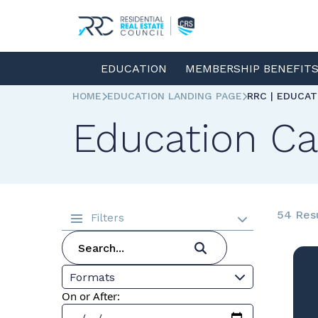
EDUCATION
MEMBERSHIP BENEFIT
HOME
EDUCATION LANDING PAGE
RRC | EDUCA
Education Ca
54 Res
Filters
Formats
On or After: