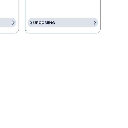
0 UPCOMING