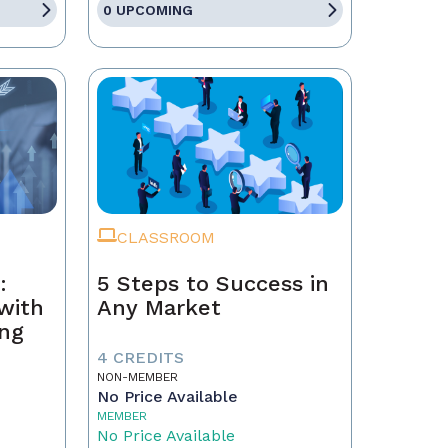
0 UPCOMING
CLASSROOM
:
5 Steps to Success in
with
Any Market
ing
4 CREDITS
NON-MEMBER
No Price Available
MEMBER
No Price Available