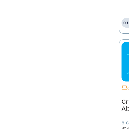
0 
Cr
A
8 
NON