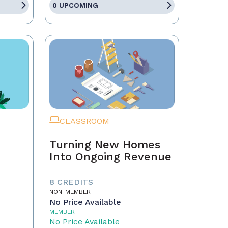
0 UPCOMING
CLASSROOM
Turning New Homes
Into Ongoing Revenue
8 CREDITS
NON-MEMBER
No Price Available
MEMBER
No Price Available