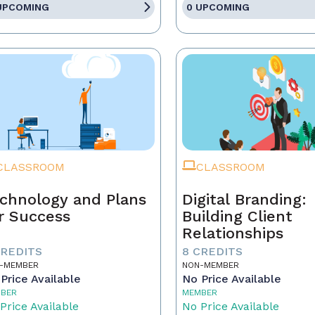
UPCOMING
0 UPCOMING
CLASSROOM
CLASSROOM
chnology and Plans
Digital Branding:
r Success
Building Client
Relationships
CREDITS
8 CREDITS
-MEMBER
NON-MEMBER
Price Available
No Price Available
BER
MEMBER
Price Available
No Price Available