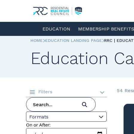
EDUCATION
MEMBERSHIP BENEFIT
HOME
EDUCATION LANDING PAGE
RRC | EDUCA
Education Ca
54 Res
Filters
Formats
On or After: