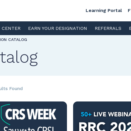
Learning Portal
F
S CENTER
EARN YOUR DESIGNATION
REFERRALS
TION CATALOG
talog
ults Found