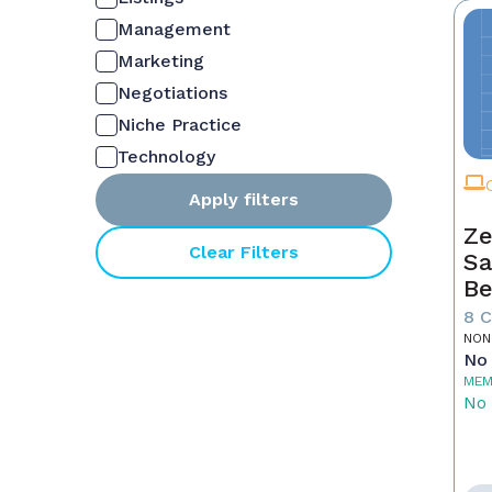
Management
Marketing
Negotiations
Niche Practice
Technology
Apply filters
Ze
Clear Filters
Sa
Be
8 
NON
No 
MEM
No 