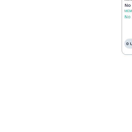
No 
MEM
No 
0 