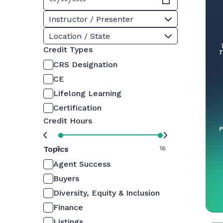
Instructor / Presenter
Location / State
Credit Types
CRS Designation
CE
Lifelong Learning
Certification
Credit Hours
Topics
0
16
Agent Success
Buyers
Diversity, Equity & Inclusion
Finance
Listings