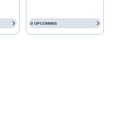
0 UPCOMING