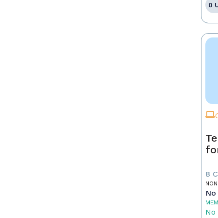
0 
Te
fo
8 
NON
No 
MEM
No 