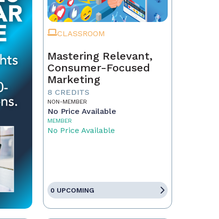
CLASSROOM
Mastering Relevant,
Consumer-Focused
Marketing
8 CREDITS
NON-MEMBER
No Price Available
MEMBER
No Price Available
0 UPCOMING