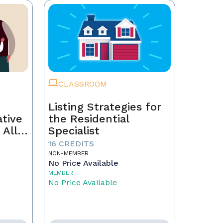
CLASSROOM
Listing Strategies for
ative
the Residential
 All
Specialist
16 CREDITS
NON-MEMBER
No Price Available
MEMBER
No Price Available