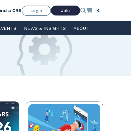
ind a CRS
Login
Join
0
EVENTS
NEWS & INSIGHTS
ABOUT