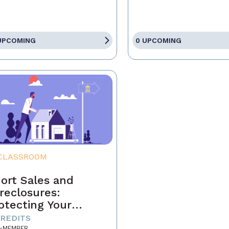
UPCOMING
0 UPCOMING
CLASSROOM
ort Sales and
reclosures:
otecting Your
ients' Interests
CREDITS
-MEMBER