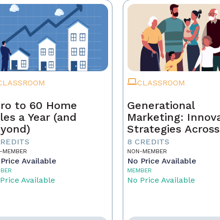
CLASSROOM
CLASSROOM
ro to 60 Home
Generational
les a Year (and
Marketing: Innov
yond)
Strategies Across
Generations
CREDITS
8 CREDITS
-MEMBER
NON-MEMBER
Price Available
No Price Available
BER
MEMBER
Price Available
No Price Available