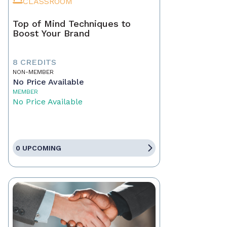
CLASSROOM
Top of Mind Techniques to
Boost Your Brand
8 CREDITS
NON-MEMBER
No Price Available
MEMBER
No Price Available
0 UPCOMING