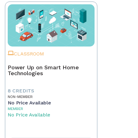
CLASSROOM
Power Up on Smart Home
Technologies
8 CREDITS
NON-MEMBER
No Price Available
MEMBER
No Price Available