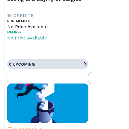
16 CREDITS
NON-MEMBER
No Price Available
MEMBER
No Price Available
0 UPCOMING