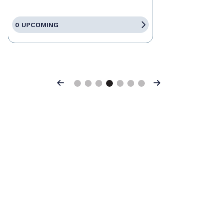
0 UPCOMING
Previous
Next