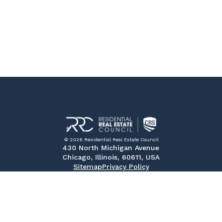
© 2026 Residential Real Estate Council
430 North Michigan Avenue
Chicago, Illinois, 60611, USA
Sitemap
Privacy Policy