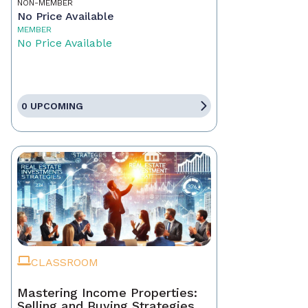
NON-MEMBER
No Price Available
MEMBER
No Price Available
0 UPCOMING
CLASSROOM
Mastering Income Properties:
Selling and Buying Strategies