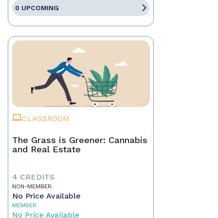
0 UPCOMING
CLASSROOM
The Grass is Greener: Cannabis
and Real Estate
4 CREDITS
NON-MEMBER
No Price Available
MEMBER
No Price Available