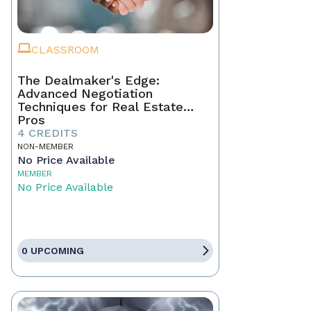
CLASSROOM
The Dealmaker's Edge:
Advanced Negotiation
Techniques for Real Estate
Pros
4 CREDITS
NON-MEMBER
No Price Available
MEMBER
No Price Available
0 UPCOMING