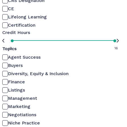
CRS Designation
CE
Lifelong Learning
Certification
Credit Hours
Topics
0
16
Agent Success
Buyers
Diversity, Equity & Inclusion
Finance
Listings
Management
Marketing
Negotiations
Niche Practice