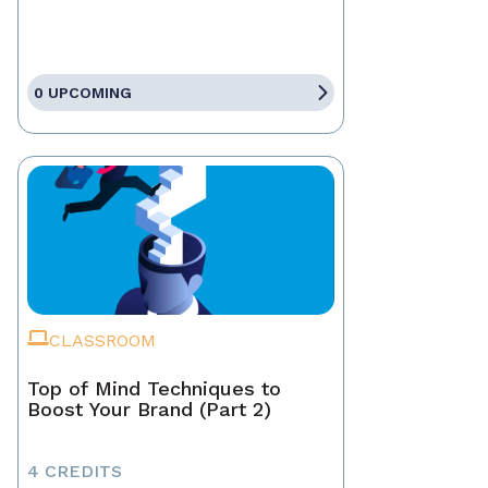
0 UPCOMING
CLASSROOM
Top of Mind Techniques to
Boost Your Brand (Part 2)
4 CREDITS