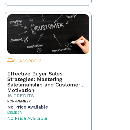
CLASSROOM
Effective Buyer Sales
Strategies: Mastering
Salesmanship and Customer
Motivation
16 CREDITS
NON-MEMBER
No Price Available
MEMBER
No Price Available