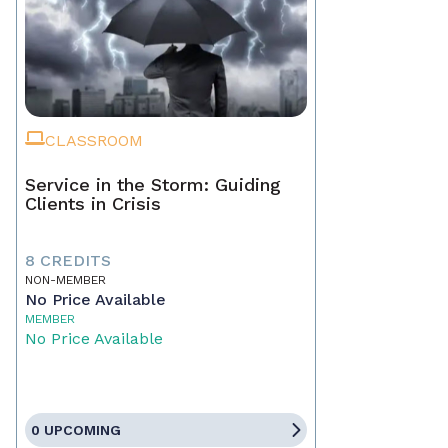
CLASSROOM
Service in the Storm: Guiding
Clients in Crisis
8 CREDITS
NON-MEMBER
No Price Available
MEMBER
No Price Available
0 UPCOMING