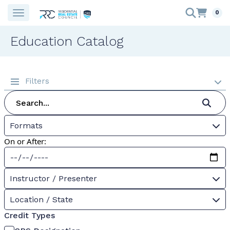
0
Education Catalog
Filters
Formats
On or After:
Instructor / Presenter
Location / State
Credit Types