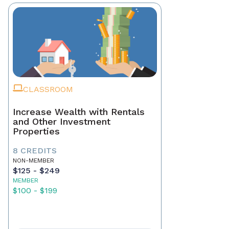
CLASSROOM
Increase Wealth with Rentals
and Other Investment
Properties
8 CREDITS
NON-MEMBER
$125 - $249
MEMBER
$100 - $199