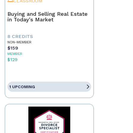
CLASSROOM
Buying and Selling Real Estate
in Today's Market
8 CREDITS
NON-MEMBER
$159
MEMBER
$129
1 UPCOMING