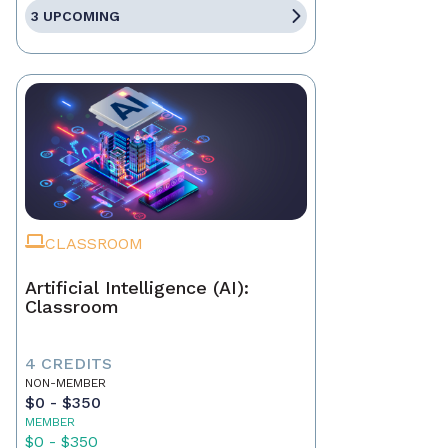
3 UPCOMING
CLASSROOM
Artificial Intelligence (AI):
Classroom
4 CREDITS
NON-MEMBER
$0 - $350
MEMBER
$0 - $350