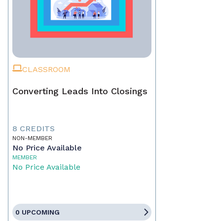
CLASSROOM
Converting Leads Into Closings
8 CREDITS
NON-MEMBER
No Price Available
MEMBER
No Price Available
0 UPCOMING