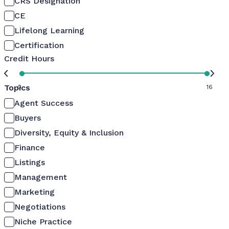
CRS Designation
CE
Lifelong Learning
Certification
Credit Hours
Topics
0
16
Agent Success
Buyers
Diversity, Equity & Inclusion
Finance
Listings
Management
Marketing
Negotiations
Niche Practice