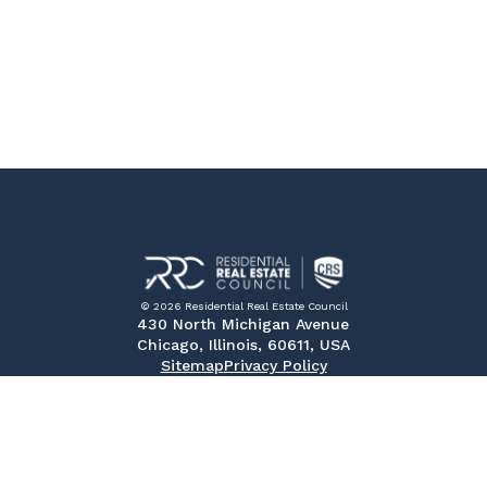
© 2026 Residential Real Estate Council
430 North Michigan Avenue
Chicago, Illinois, 60611, USA
Sitemap
Privacy Policy