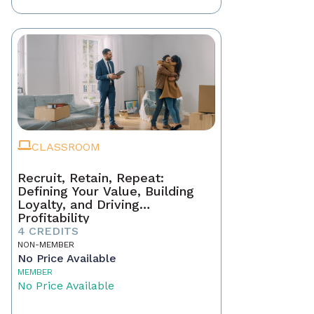
CLASSROOM
Recruit, Retain, Repeat:
Defining Your Value, Building
Loyalty, and Driving
Profitability
4 CREDITS
NON-MEMBER
No Price Available
MEMBER
No Price Available