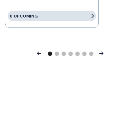
0 UPCOMING
Previous
Next