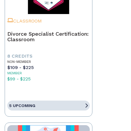
CLASSROOM
Divorce Specialist Certification:
Classroom
8 CREDITS
NON-MEMBER
$109 - $225
MEMBER
$99 - $225
5 UPCOMING