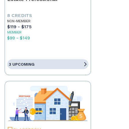
8 CREDITS
NON-MEMBER
$119 - $175
MEMBER
$99 - $149
3 UPCOMING