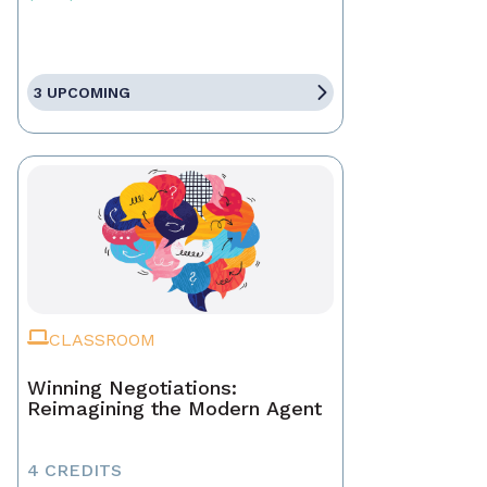
3 UPCOMING
CLASSROOM
Winning Negotiations:
Reimagining the Modern Agent
4 CREDITS