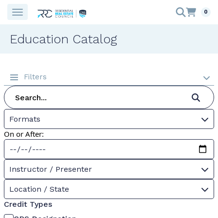
0
Education Catalog
Filters
Formats
On or After:
Instructor / Presenter
Location / State
Credit Types