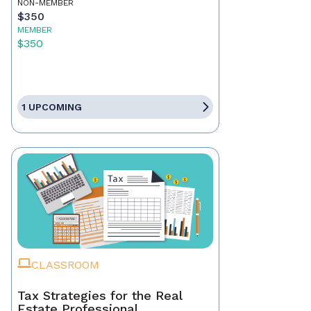
NON-MEMBER
$350
MEMBER
$350
1 UPCOMING
CLASSROOM
Tax Strategies for the Real
Estate Professional