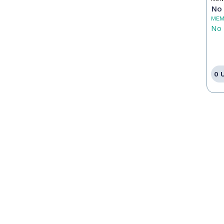
No 
MEM
No 
0 