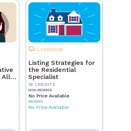
CLASSROOM
Listing Strategies for
ative
the Residential
 All
Specialist
16 CREDITS
NON-MEMBER
No Price Available
MEMBER
No Price Available