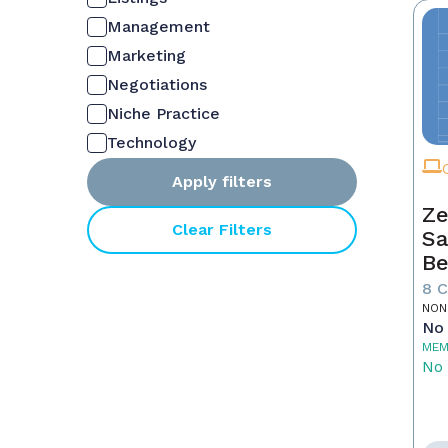
Management
Marketing
Negotiations
Niche Practice
Technology
Apply filters
Ze
Clear Filters
Sa
Be
8 
NON
No 
MEM
No 