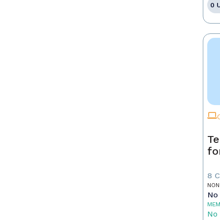
0 
Te
fo
8 
NON
No 
MEM
No 