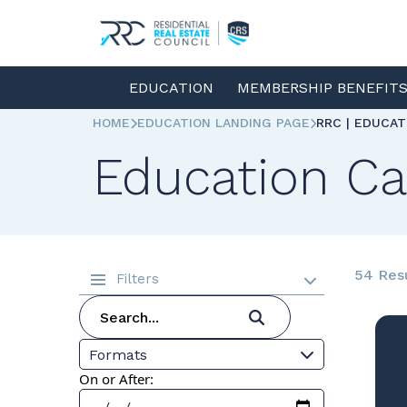
EDUCATION
MEMBERSHIP BENEFIT
HOME
EDUCATION LANDING PAGE
RRC | EDUCA
Education Ca
54 Res
Filters
Formats
On or After: