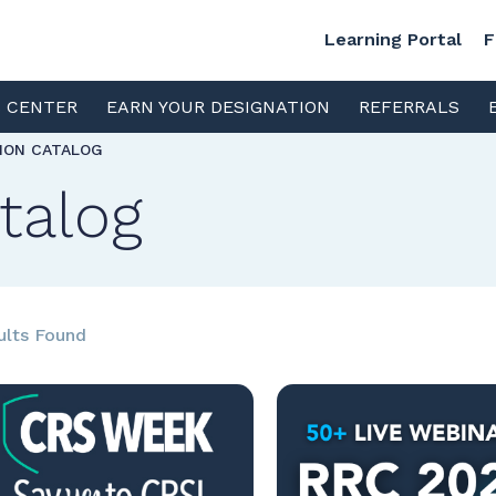
Learning Portal
F
S CENTER
EARN YOUR DESIGNATION
REFERRALS
TION CATALOG
talog
ults Found