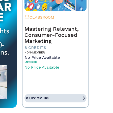
CLASSROOM
Mastering Relevant,
Consumer-Focused
Marketing
8 CREDITS
NON-MEMBER
No Price Available
MEMBER
No Price Available
0 UPCOMING