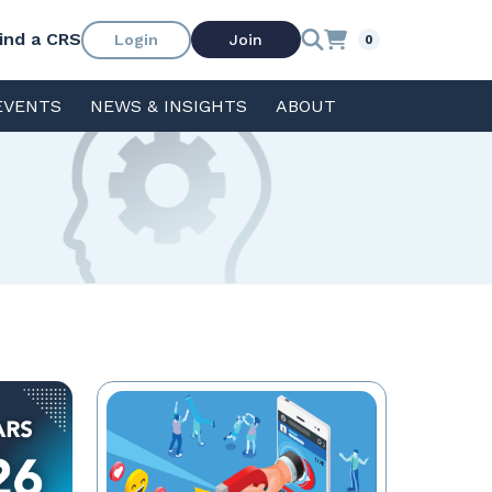
ind a CRS
Login
Join
0
EVENTS
NEWS & INSIGHTS
ABOUT