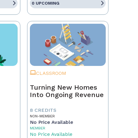
0 UPCOMING
CLASSROOM
Turning New Homes
Into Ongoing Revenue
8 CREDITS
NON-MEMBER
No Price Available
MEMBER
No Price Available