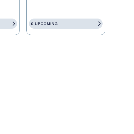
0 UPCOMING