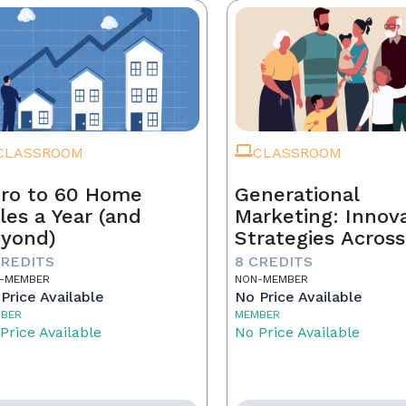
CLASSROOM
CLASSROOM
ro to 60 Home
Generational
les a Year (and
Marketing: Innov
yond)
Strategies Across
Generations
CREDITS
8 CREDITS
-MEMBER
NON-MEMBER
Price Available
No Price Available
BER
MEMBER
Price Available
No Price Available