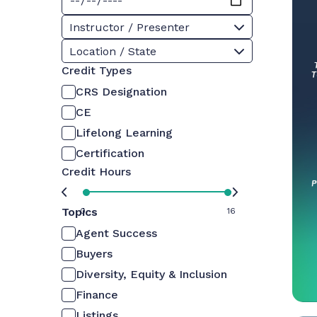
Instructor / Presenter
Location / State
Credit Types
CRS Designation
CE
Lifelong Learning
Certification
Credit Hours
Topics
0
16
Agent Success
Buyers
Diversity, Equity & Inclusion
Finance
Listings