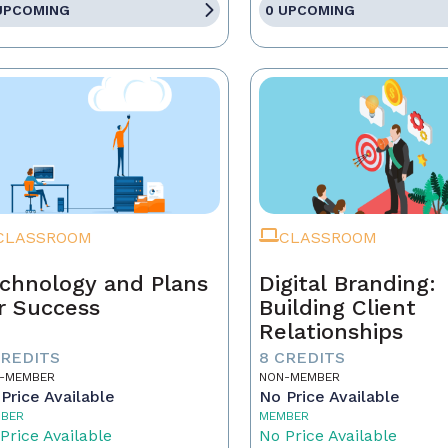
UPCOMING
0 UPCOMING
CLASSROOM
CLASSROOM
chnology and Plans
Digital Branding:
r Success
Building Client
Relationships
CREDITS
8 CREDITS
-MEMBER
NON-MEMBER
Price Available
No Price Available
BER
MEMBER
Price Available
No Price Available