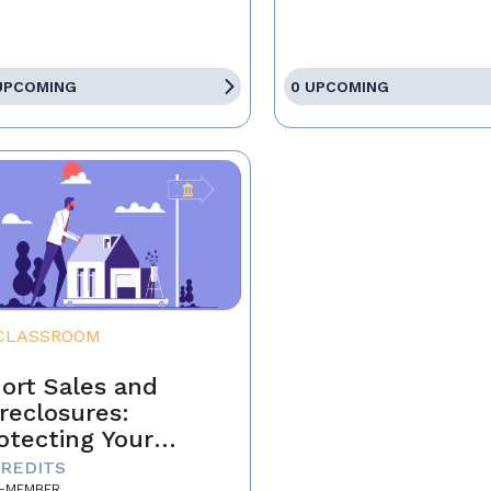
UPCOMING
0 UPCOMING
CLASSROOM
ort Sales and
reclosures:
otecting Your
ients' Interests
CREDITS
-MEMBER