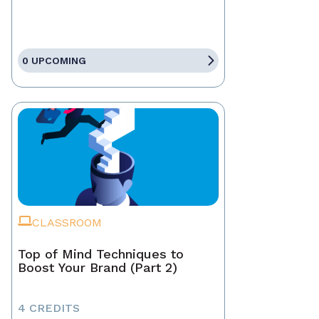
0 UPCOMING
CLASSROOM
Top of Mind Techniques to
Boost Your Brand (Part 2)
4 CREDITS