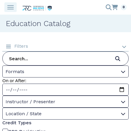
0
Education Catalog
Filters
Formats
On or After:
Instructor / Presenter
Location / State
Credit Types