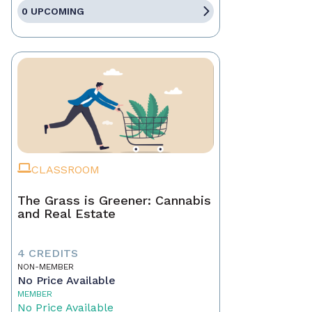
0 UPCOMING
CLASSROOM
The Grass is Greener: Cannabis
and Real Estate
4 CREDITS
NON-MEMBER
No Price Available
MEMBER
No Price Available