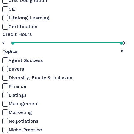
CRS Designation
CE
Lifelong Learning
Certification
Credit Hours
Topics
0
16
Agent Success
Buyers
Diversity, Equity & Inclusion
Finance
Listings
Management
Marketing
Negotiations
Niche Practice