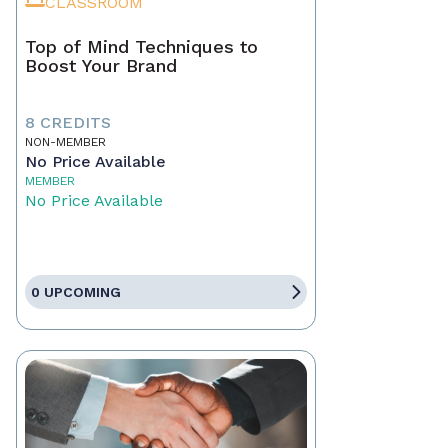
CLASSROOM
Top of Mind Techniques to
Boost Your Brand
8 CREDITS
NON-MEMBER
No Price Available
MEMBER
No Price Available
0 UPCOMING