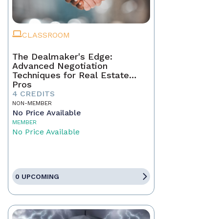
CLASSROOM
The Dealmaker's Edge:
Advanced Negotiation
Techniques for Real Estate
Pros
4 CREDITS
NON-MEMBER
No Price Available
MEMBER
No Price Available
0 UPCOMING