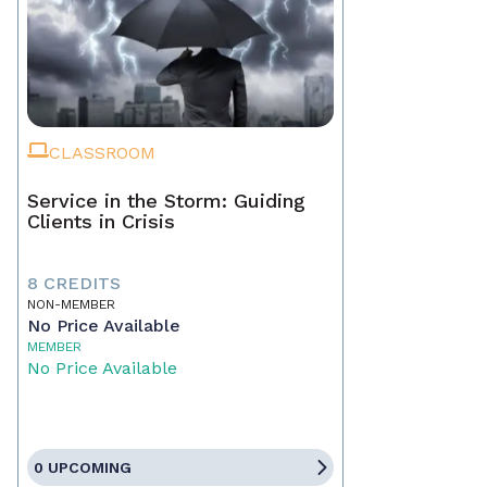
CLASSROOM
Service in the Storm: Guiding
Clients in Crisis
8 CREDITS
NON-MEMBER
No Price Available
MEMBER
No Price Available
0 UPCOMING