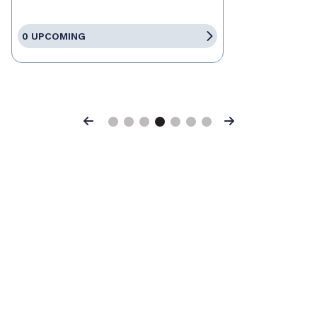
0 UPCOMING
Previous
Next