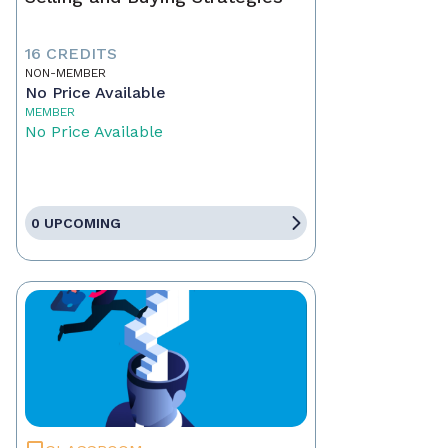
16 CREDITS
NON-MEMBER
No Price Available
MEMBER
No Price Available
0 UPCOMING