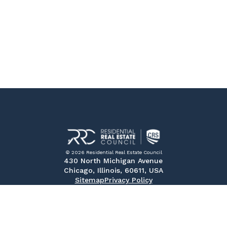
© 2026 Residential Real Estate Council
430 North Michigan Avenue
Chicago, Illinois, 60611, USA
Sitemap
Privacy Policy