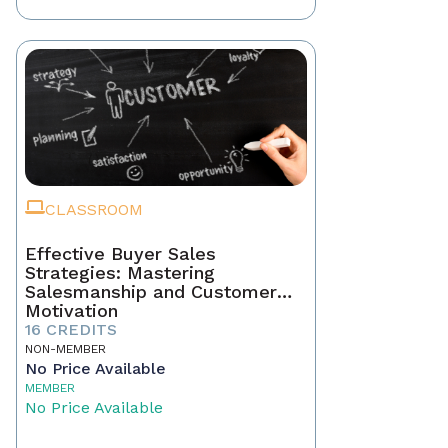
CLASSROOM
Effective Buyer Sales
Strategies: Mastering
Salesmanship and Customer
Motivation
16 CREDITS
NON-MEMBER
No Price Available
MEMBER
No Price Available