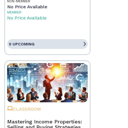
NON-MEMBER
No Price Available
MEMBER
No Price Available
0 UPCOMING
CLASSROOM
Mastering Income Properties:
Selling and Buying Strategies