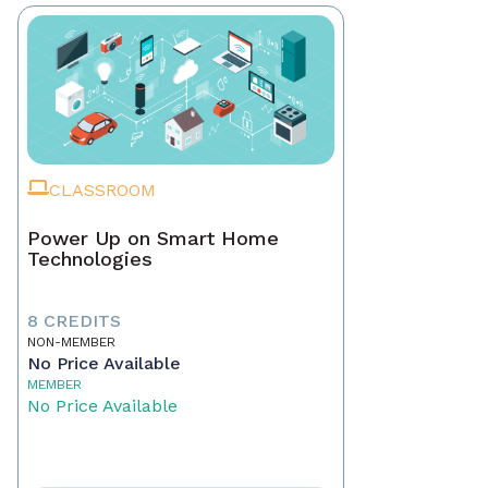
CLASSROOM
Power Up on Smart Home
Technologies
8 CREDITS
NON-MEMBER
No Price Available
MEMBER
No Price Available