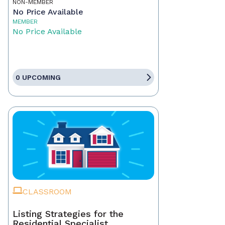
NON-MEMBER
No Price Available
MEMBER
No Price Available
0 UPCOMING
CLASSROOM
Listing Strategies for the
Residential Specialist