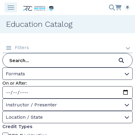
0
Education Catalog
Filters
Formats
On or After:
Instructor / Presenter
Location / State
Credit Types