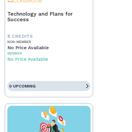
CLASSROOM
Technology and Plans for
Success
8 CREDITS
NON-MEMBER
No Price Available
MEMBER
No Price Available
0 UPCOMING