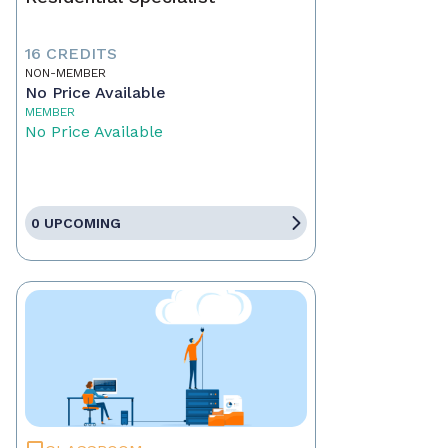
16 CREDITS
NON-MEMBER
No Price Available
MEMBER
No Price Available
0 UPCOMING