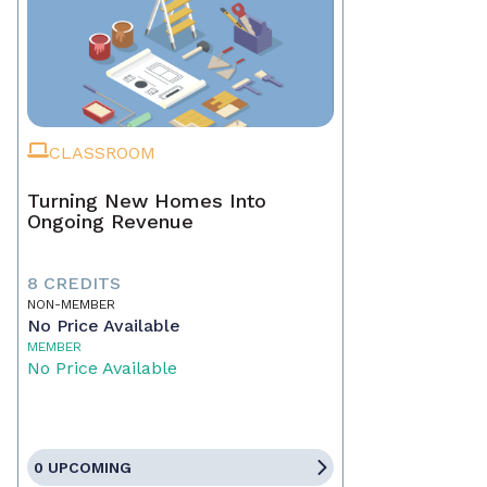
CLASSROOM
Turning New Homes Into
Ongoing Revenue
8 CREDITS
NON-MEMBER
No Price Available
MEMBER
No Price Available
0 UPCOMING