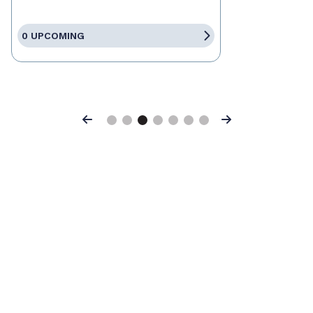
0 UPCOMING
Previous
Next