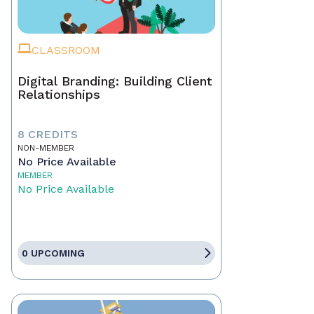
CLASSROOM
Digital Branding: Building Client
Relationships
8 CREDITS
NON-MEMBER
No Price Available
MEMBER
No Price Available
0 UPCOMING