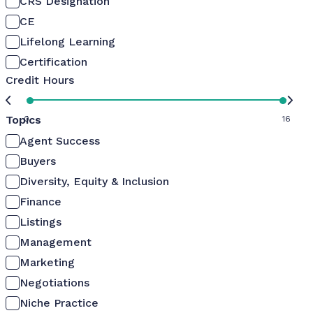
CRS Designation
CE
Lifelong Learning
Certification
Credit Hours
Topics
0
16
Agent Success
Buyers
Diversity, Equity & Inclusion
Finance
Listings
Management
Marketing
Negotiations
Niche Practice