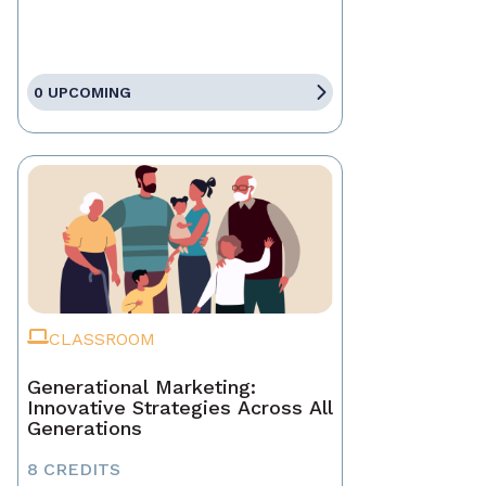
0 UPCOMING
CLASSROOM
Generational Marketing:
Innovative Strategies Across All
Generations
8 CREDITS