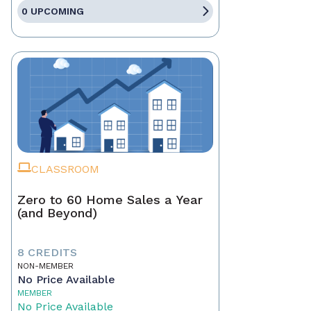
0 UPCOMING
CLASSROOM
Zero to 60 Home Sales a Year
(and Beyond)
8 CREDITS
NON-MEMBER
No Price Available
MEMBER
No Price Available