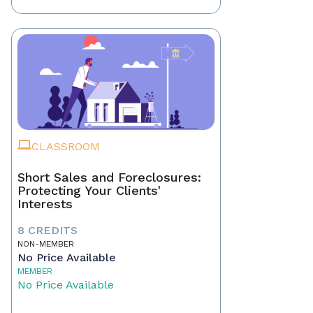
CLASSROOM
Short Sales and Foreclosures:
Protecting Your Clients'
Interests
8 CREDITS
NON-MEMBER
No Price Available
MEMBER
No Price Available