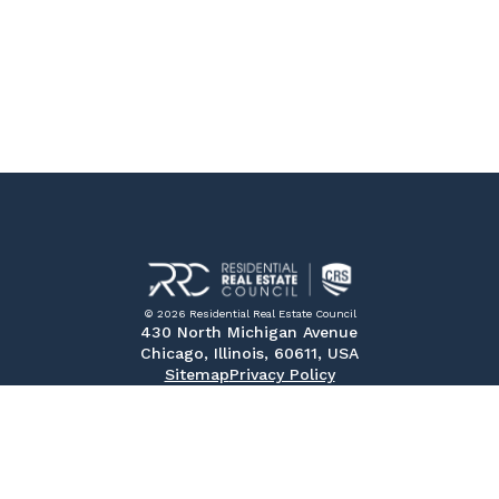
© 2026 Residential Real Estate Council
430 North Michigan Avenue
Chicago, Illinois, 60611, USA
Sitemap
Privacy Policy