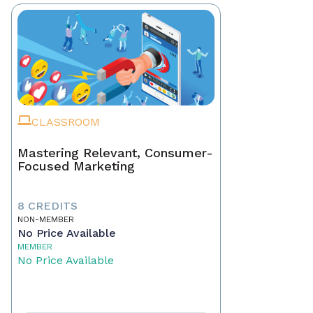
CLASSROOM
Mastering Relevant, Consumer-
Focused Marketing
8 CREDITS
NON-MEMBER
No Price Available
MEMBER
No Price Available