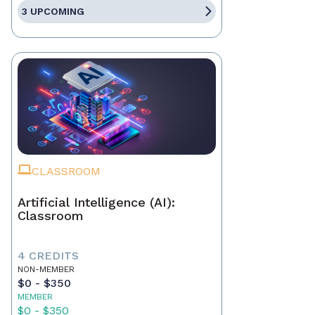
3 UPCOMING
CLASSROOM
Artificial Intelligence (AI):
Classroom
4 CREDITS
NON-MEMBER
$0 - $350
MEMBER
$0 - $350