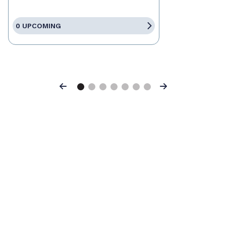
0 UPCOMING
Previous
Next