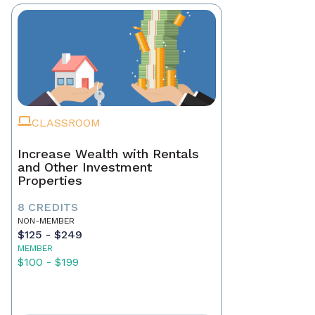
CLASSROOM
Increase Wealth with Rentals
and Other Investment
Properties
8 CREDITS
NON-MEMBER
$125 - $249
MEMBER
$100 - $199