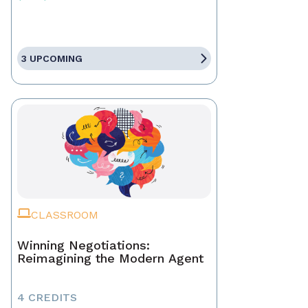
3 UPCOMING
CLASSROOM
Winning Negotiations:
Reimagining the Modern Agent
4 CREDITS