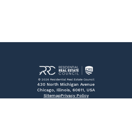
© 2026 Residential Real Estate Council
430 North Michigan Avenue
Chicago, Illinois, 60611, USA
Sitemap
Privacy Policy