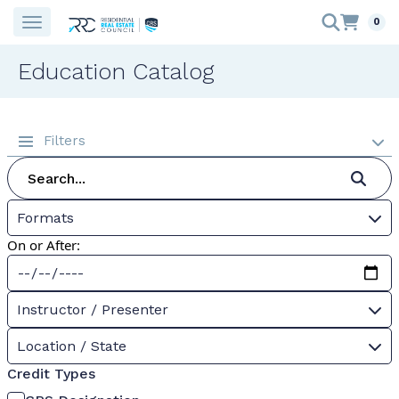
0
Education Catalog
Filters
Formats
On or After:
Instructor / Presenter
Location / State
Credit Types