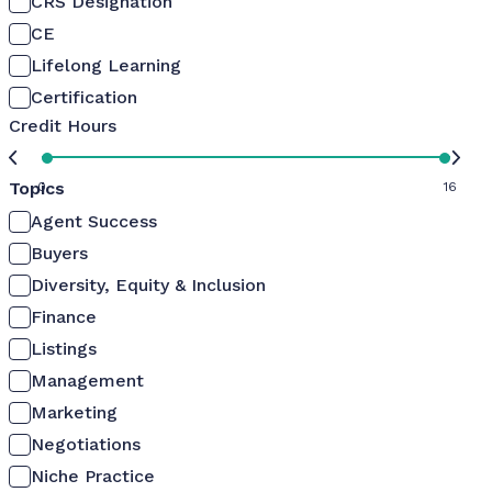
CRS Designation
CE
Lifelong Learning
Certification
Credit Hours
Topics
0
16
Agent Success
Buyers
Diversity, Equity & Inclusion
Finance
Listings
Management
Marketing
Negotiations
Niche Practice