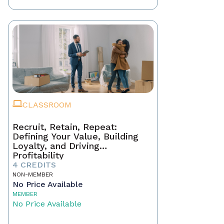
CLASSROOM
Recruit, Retain, Repeat:
Defining Your Value, Building
Loyalty, and Driving
Profitability
4 CREDITS
NON-MEMBER
No Price Available
MEMBER
No Price Available