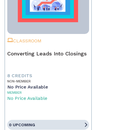
CLASSROOM
Converting Leads Into Closings
8 CREDITS
NON-MEMBER
No Price Available
MEMBER
No Price Available
0 UPCOMING