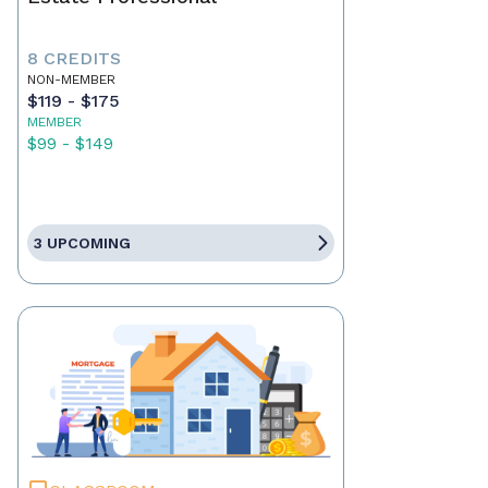
8 CREDITS
NON-MEMBER
$119 - $175
MEMBER
$99 - $149
3 UPCOMING