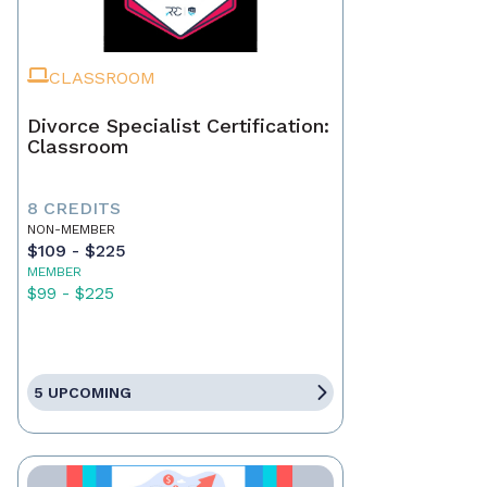
CLASSROOM
Divorce Specialist Certification:
Classroom
8 CREDITS
NON-MEMBER
$109 - $225
MEMBER
$99 - $225
5 UPCOMING