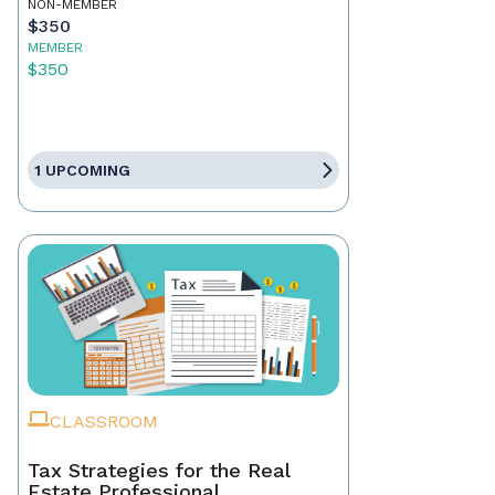
NON-MEMBER
$350
MEMBER
$350
1 UPCOMING
CLASSROOM
Tax Strategies for the Real
Estate Professional