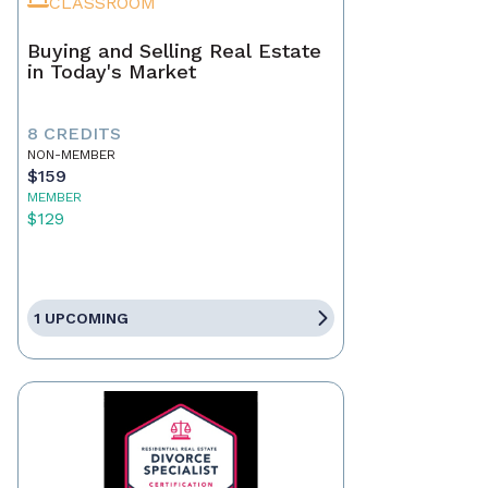
CLASSROOM
Buying and Selling Real Estate
in Today's Market
8 CREDITS
NON-MEMBER
$159
MEMBER
$129
1 UPCOMING