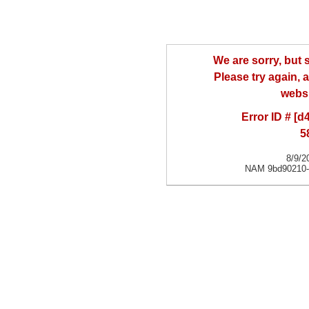
We are sorry, but
Please try again, a
websi
Error ID # [
5
8/9/2
NAM 9bd90210-