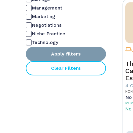
Management
Marketing
Negotiations
Niche Practice
Technology
Apply filters
Th
Clear Filters
Ca
Es
4 
NON
No 
MEM
No 