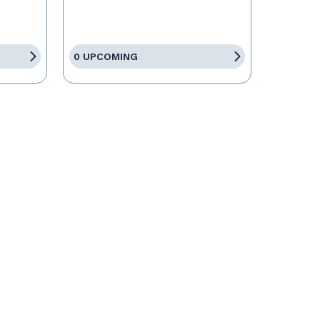
0 UPCOMING