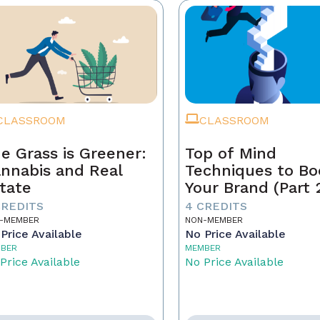
CLASSROOM
CLASSROOM
e Grass is Greener:
Top of Mind
nnabis and Real
Techniques to Bo
tate
Your Brand (Part 
CREDITS
4 CREDITS
-MEMBER
NON-MEMBER
Price Available
No Price Available
BER
MEMBER
Price Available
No Price Available