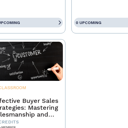
UPCOMING
0 UPCOMING
CLASSROOM
fective Buyer Sales
rategies: Mastering
lesmanship and
stomer Motivation
 CREDITS
-MEMBER