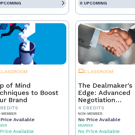
UPCOMING
0 UPCOMING
CLASSROOM
CLASSROOM
p of Mind
The Dealmaker's
chniques to Boost
Edge: Advanced
ur Brand
Negotiation
Techniques for R
CREDITS
4 CREDITS
Estate Pros
-MEMBER
NON-MEMBER
Price Available
No Price Available
BER
MEMBER
Price Available
No Price Available