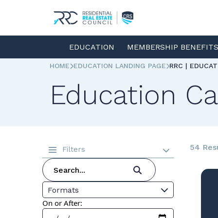
EDUCATION
MEMBERSHIP BENEFIT
HOME
EDUCATION LANDING PAGE
RRC | EDUCA
Education Ca
54 Res
Filters
Formats
On or After: