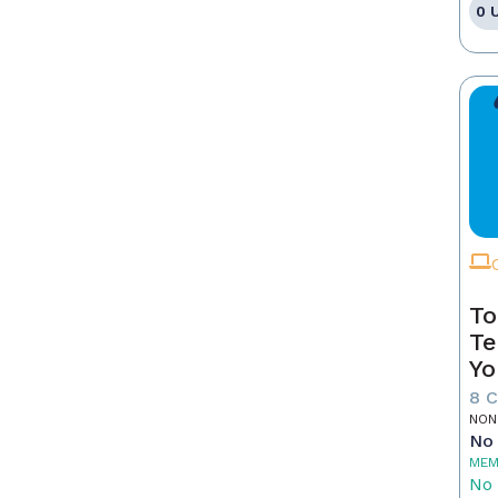
0 
To
Te
Yo
8 
NON
No 
MEM
No 