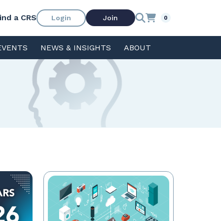
ind a CRS
Login
Join
0
EVENTS
NEWS & INSIGHTS
ABOUT