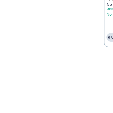
No 
MEM
No 
0 