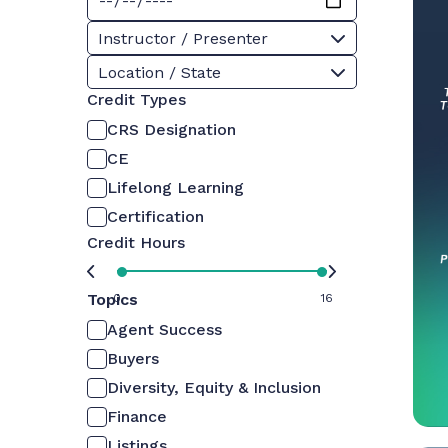
Instructor / Presenter
Location / State
Credit Types
CRS Designation
CE
Lifelong Learning
Certification
Credit Hours
Topics
0
16
Agent Success
Buyers
Diversity, Equity & Inclusion
Finance
Listings