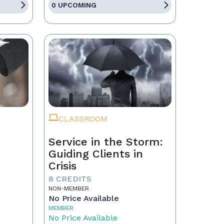
0 UPCOMING
CLASSROOM
Service in the Storm:
Guiding Clients in
Crisis
eal
8 CREDITS
NON-MEMBER
No Price Available
MEMBER
No Price Available