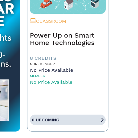
CLASSROOM
Power Up on Smart
Home Technologies
8 CREDITS
NON-MEMBER
No Price Available
MEMBER
No Price Available
0 UPCOMING