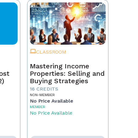
CLASSROOM
Mastering Income
ost
Properties: Selling and
2)
Buying Strategies
16 CREDITS
NON-MEMBER
No Price Available
MEMBER
No Price Available