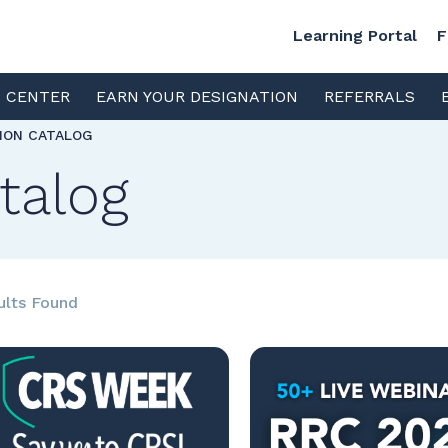
Learning Portal
F
S CENTER
EARN YOUR DESIGNATION
REFERRALS
TION CATALOG
talog
ults Found