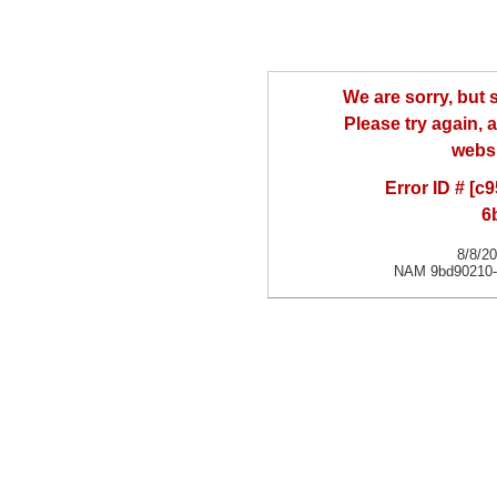
We are sorry, but
Please try again, a
websi
Error ID # [
6
8/8/2
NAM 9bd90210-