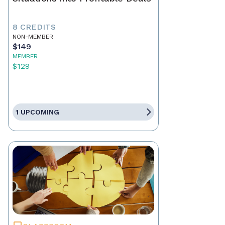
8 CREDITS
NON-MEMBER
$149
MEMBER
$129
1 UPCOMING