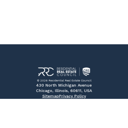
© 2026 Residential Real Estate Council
430 North Michigan Avenue
Chicago, Illinois, 60611, USA
Sitemap
Privacy Policy