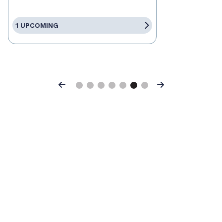
1 UPCOMING
Previous
Next