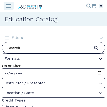
0
Education Catalog
Filters
Formats
On or After:
Instructor / Presenter
Location / State
Credit Types