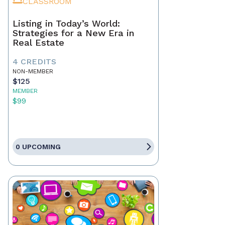
CLASSROOM
Listing in Today’s World:
Strategies for a New Era in
Real Estate
4 CREDITS
NON-MEMBER
$125
MEMBER
$99
0 UPCOMING