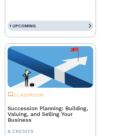
1 UPCOMING
CLASSROOM
Succession Planning: Building,
Valuing, and Selling Your
Business
8 CREDITS