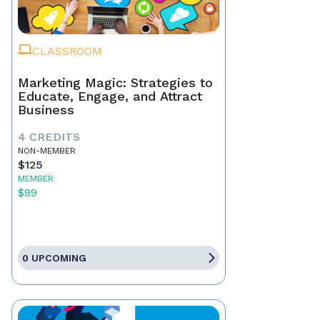
CLASSROOM
Marketing Magic: Strategies to
Educate, Engage, and Attract
Business
4 CREDITS
NON-MEMBER
$125
MEMBER
$99
0 UPCOMING