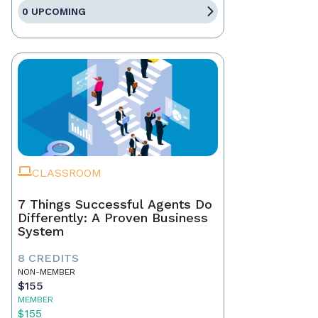
0 UPCOMING
CLASSROOM
7 Things Successful Agents Do
Differently: A Proven Business
System
8 CREDITS
NON-MEMBER
$155
MEMBER
$155