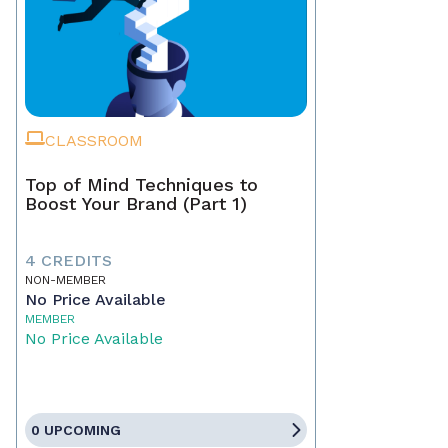
CLASSROOM
Top of Mind Techniques to
Boost Your Brand (Part 1)
4 CREDITS
NON-MEMBER
No Price Available
MEMBER
No Price Available
0 UPCOMING