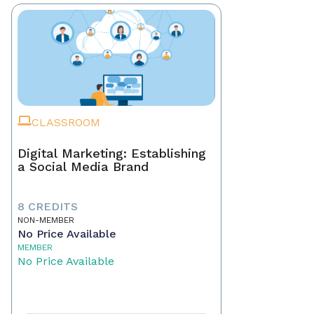
CLASSROOM
Digital Marketing: Establishing
a Social Media Brand
8 CREDITS
NON-MEMBER
No Price Available
MEMBER
No Price Available