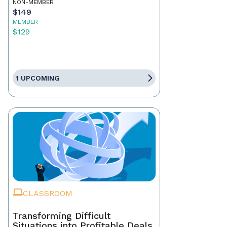
NON-MEMBER
$149
MEMBER
$129
1 UPCOMING
CLASSROOM
Transforming Difficult
Situations into Profitable Deals