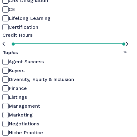
CRS Designation
CE
Lifelong Learning
Certification
Credit Hours
Topics
0
16
Agent Success
Buyers
Diversity, Equity & Inclusion
Finance
Listings
Management
Marketing
Negotiations
Niche Practice