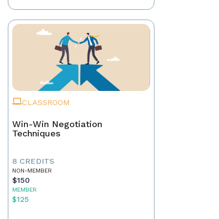
CLASSROOM
Win-Win Negotiation
Techniques
8 CREDITS
NON-MEMBER
$150
MEMBER
$125