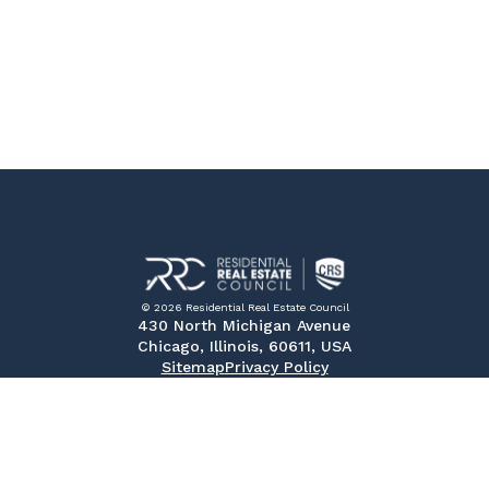
© 2026 Residential Real Estate Council
430 North Michigan Avenue
Chicago, Illinois, 60611, USA
Sitemap
Privacy Policy