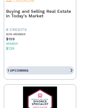
CLASSROOM
Buying and Selling Real Estate
in Today's Market
8 CREDITS
NON-MEMBER
$159
MEMBER
$129
1 UPCOMING