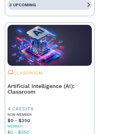
3 UPCOMING
CLASSROOM
Artificial Intelligence (AI):
Classroom
4 CREDITS
NON-MEMBER
$0 - $350
MEMBER
$0 - $350