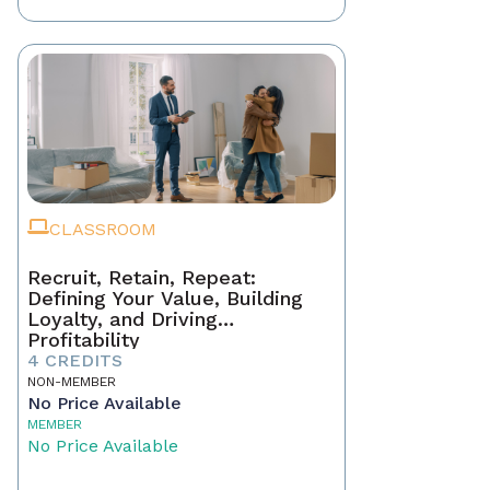
CLASSROOM
Recruit, Retain, Repeat:
Defining Your Value, Building
Loyalty, and Driving
Profitability
4 CREDITS
NON-MEMBER
No Price Available
MEMBER
No Price Available