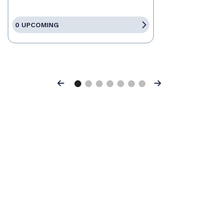
0 UPCOMING
Previous
Next