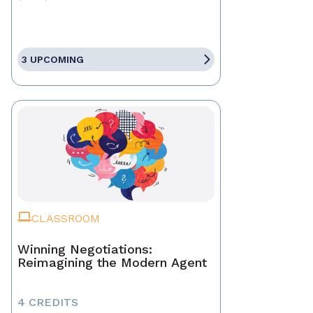
3 UPCOMING
CLASSROOM
Winning Negotiations:
Reimagining the Modern Agent
4 CREDITS