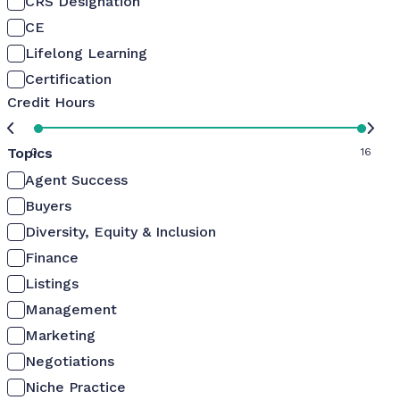
CRS Designation
CE
Lifelong Learning
Certification
Credit Hours
Topics
0
16
Agent Success
Buyers
Diversity, Equity & Inclusion
Finance
Listings
Management
Marketing
Negotiations
Niche Practice