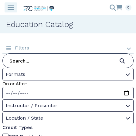
0
Education Catalog
Filters
Formats
On or After:
Instructor / Presenter
Location / State
Credit Types