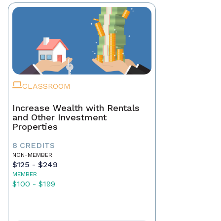
CLASSROOM
Increase Wealth with Rentals
and Other Investment
Properties
8 CREDITS
NON-MEMBER
$125 - $249
MEMBER
$100 - $199