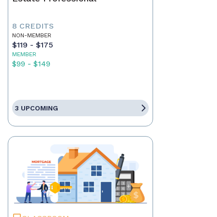
8 CREDITS
NON-MEMBER
$119 - $175
MEMBER
$99 - $149
3 UPCOMING