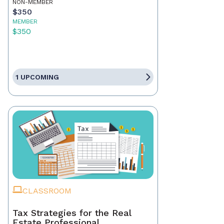
NON-MEMBER
$350
MEMBER
$350
1 UPCOMING
CLASSROOM
Tax Strategies for the Real
Estate Professional