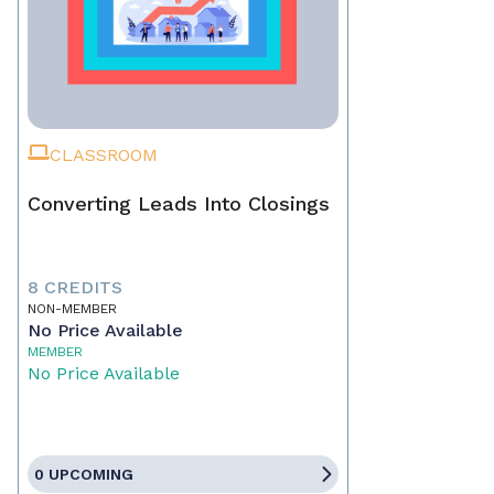
CLASSROOM
Converting Leads Into Closings
8 CREDITS
NON-MEMBER
No Price Available
MEMBER
No Price Available
0 UPCOMING