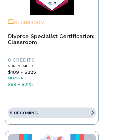
CLASSROOM
Divorce Specialist Certification:
Classroom
8 CREDITS
NON-MEMBER
$109 - $225
MEMBER
$99 - $225
5 UPCOMING