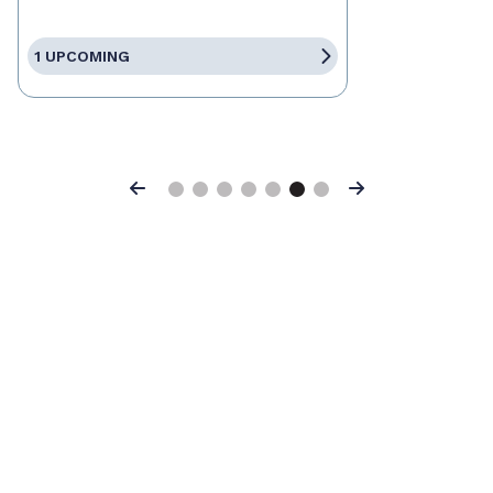
1 UPCOMING
Previous
Next