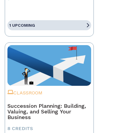
1 UPCOMING
CLASSROOM
Succession Planning: Building,
Valuing, and Selling Your
Business
8 CREDITS