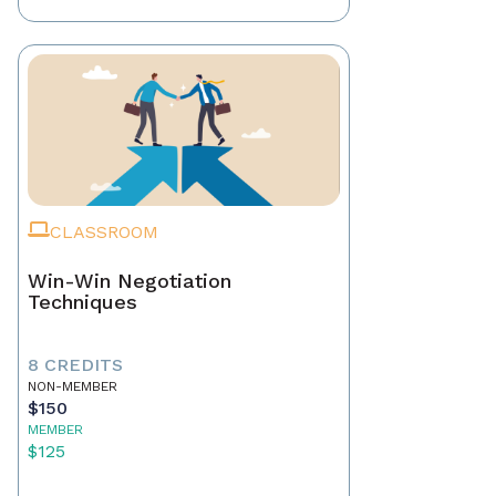
CLASSROOM
Win-Win Negotiation
Techniques
8 CREDITS
NON-MEMBER
$150
MEMBER
$125