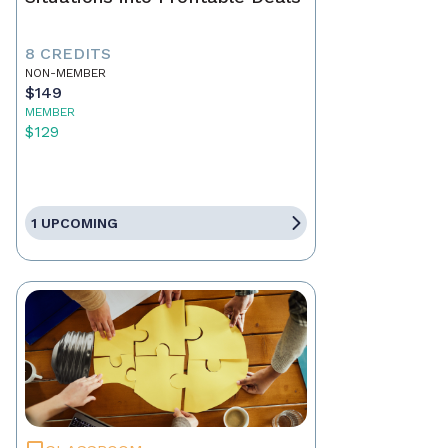
8 CREDITS
NON-MEMBER
$149
MEMBER
$129
1 UPCOMING