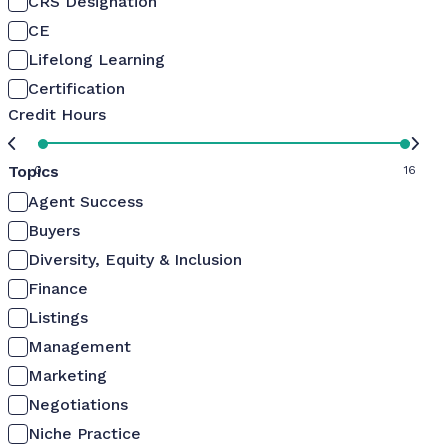
CRS Designation
CE
Lifelong Learning
Certification
Credit Hours
Topics
0
16
Agent Success
Buyers
Diversity, Equity & Inclusion
Finance
Listings
Management
Marketing
Negotiations
Niche Practice