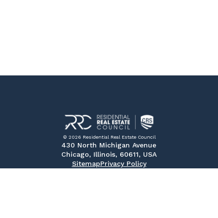
© 2026 Residential Real Estate Council
430 North Michigan Avenue
Chicago, Illinois, 60611, USA
Sitemap
Privacy Policy