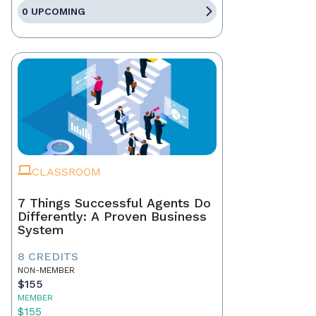
0 UPCOMING
CLASSROOM
7 Things Successful Agents Do
Differently: A Proven Business
System
8 CREDITS
NON-MEMBER
$155
MEMBER
$155