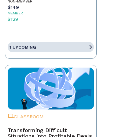
NON-MEMBER
$149
MEMBER
$129
1 UPCOMING
CLASSROOM
Transforming Difficult
Situations into Profitable Deals