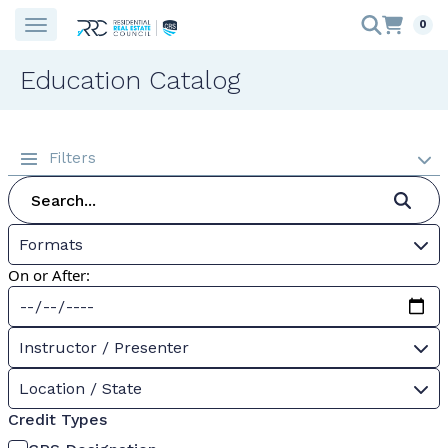
0
Education Catalog
Filters
Formats
On or After:
Instructor / Presenter
Location / State
Credit Types