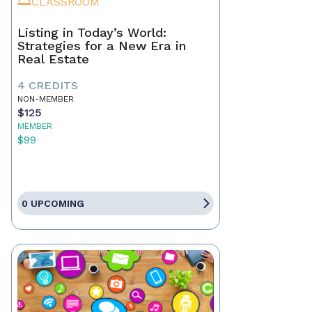
CLASSROOM
Listing in Today’s World:
Strategies for a New Era in
Real Estate
4 CREDITS
NON-MEMBER
$125
MEMBER
$99
0 UPCOMING