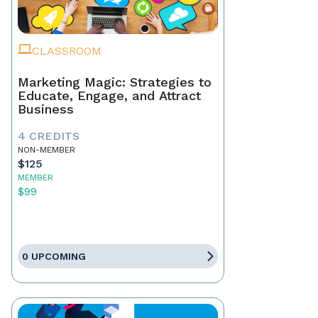
CLASSROOM
Marketing Magic: Strategies to
Educate, Engage, and Attract
Business
4 CREDITS
NON-MEMBER
$125
MEMBER
$99
0 UPCOMING