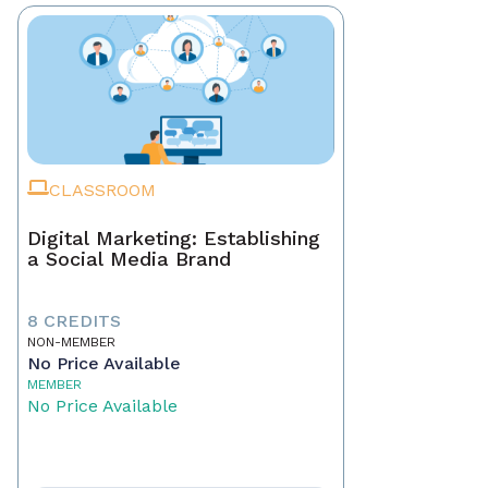
CLASSROOM
Digital Marketing: Establishing
a Social Media Brand
8 CREDITS
NON-MEMBER
No Price Available
MEMBER
No Price Available