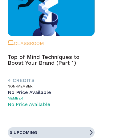
CLASSROOM
Top of Mind Techniques to
Boost Your Brand (Part 1)
4 CREDITS
NON-MEMBER
No Price Available
MEMBER
No Price Available
0 UPCOMING