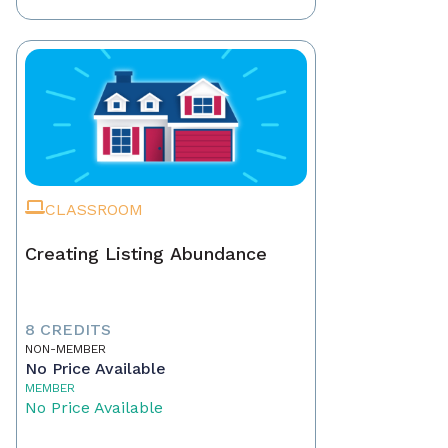
CLASSROOM
Creating Listing Abundance
8 CREDITS
NON-MEMBER
No Price Available
MEMBER
No Price Available