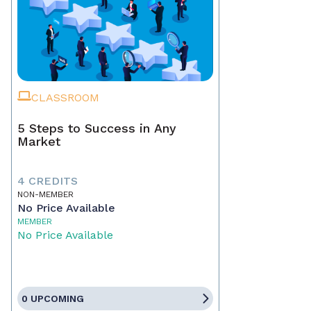
CLASSROOM
5 Steps to Success in Any
Market
4 CREDITS
NON-MEMBER
No Price Available
MEMBER
No Price Available
0 UPCOMING