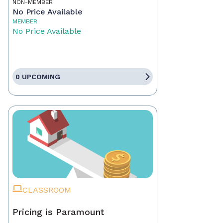
NON-MEMBER
No Price Available
MEMBER
No Price Available
0 UPCOMING
CLASSROOM
Pricing is Paramount