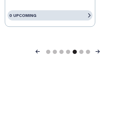
0 UPCOMING
Previous
Next