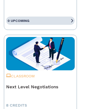
0 UPCOMING
CLASSROOM
Next Level Negotiations
8 CREDITS