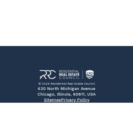
© 2026 Residential Real Estate Council
430 North Michigan Avenue
Chicago, Illinois, 60611, USA
Sitemap
Privacy Policy