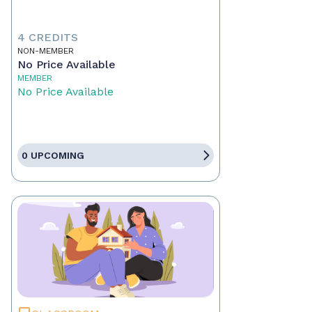
4 CREDITS
NON-MEMBER
No Price Available
MEMBER
No Price Available
0 UPCOMING