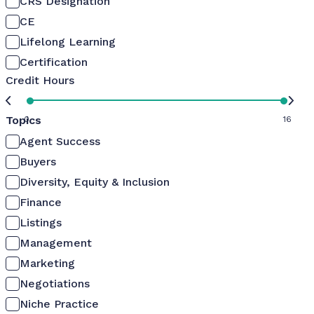
CRS Designation
CE
Lifelong Learning
Certification
Credit Hours
Topics
0
16
Agent Success
Buyers
Diversity, Equity & Inclusion
Finance
Listings
Management
Marketing
Negotiations
Niche Practice