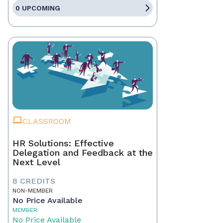
0 UPCOMING
CLASSROOM
HR Solutions: Effective
Delegation and Feedback at the
Next Level
8 CREDITS
NON-MEMBER
No Price Available
MEMBER
No Price Available