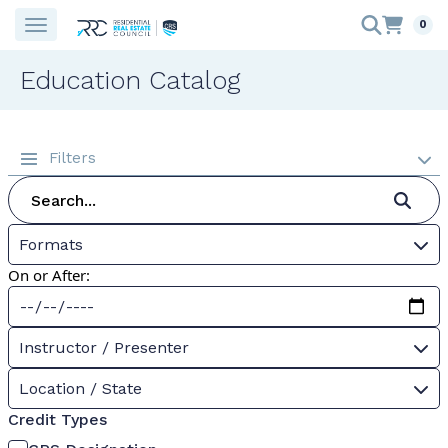
0
Education Catalog
Filters
Formats
On or After:
Instructor / Presenter
Location / State
Credit Types