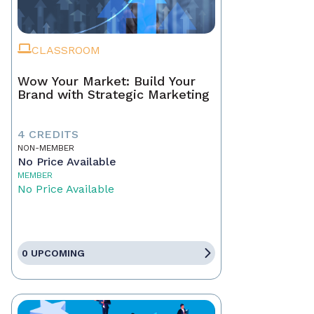
CLASSROOM
Wow Your Market: Build Your
Brand with Strategic Marketing
4 CREDITS
NON-MEMBER
No Price Available
MEMBER
No Price Available
0 UPCOMING