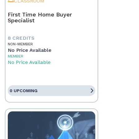
CLASSROOM
First Time Home Buyer
Specialist
8 CREDITS
NON-MEMBER
No Price Available
MEMBER
No Price Available
0 UPCOMING