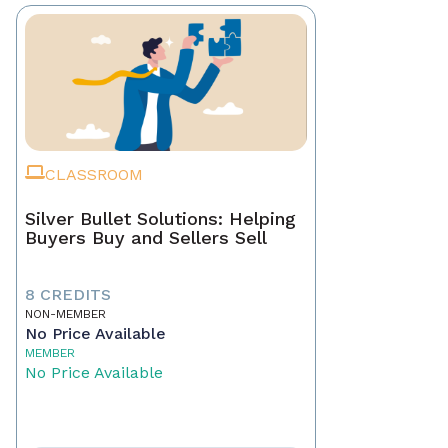
CLASSROOM
Silver Bullet Solutions: Helping
Buyers Buy and Sellers Sell
8 CREDITS
NON-MEMBER
No Price Available
MEMBER
No Price Available