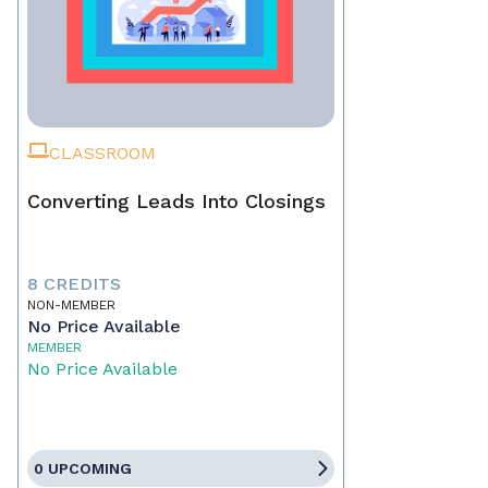
CLASSROOM
Converting Leads Into Closings
8 CREDITS
NON-MEMBER
No Price Available
MEMBER
No Price Available
0 UPCOMING