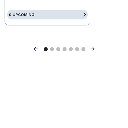
0 UPCOMING
Previous
Next