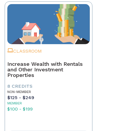
CLASSROOM
Increase Wealth with Rentals
and Other Investment
Properties
8 CREDITS
NON-MEMBER
$125 - $249
MEMBER
$100 - $199