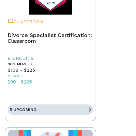
CLASSROOM
Divorce Specialist Certification:
Classroom
8 CREDITS
NON-MEMBER
$109 - $225
MEMBER
$99 - $225
5 UPCOMING