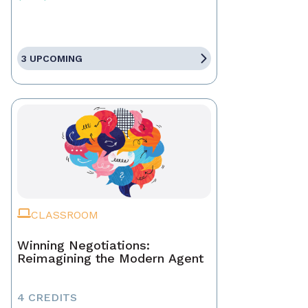
3 UPCOMING
CLASSROOM
Winning Negotiations:
Reimagining the Modern Agent
4 CREDITS