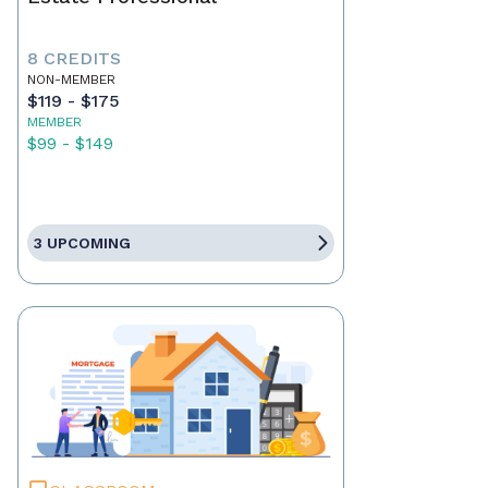
8 CREDITS
NON-MEMBER
$119 - $175
MEMBER
$99 - $149
3 UPCOMING