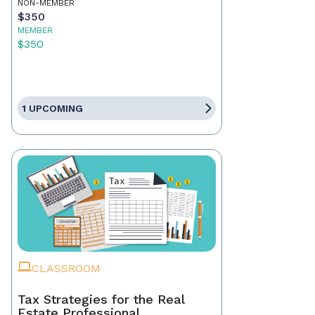
NON-MEMBER
$350
MEMBER
$350
1 UPCOMING
CLASSROOM
Tax Strategies for the Real
Estate Professional