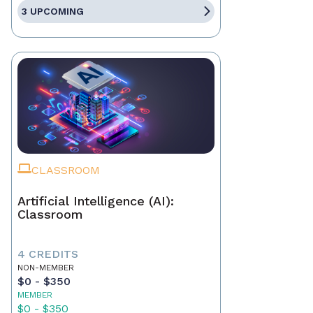
3 UPCOMING
CLASSROOM
Artificial Intelligence (AI):
Classroom
4 CREDITS
NON-MEMBER
$0 - $350
MEMBER
$0 - $350