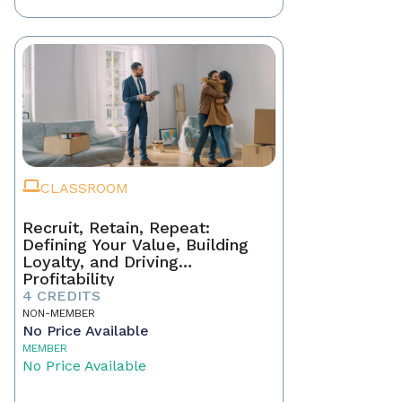
CLASSROOM
Recruit, Retain, Repeat:
Defining Your Value, Building
Loyalty, and Driving
Profitability
4 CREDITS
NON-MEMBER
No Price Available
MEMBER
No Price Available