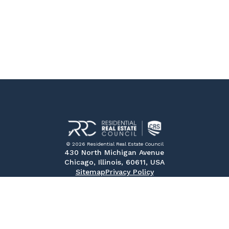
© 2026 Residential Real Estate Council
430 North Michigan Avenue
Chicago, Illinois, 60611, USA
Sitemap
Privacy Policy