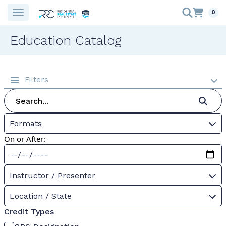
0
Education Catalog
Filters
Formats
On or After:
Instructor / Presenter
Location / State
Credit Types