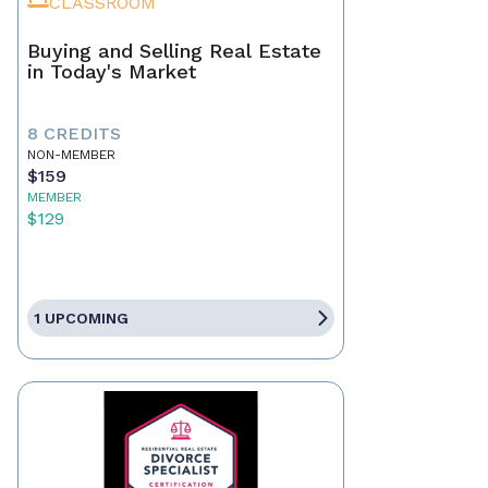
CLASSROOM
Buying and Selling Real Estate
in Today's Market
8 CREDITS
NON-MEMBER
$159
MEMBER
$129
1 UPCOMING