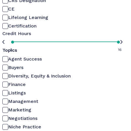
CRS Designation
CE
Lifelong Learning
Certification
Credit Hours
Topics
0
16
Agent Success
Buyers
Diversity, Equity & Inclusion
Finance
Listings
Management
Marketing
Negotiations
Niche Practice