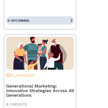
0 UPCOMING
CLASSROOM
Generational Marketing:
Innovative Strategies Across All
Generations
8 CREDITS