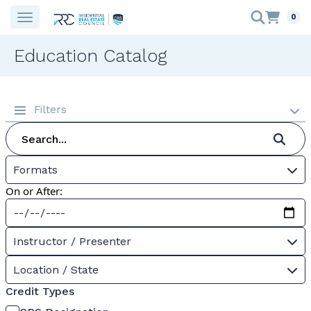
0
Education Catalog
Filters
Formats
On or After:
Instructor / Presenter
Location / State
Credit Types