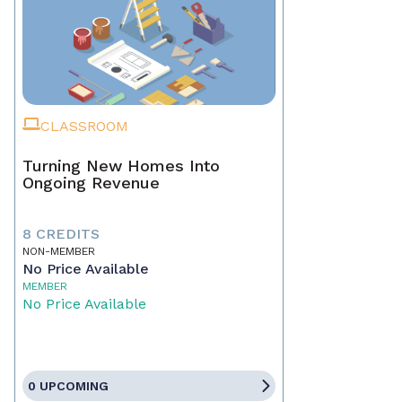
CLASSROOM
Turning New Homes Into
Ongoing Revenue
8 CREDITS
NON-MEMBER
No Price Available
MEMBER
No Price Available
0 UPCOMING