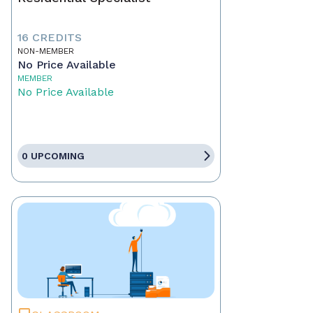
16 CREDITS
NON-MEMBER
No Price Available
MEMBER
No Price Available
0 UPCOMING