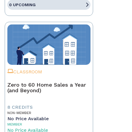
0 UPCOMING
CLASSROOM
Zero to 60 Home Sales a Year
(and Beyond)
8 CREDITS
NON-MEMBER
No Price Available
MEMBER
No Price Available