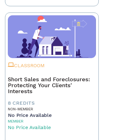
CLASSROOM
Short Sales and Foreclosures:
Protecting Your Clients'
Interests
8 CREDITS
NON-MEMBER
No Price Available
MEMBER
No Price Available