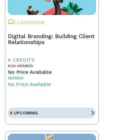
CLASSROOM
Digital Branding: Building Client
Relationships
8 CREDITS
NON-MEMBER
No Price Available
MEMBER
No Price Available
0 UPCOMING