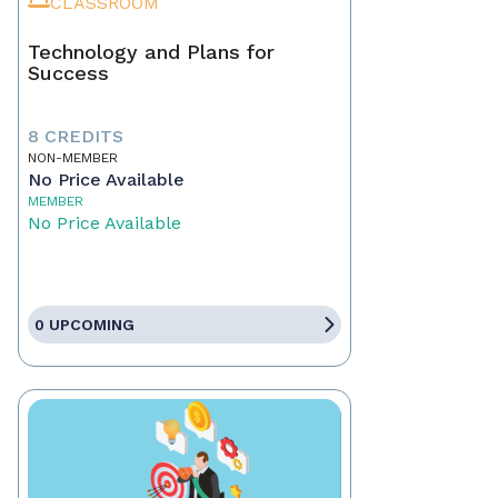
CLASSROOM
Technology and Plans for
Success
8 CREDITS
NON-MEMBER
No Price Available
MEMBER
No Price Available
0 UPCOMING