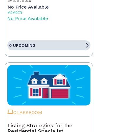
NON-MEMBER
No Price Available
MEMBER
No Price Available
0 UPCOMING
CLASSROOM
Listing Strategies for the
Residential Specialist