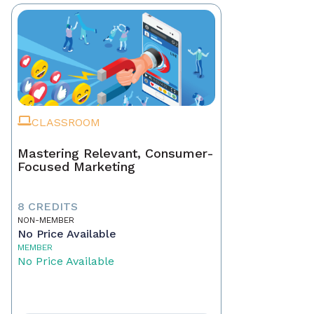
CLASSROOM
Mastering Relevant, Consumer-
Focused Marketing
8 CREDITS
NON-MEMBER
No Price Available
MEMBER
No Price Available