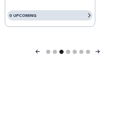
0 UPCOMING
Previous
Next