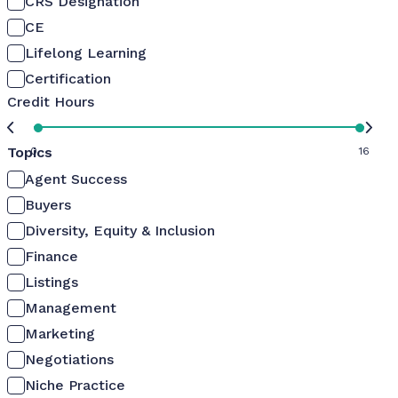
CRS Designation
CE
Lifelong Learning
Certification
Credit Hours
Topics
0
16
Agent Success
Buyers
Diversity, Equity & Inclusion
Finance
Listings
Management
Marketing
Negotiations
Niche Practice