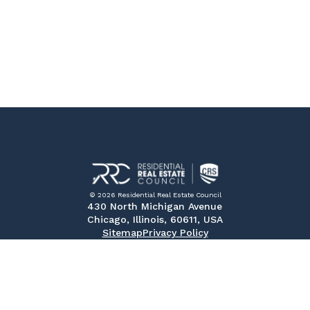
© 2026 Residential Real Estate Council
430 North Michigan Avenue
Chicago, Illinois, 60611, USA
Sitemap
Privacy Policy