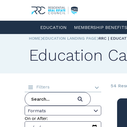
EDUCATION
MEMBERSHIP BENEFIT
HOME
EDUCATION LANDING PAGE
RRC | EDUCA
Education Ca
54 Res
Filters
Formats
On or After: