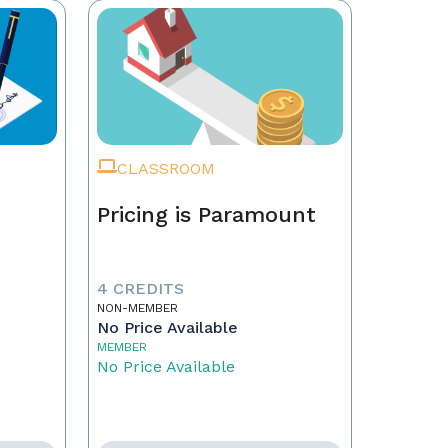
CLASSROOM
Pricing is Paramount
4 CREDITS
NON-MEMBER
No Price Available
MEMBER
No Price Available