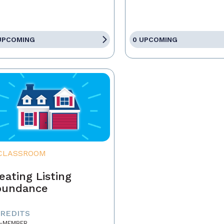
UPCOMING
0 UPCOMING
CLASSROOM
eating Listing
bundance
CREDITS
-MEMBER