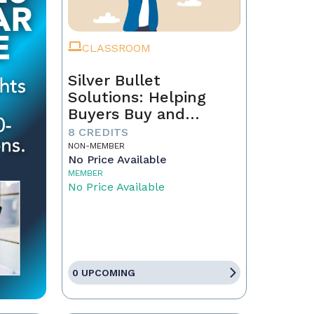
CLASSROOM
Silver Bullet
Solutions: Helping
Buyers Buy and
Sellers Sell
8 CREDITS
NON-MEMBER
No Price Available
MEMBER
No Price Available
0 UPCOMING