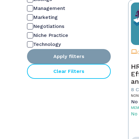
Management
Marketing
Negotiations
Niche Practice
Technology
Apply filters
HR
Clear Filters
Ef
an
Ne
8 
NON
No 
MEM
No 