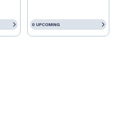
0 UPCOMING