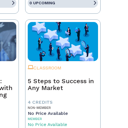
0 UPCOMING
CLASSROOM
:
5 Steps to Success in
with
Any Market
ing
4 CREDITS
NON-MEMBER
No Price Available
MEMBER
No Price Available