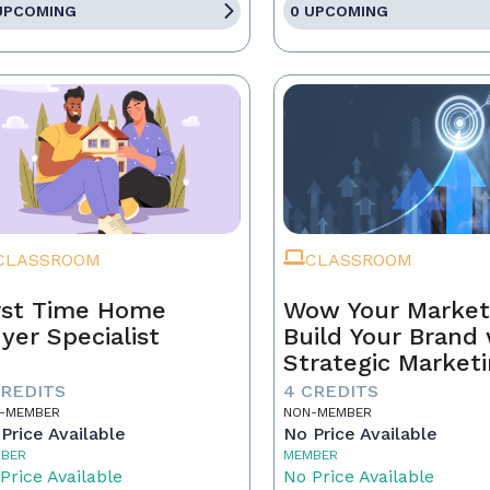
UPCOMING
0 UPCOMING
CLASSROOM
CLASSROOM
rst Time Home
Wow Your Market
yer Specialist
Build Your Brand 
Strategic Market
CREDITS
4 CREDITS
-MEMBER
NON-MEMBER
Price Available
No Price Available
BER
MEMBER
Price Available
No Price Available