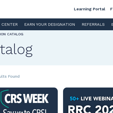
Learning Portal
F
S CENTER
EARN YOUR DESIGNATION
REFERRALS
TION CATALOG
talog
ults Found