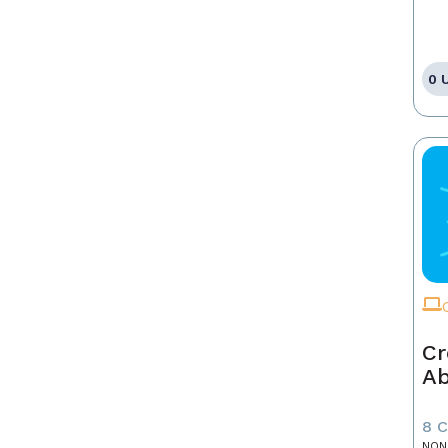
0 
Cr
A
8 
NON