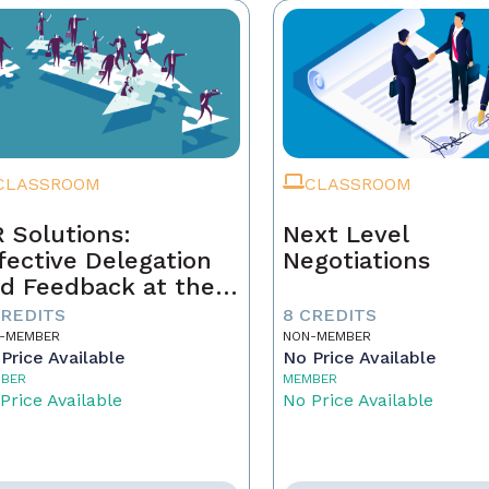
CLASSROOM
CLASSROOM
 Solutions:
Next Level
fective Delegation
Negotiations
d Feedback at the
xt Level
CREDITS
8 CREDITS
-MEMBER
NON-MEMBER
Price Available
No Price Available
BER
MEMBER
Price Available
No Price Available