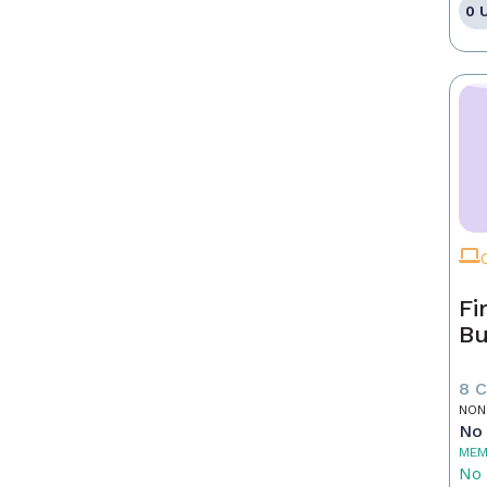
0 
Fi
Bu
8 
NON
No 
MEM
No 