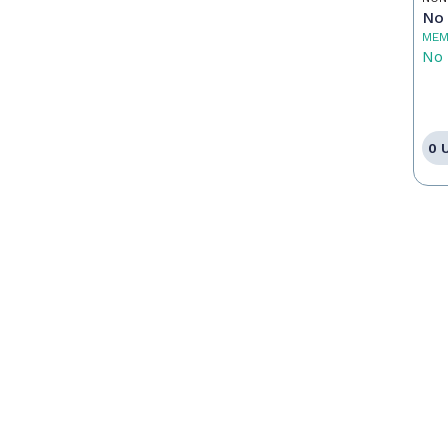
No 
MEM
No 
0 