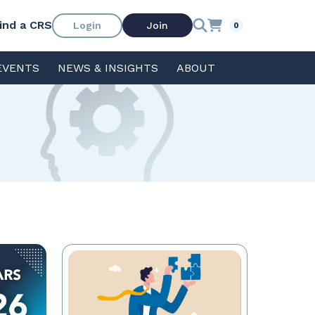
ind a CRS
Login
Join
0
EVENTS
NEWS & INSIGHTS
ABOUT