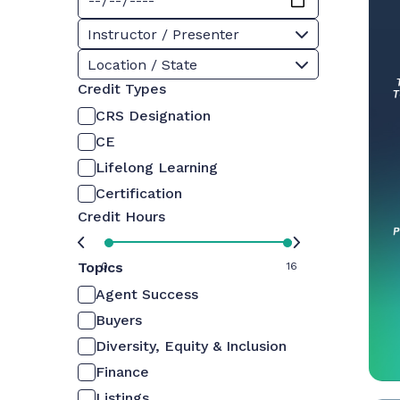
Instructor / Presenter
Location / State
Credit Types
CRS Designation
CE
Lifelong Learning
Certification
Credit Hours
Topics
0
16
Agent Success
Buyers
Diversity, Equity & Inclusion
Finance
Listings