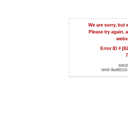
We are sorry, but
Please try again, a
websi
Error ID # [
7
8/8/2
NAM 9bd90210-