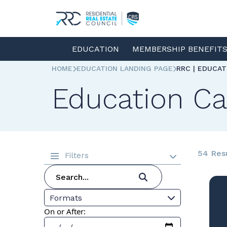
EDUCATION
MEMBERSHIP BENEFIT
HOME
EDUCATION LANDING PAGE
RRC | EDUCA
Education Ca
54 Res
Filters
Formats
On or After: