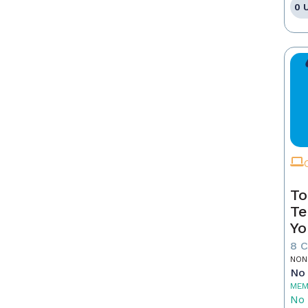
0 
To
Te
Yo
8 
NON
No 
MEM
No 