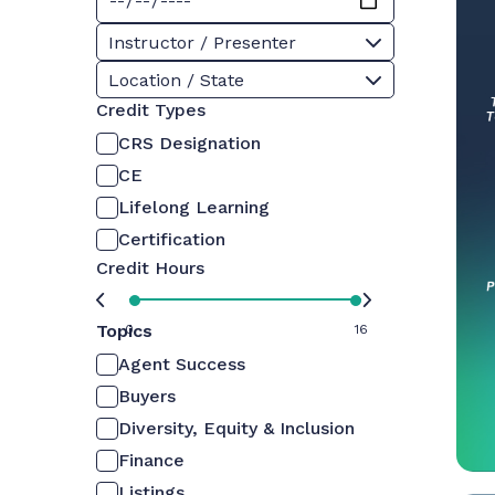
Instructor / Presenter
Location / State
Credit Types
CRS Designation
CE
Lifelong Learning
Certification
Credit Hours
Topics
0
16
Agent Success
Buyers
Diversity, Equity & Inclusion
Finance
Listings