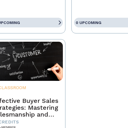
UPCOMING
0 UPCOMING
CLASSROOM
fective Buyer Sales
rategies: Mastering
lesmanship and
stomer Motivation
 CREDITS
-MEMBER