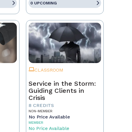
0 UPCOMING
CLASSROOM
Service in the Storm:
Guiding Clients in
Crisis
eal
8 CREDITS
NON-MEMBER
No Price Available
MEMBER
No Price Available