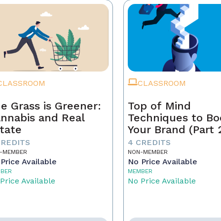
CLASSROOM
CLASSROOM
e Grass is Greener:
Top of Mind
nnabis and Real
Techniques to Bo
tate
Your Brand (Part 
CREDITS
4 CREDITS
-MEMBER
NON-MEMBER
Price Available
No Price Available
BER
MEMBER
Price Available
No Price Available