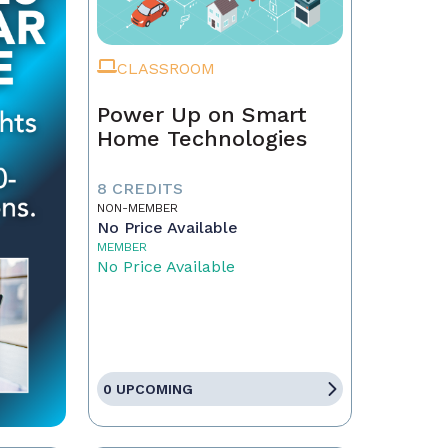
CLASSROOM
Power Up on Smart
Home Technologies
8 CREDITS
NON-MEMBER
No Price Available
MEMBER
No Price Available
0 UPCOMING