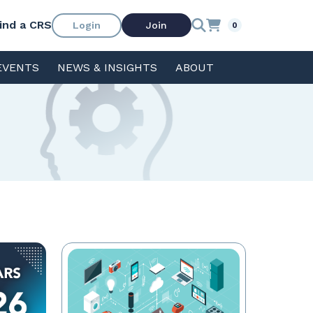
ind a CRS
Login
Join
0
EVENTS
NEWS & INSIGHTS
ABOUT