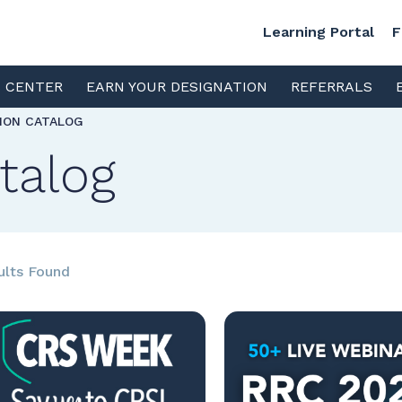
Learning Portal
F
S CENTER
EARN YOUR DESIGNATION
REFERRALS
TION CATALOG
talog
ults Found