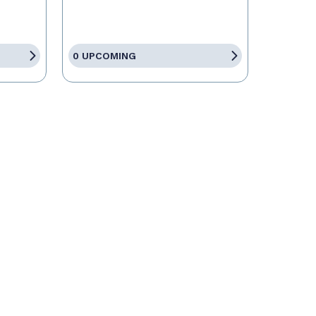
0 UPCOMING