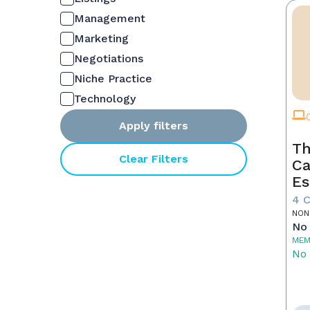
Management
Marketing
Negotiations
Niche Practice
Technology
Apply filters
Th
Clear Filters
Ca
Es
4 
NON
No 
MEM
No 