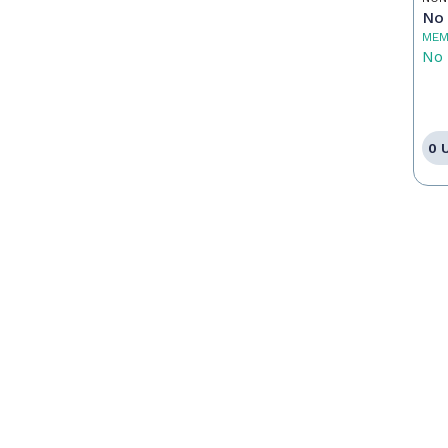
No 
MEM
No 
0 