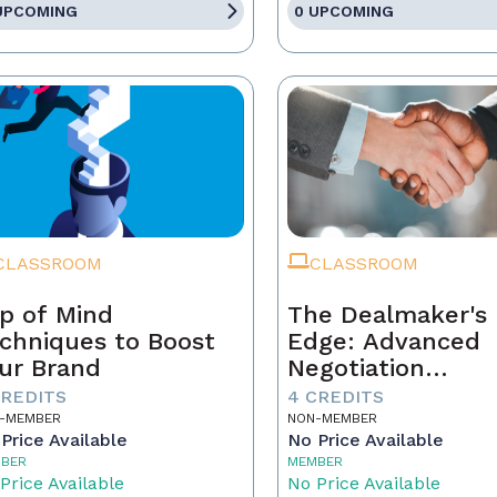
UPCOMING
0 UPCOMING
CLASSROOM
CLASSROOM
p of Mind
The Dealmaker's
chniques to Boost
Edge: Advanced
ur Brand
Negotiation
Techniques for R
CREDITS
4 CREDITS
Estate Pros
-MEMBER
NON-MEMBER
Price Available
No Price Available
BER
MEMBER
Price Available
No Price Available