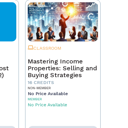
CLASSROOM
Mastering Income
ost
Properties: Selling and
2)
Buying Strategies
16 CREDITS
NON-MEMBER
No Price Available
MEMBER
No Price Available