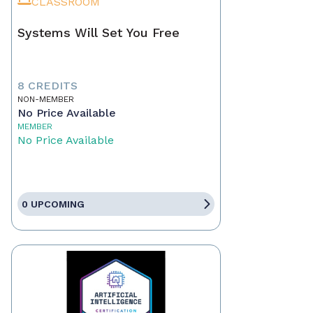
CLASSROOM
Systems Will Set You Free
8 CREDITS
NON-MEMBER
No Price Available
MEMBER
No Price Available
0 UPCOMING