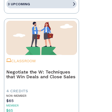
3 UPCOMING
CLASSROOM
Negotiate the W: Techniques
that Win Deals and Close Sales
4 CREDITS
NON-MEMBER
$65
MEMBER
$65