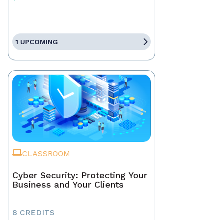
1 UPCOMING
CLASSROOM
Cyber Security: Protecting Your
Business and Your Clients
8 CREDITS