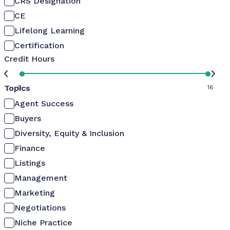
CRS Designation
CE
Lifelong Learning
Certification
Credit Hours
Topics
0
16
Agent Success
Buyers
Diversity, Equity & Inclusion
Finance
Listings
Management
Marketing
Negotiations
Niche Practice