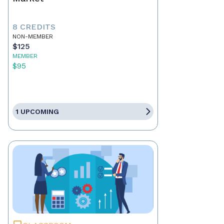
8 CREDITS
NON-MEMBER
$125
MEMBER
$95
1 UPCOMING