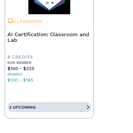
CLASSROOM
AI Certification: Classroom and
Lab
8 CREDITS
NON-MEMBER
$100 - $225
MEMBER
$100 - $165
3 UPCOMING