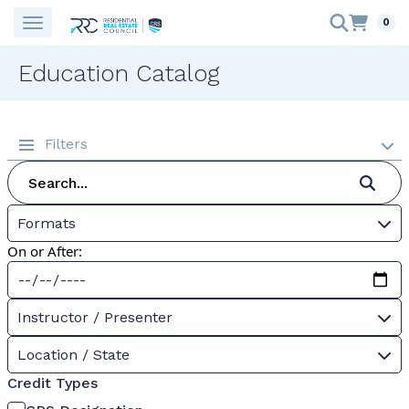
0
Education Catalog
Filters
Formats
On or After:
Instructor / Presenter
Location / State
Credit Types