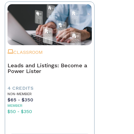
CLASSROOM
Leads and Listings: Become a
Power Lister
4 CREDITS
NON-MEMBER
$65 - $350
MEMBER
$50 - $350