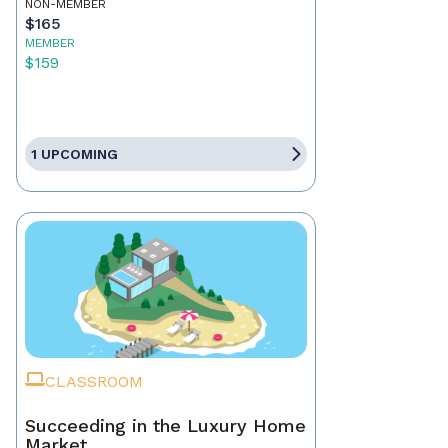
NON-MEMBER
$165
MEMBER
$159
1 UPCOMING
CLASSROOM
Succeeding in the Luxury Home
Market