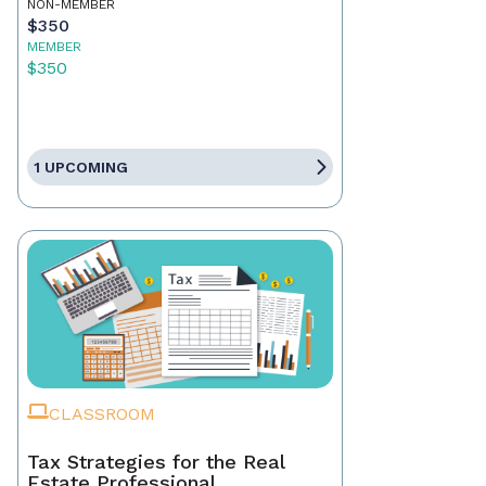
NON-MEMBER
$350
MEMBER
$350
1 UPCOMING
CLASSROOM
Tax Strategies for the Real
Estate Professional