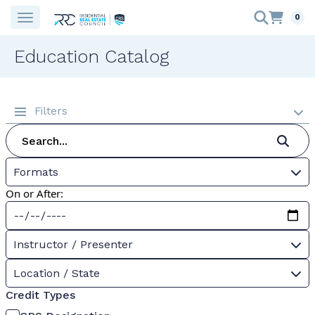
0
Education Catalog
Filters
Formats
On or After:
Instructor / Presenter
Location / State
Credit Types