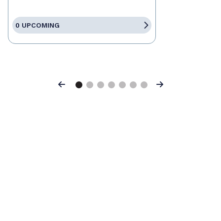
0 UPCOMING
Previous
Next