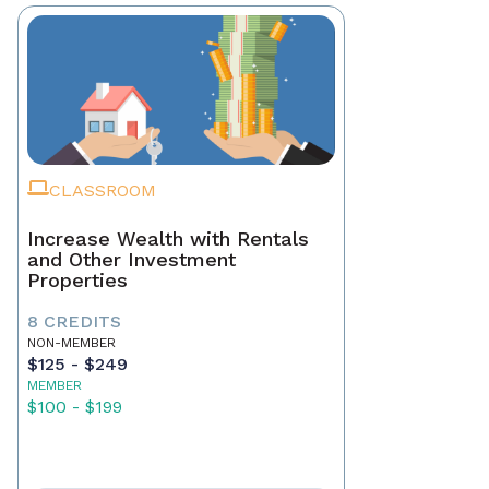
CLASSROOM
Increase Wealth with Rentals
and Other Investment
Properties
8 CREDITS
NON-MEMBER
$125 - $249
MEMBER
$100 - $199