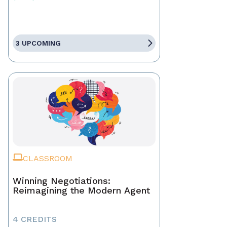
3 UPCOMING
CLASSROOM
Winning Negotiations:
Reimagining the Modern Agent
4 CREDITS