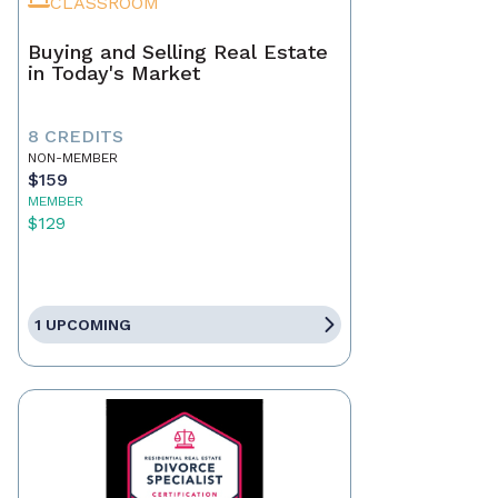
CLASSROOM
Buying and Selling Real Estate
in Today's Market
8 CREDITS
NON-MEMBER
$159
MEMBER
$129
1 UPCOMING