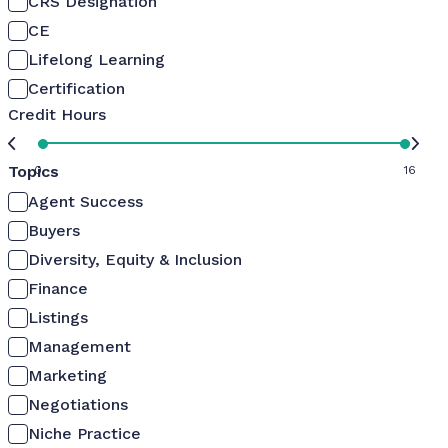
CRS Designation
CE
Lifelong Learning
Certification
Credit Hours
Topics
0
16
Agent Success
Buyers
Diversity, Equity & Inclusion
Finance
Listings
Management
Marketing
Negotiations
Niche Practice