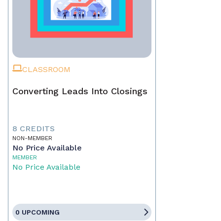
CLASSROOM
Converting Leads Into Closings
8 CREDITS
NON-MEMBER
No Price Available
MEMBER
No Price Available
0 UPCOMING