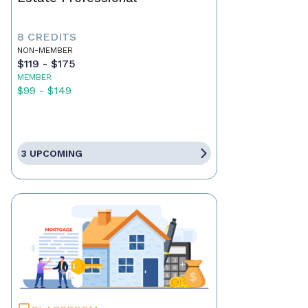
8 CREDITS
NON-MEMBER
$119 - $175
MEMBER
$99 - $149
3 UPCOMING