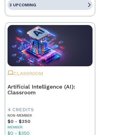
3 UPCOMING
CLASSROOM
Artificial Intelligence (AI):
Classroom
4 CREDITS
NON-MEMBER
$0 - $350
MEMBER
$0 - $350