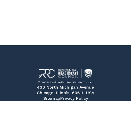
© 2026 Residential Real Estate Council
430 North Michigan Avenue
Chicago, Illinois, 60611, USA
Sitemap
Privacy Policy