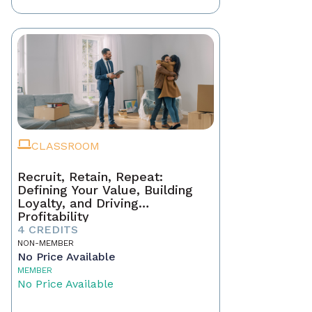
CLASSROOM
Recruit, Retain, Repeat:
Defining Your Value, Building
Loyalty, and Driving
Profitability
4 CREDITS
NON-MEMBER
No Price Available
MEMBER
No Price Available