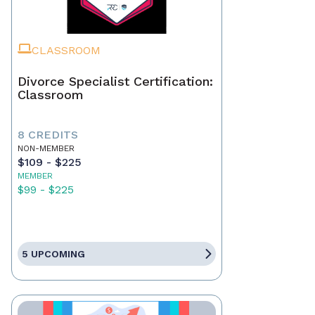
CLASSROOM
Divorce Specialist Certification:
Classroom
8 CREDITS
NON-MEMBER
$109 - $225
MEMBER
$99 - $225
5 UPCOMING