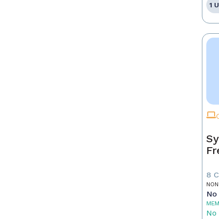
1 
Sy
Fr
8 
NON
No 
MEM
No 