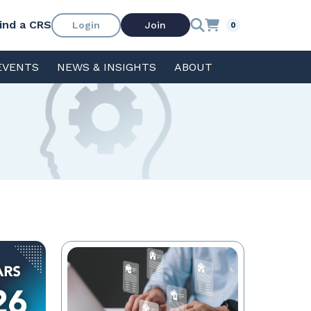
ind a CRS
Login
Join
0
EVENTS
NEWS & INSIGHTS
ABOUT