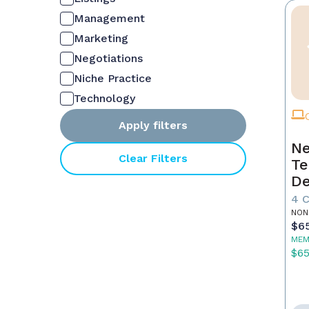
Management
Marketing
Negotiations
Niche Practice
Technology
Apply filters
Ne
Clear Filters
Te
De
4 
NON
$6
MEM
$6