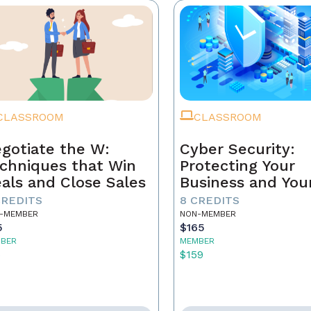
CLASSROOM
CLASSROOM
gotiate the W:
Cyber Security:
chniques that Win
Protecting Your
als and Close Sales
Business and You
Clients
CREDITS
8 CREDITS
-MEMBER
NON-MEMBER
5
$165
BER
MEMBER
5
$159