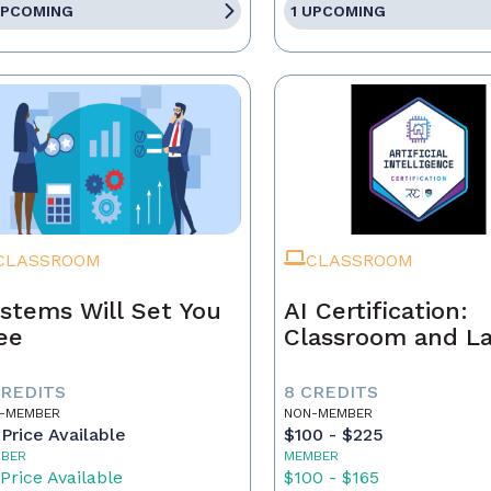
UPCOMING
1 UPCOMING
CLASSROOM
CLASSROOM
stems Will Set You
AI Certification:
ee
Classroom and L
CREDITS
8 CREDITS
-MEMBER
NON-MEMBER
Price Available
$100 - $225
BER
MEMBER
Price Available
$100 - $165