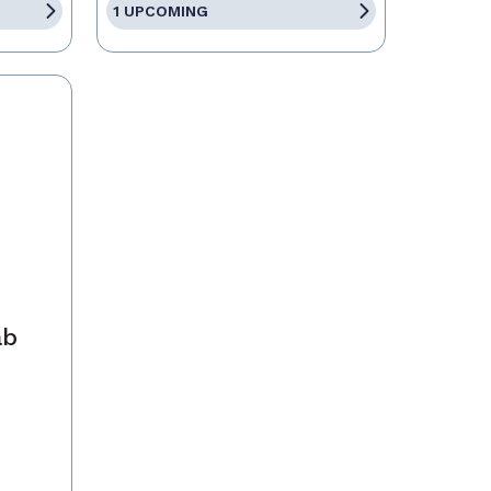
1 UPCOMING
ab