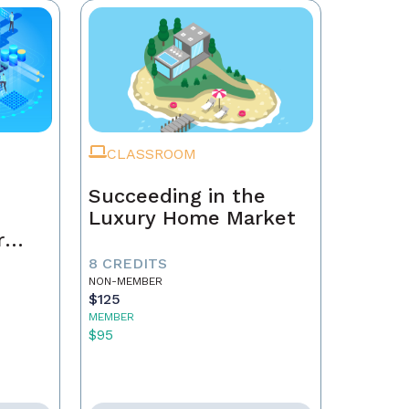
CLASSROOM
Succeeding in the
Luxury Home Market
r
8 CREDITS
NON-MEMBER
$125
MEMBER
$95