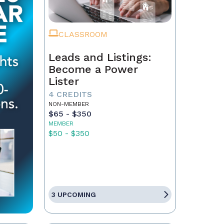
CLASSROOM
Leads and Listings:
Become a Power
Lister
4 CREDITS
NON-MEMBER
$65 - $350
MEMBER
$50 - $350
3 UPCOMING