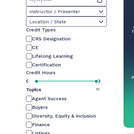
Instructor / Presenter
Location / State
Credit Types
CRS Designation
CE
Lifelong Learning
Certification
Credit Hours
Topics
0
16
Agent Success
Buyers
Diversity, Equity & Inclusion
Finance
Listings