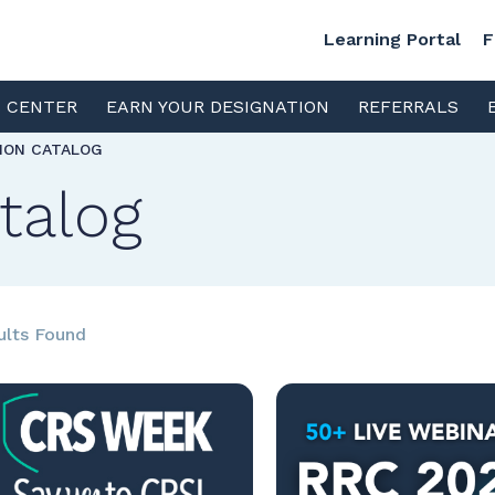
Learning Portal
F
S CENTER
EARN YOUR DESIGNATION
REFERRALS
TION CATALOG
talog
ults Found