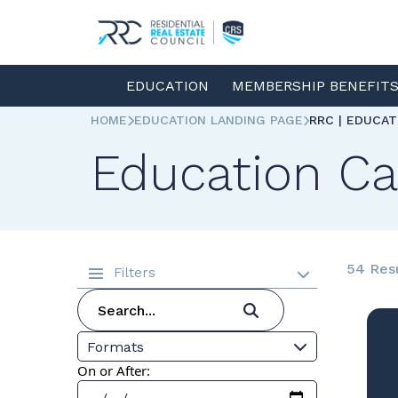
EDUCATION
MEMBERSHIP BENEFIT
HOME
EDUCATION LANDING PAGE
RRC | EDUCA
Education Ca
54 Res
Filters
Formats
On or After: