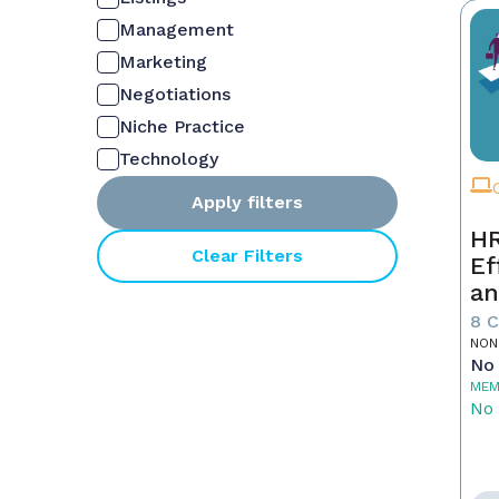
Management
Marketing
Negotiations
Niche Practice
Technology
Apply filters
HR
Clear Filters
Ef
an
Ne
8 
NON
No 
MEM
No 