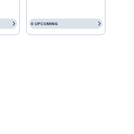
0 UPCOMING