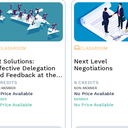
CLASSROOM
CLASSROOM
 Solutions:
Next Level
fective Delegation
Negotiations
d Feedback at the
xt Level
CREDITS
8 CREDITS
-MEMBER
NON-MEMBER
Price Available
No Price Available
BER
MEMBER
Price Available
No Price Available