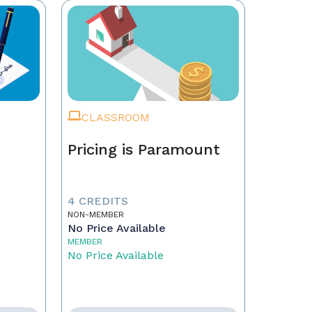
CLASSROOM
Pricing is Paramount
4 CREDITS
NON-MEMBER
No Price Available
MEMBER
No Price Available