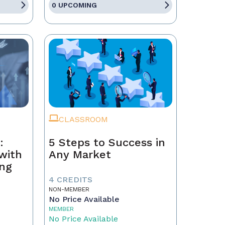
0 UPCOMING
CLASSROOM
:
5 Steps to Success in
with
Any Market
ing
4 CREDITS
NON-MEMBER
No Price Available
MEMBER
No Price Available