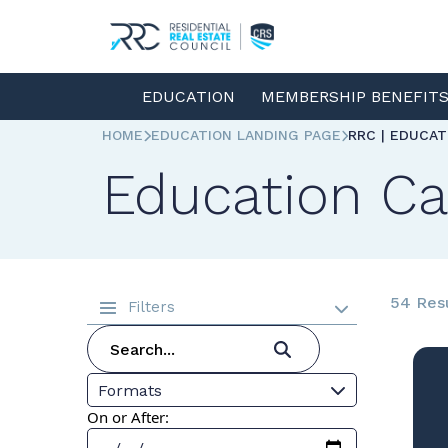
EDUCATION
MEMBERSHIP BENEFIT
HOME
EDUCATION LANDING PAGE
RRC | EDUCA
Education Ca
54 Res
Filters
Formats
On or After: