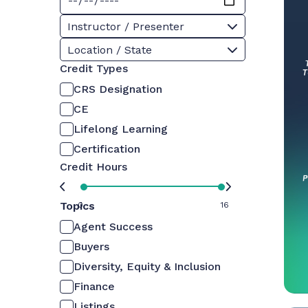
Instructor / Presenter
Location / State
Credit Types
CRS Designation
CE
Lifelong Learning
Certification
Credit Hours
Topics
0
16
Agent Success
Buyers
Diversity, Equity & Inclusion
Finance
Listings