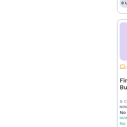
0 
Fi
Bu
8 
NON
No 
MEM
No 