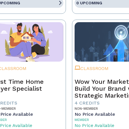
UPCOMING
0 UPCOMING
CLASSROOM
CLASSROOM
rst Time Home
Wow Your Market
yer Specialist
Build Your Brand 
Strategic Market
CREDITS
4 CREDITS
-MEMBER
NON-MEMBER
Price Available
No Price Available
BER
MEMBER
Price Available
No Price Available