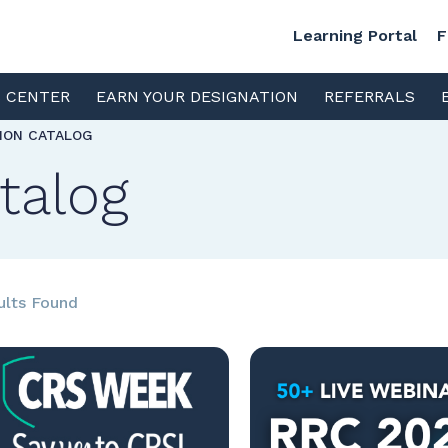
Learning Portal
F
S CENTER
EARN YOUR DESIGNATION
REFERRALS
TION CATALOG
talog
ults Found