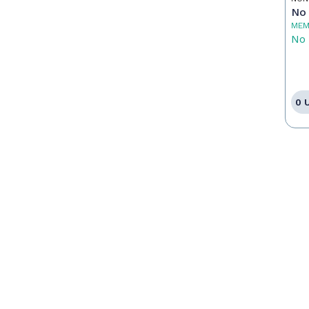
No 
MEM
No 
0 