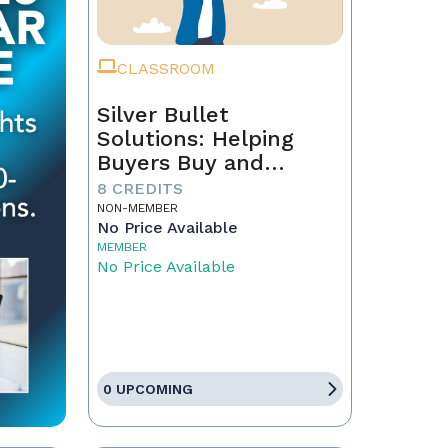
CLASSROOM
Silver Bullet
Solutions: Helping
Buyers Buy and
Sellers Sell
8 CREDITS
NON-MEMBER
No Price Available
MEMBER
No Price Available
0 UPCOMING