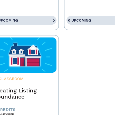
UPCOMING
0 UPCOMING
CLASSROOM
eating Listing
bundance
CREDITS
-MEMBER