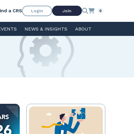
ind a CRS
Login
Join
0
EVENTS
NEWS & INSIGHTS
ABOUT