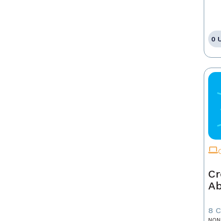
0 
Cr
A
8 
NON