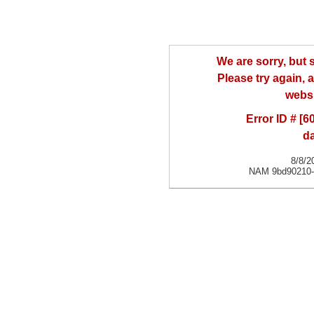
We are sorry, but
Please try again, a
websi
Error ID # [
d
8/8/2
NAM 9bd90210-