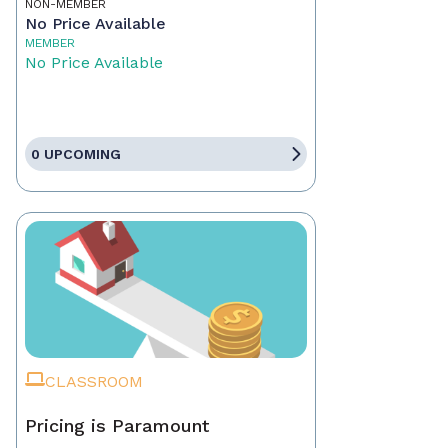
NON-MEMBER
No Price Available
MEMBER
No Price Available
0 UPCOMING
CLASSROOM
Pricing is Paramount