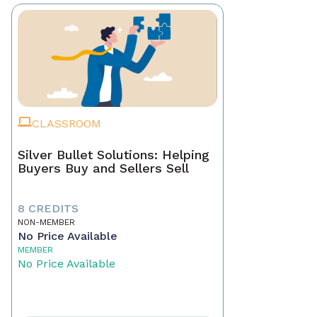
CLASSROOM
Silver Bullet Solutions: Helping
Buyers Buy and Sellers Sell
8 CREDITS
NON-MEMBER
No Price Available
MEMBER
No Price Available