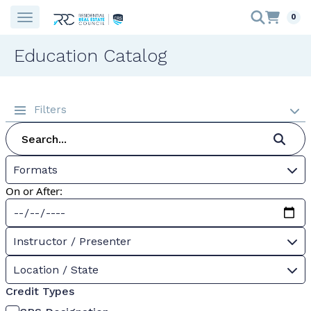
0
Education Catalog
Filters
Formats
On or After:
Instructor / Presenter
Location / State
Credit Types