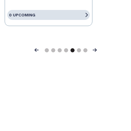
0 UPCOMING
Previous
Next