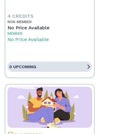
4 CREDITS
NON-MEMBER
No Price Available
MEMBER
No Price Available
0 UPCOMING