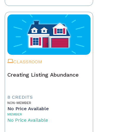
CLASSROOM
Creating Listing Abundance
8 CREDITS
NON-MEMBER
No Price Available
MEMBER
No Price Available