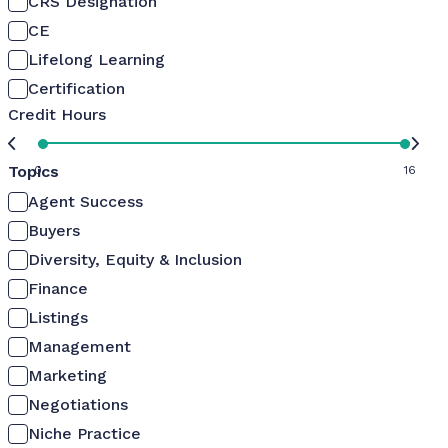
CRS Designation
CE
Lifelong Learning
Certification
Credit Hours
Topics
0
16
Agent Success
Buyers
Diversity, Equity & Inclusion
Finance
Listings
Management
Marketing
Negotiations
Niche Practice