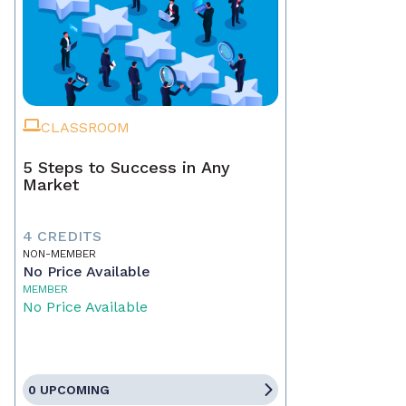
CLASSROOM
5 Steps to Success in Any
Market
4 CREDITS
NON-MEMBER
No Price Available
MEMBER
No Price Available
0 UPCOMING