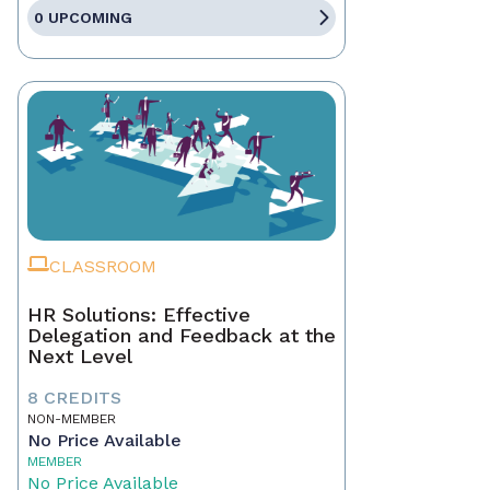
0 UPCOMING
CLASSROOM
HR Solutions: Effective
Delegation and Feedback at the
Next Level
8 CREDITS
NON-MEMBER
No Price Available
MEMBER
No Price Available