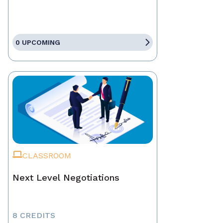
0 UPCOMING
CLASSROOM
Next Level Negotiations
8 CREDITS