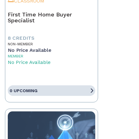
CLASSROOM
First Time Home Buyer
Specialist
8 CREDITS
NON-MEMBER
No Price Available
MEMBER
No Price Available
0 UPCOMING