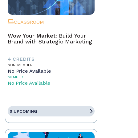
CLASSROOM
Wow Your Market: Build Your
Brand with Strategic Marketing
4 CREDITS
NON-MEMBER
No Price Available
MEMBER
No Price Available
0 UPCOMING