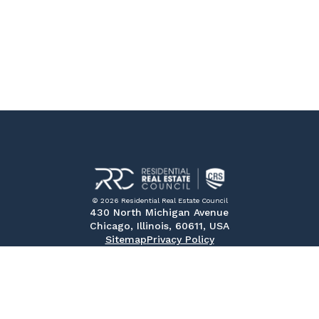
© 2026 Residential Real Estate Council
430 North Michigan Avenue
Chicago, Illinois, 60611, USA
Sitemap
Privacy Policy