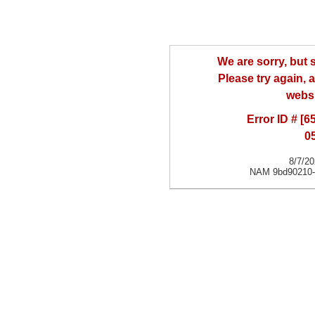
We are sorry, but
Please try again, a
websi
Error ID # [
0
8/7/2
NAM 9bd90210-