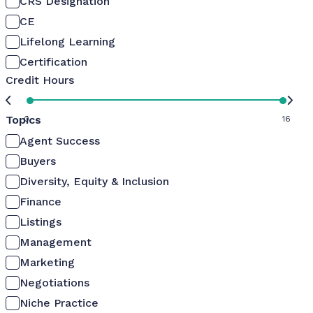
CRS Designation
CE
Lifelong Learning
Certification
Credit Hours
Topics
0
16
Agent Success
Buyers
Diversity, Equity & Inclusion
Finance
Listings
Management
Marketing
Negotiations
Niche Practice