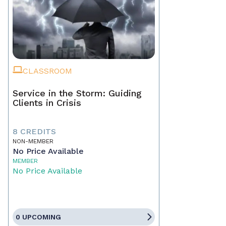
CLASSROOM
Service in the Storm: Guiding
Clients in Crisis
8 CREDITS
NON-MEMBER
No Price Available
MEMBER
No Price Available
0 UPCOMING