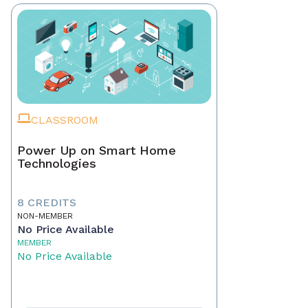
CLASSROOM
Power Up on Smart Home
Technologies
8 CREDITS
NON-MEMBER
No Price Available
MEMBER
No Price Available