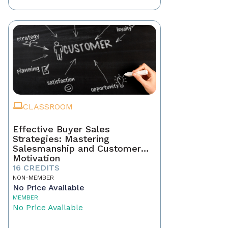
CLASSROOM
Effective Buyer Sales
Strategies: Mastering
Salesmanship and Customer
Motivation
16 CREDITS
NON-MEMBER
No Price Available
MEMBER
No Price Available