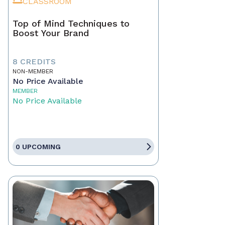
CLASSROOM
Top of Mind Techniques to
Boost Your Brand
8 CREDITS
NON-MEMBER
No Price Available
MEMBER
No Price Available
0 UPCOMING