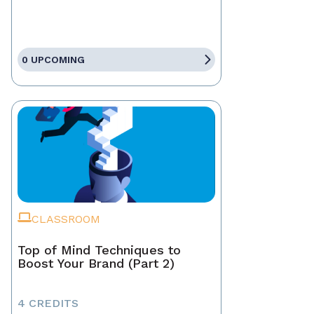
0 UPCOMING
CLASSROOM
Top of Mind Techniques to
Boost Your Brand (Part 2)
4 CREDITS