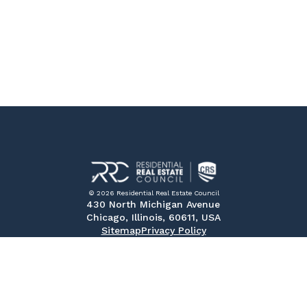
© 2026 Residential Real Estate Council
430 North Michigan Avenue
Chicago, Illinois, 60611, USA
Sitemap
Privacy Policy