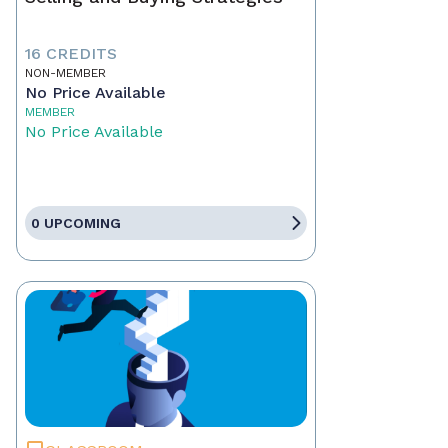
16 CREDITS
NON-MEMBER
No Price Available
MEMBER
No Price Available
0 UPCOMING