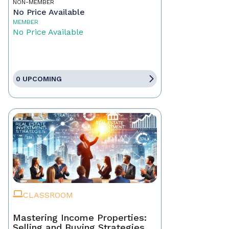
NON-MEMBER
No Price Available
MEMBER
No Price Available
0 UPCOMING
CLASSROOM
Mastering Income Properties:
Selling and Buying Strategies