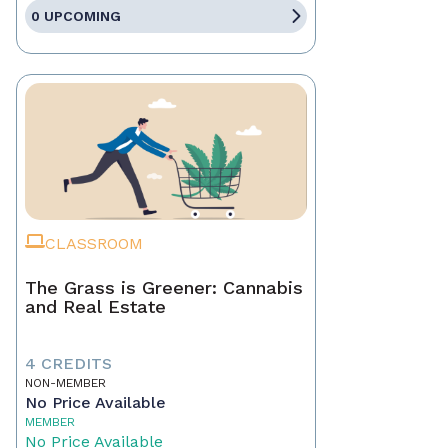
0 UPCOMING
CLASSROOM
The Grass is Greener: Cannabis
and Real Estate
4 CREDITS
NON-MEMBER
No Price Available
MEMBER
No Price Available