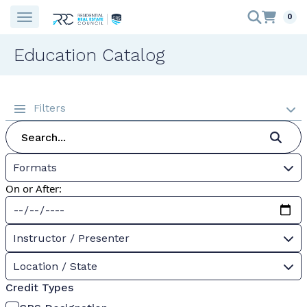
0
Education Catalog
Filters
Formats
On or After:
Instructor / Presenter
Location / State
Credit Types