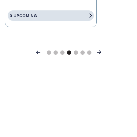
0 UPCOMING
Previous
Next