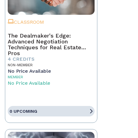
CLASSROOM
The Dealmaker's Edge:
Advanced Negotiation
Techniques for Real Estate
Pros
4 CREDITS
NON-MEMBER
No Price Available
MEMBER
No Price Available
0 UPCOMING