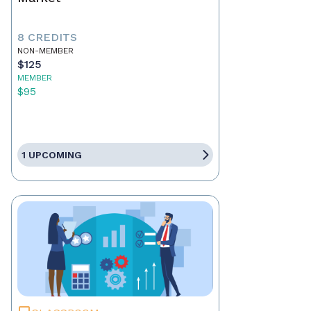
8 CREDITS
NON-MEMBER
$125
MEMBER
$95
1 UPCOMING