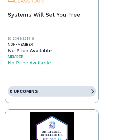
CLASSROOM
Systems Will Set You Free
8 CREDITS
NON-MEMBER
No Price Available
MEMBER
No Price Available
0 UPCOMING