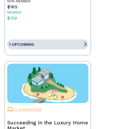
NON-MEMBER
$165
MEMBER
$159
1 UPCOMING
CLASSROOM
Succeeding in the Luxury Home
Market