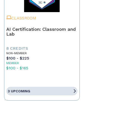
CLASSROOM
AI Certification: Classroom and
Lab
8 CREDITS
NON-MEMBER
$100 - $225
MEMBER
$100 - $165
3 UPCOMING