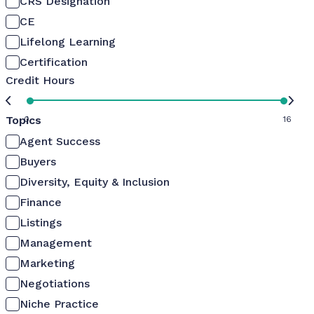
CRS Designation
CE
Lifelong Learning
Certification
Credit Hours
Topics
0
16
Agent Success
Buyers
Diversity, Equity & Inclusion
Finance
Listings
Management
Marketing
Negotiations
Niche Practice