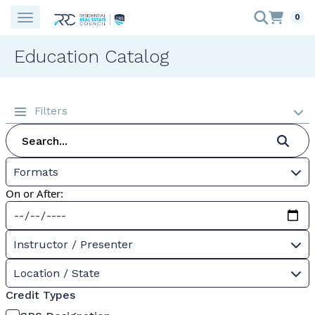
0
Education Catalog
Filters
Formats
On or After:
Instructor / Presenter
Location / State
Credit Types