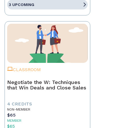
3 UPCOMING
CLASSROOM
Negotiate the W: Techniques
that Win Deals and Close Sales
4 CREDITS
NON-MEMBER
$65
MEMBER
$65