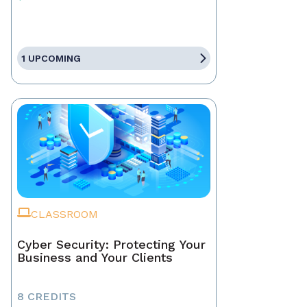
1 UPCOMING
CLASSROOM
Cyber Security: Protecting Your
Business and Your Clients
8 CREDITS