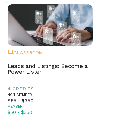
CLASSROOM
Leads and Listings: Become a
Power Lister
4 CREDITS
NON-MEMBER
$65 - $350
MEMBER
$50 - $350