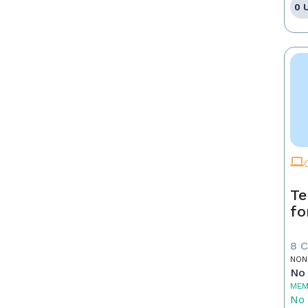
0 
Te
fo
8 
NON
No 
MEM
No 