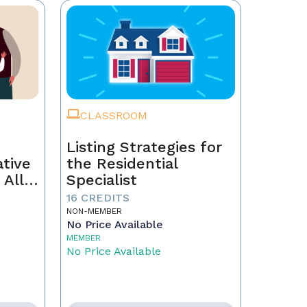
CLASSROOM
Listing Strategies for
ative
the Residential
 All
Specialist
16 CREDITS
NON-MEMBER
No Price Available
MEMBER
No Price Available