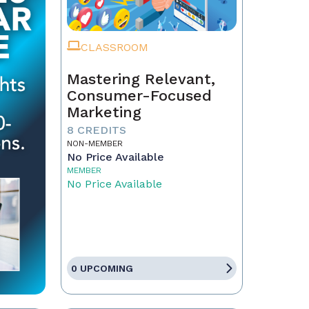
CLASSROOM
Mastering Relevant,
Consumer-Focused
Marketing
8 CREDITS
NON-MEMBER
No Price Available
MEMBER
No Price Available
0 UPCOMING