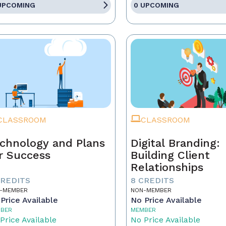
UPCOMING
0 UPCOMING
CLASSROOM
CLASSROOM
chnology and Plans
Digital Branding:
r Success
Building Client
Relationships
CREDITS
8 CREDITS
-MEMBER
NON-MEMBER
Price Available
No Price Available
BER
MEMBER
Price Available
No Price Available