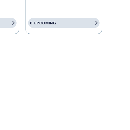
0 UPCOMING