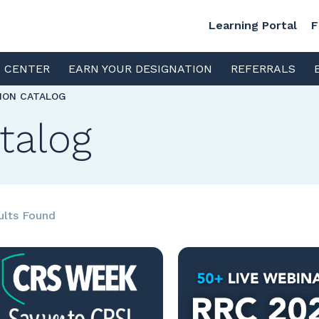
Learning Portal
F
S CENTER
EARN YOUR DESIGNATION
REFERRALS
TION CATALOG
talog
ults Found