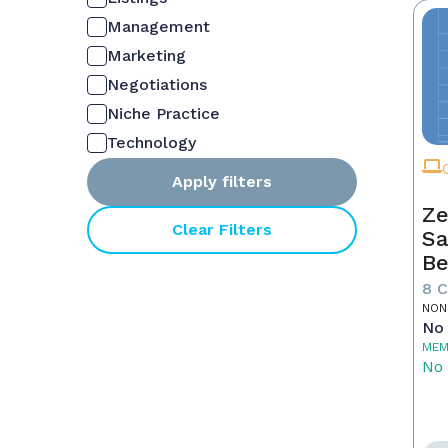
Management
Marketing
Negotiations
Niche Practice
Technology
Apply filters
Ze
Clear Filters
Sa
Be
8 
NON
No 
MEM
No 