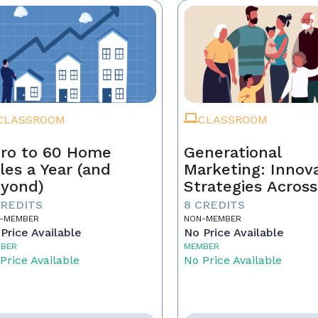
CLASSROOM
CLASSROOM
ro to 60 Home
Generational
les a Year (and
Marketing: Innov
yond)
Strategies Across
Generations
CREDITS
8 CREDITS
-MEMBER
NON-MEMBER
Price Available
No Price Available
BER
MEMBER
Price Available
No Price Available