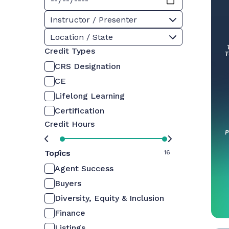
Instructor / Presenter
Location / State
Credit Types
CRS Designation
CE
Lifelong Learning
Certification
Credit Hours
Topics
0
16
Agent Success
Buyers
Diversity, Equity & Inclusion
Finance
Listings