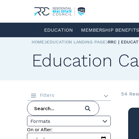
EDUCATION
MEMBERSHIP BENEFIT
HOME
EDUCATION LANDING PAGE
RRC | EDUCA
Education Ca
54 Res
Filters
Formats
On or After: