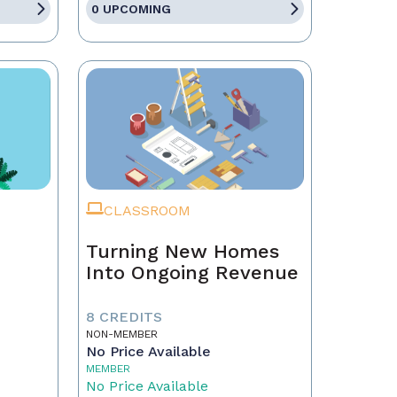
0 UPCOMING
CLASSROOM
Turning New Homes
Into Ongoing Revenue
8 CREDITS
NON-MEMBER
No Price Available
MEMBER
No Price Available