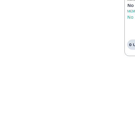
No 
MEM
No 
0 