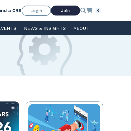
ind a CRS
Login
Join
0
EVENTS
NEWS & INSIGHTS
ABOUT