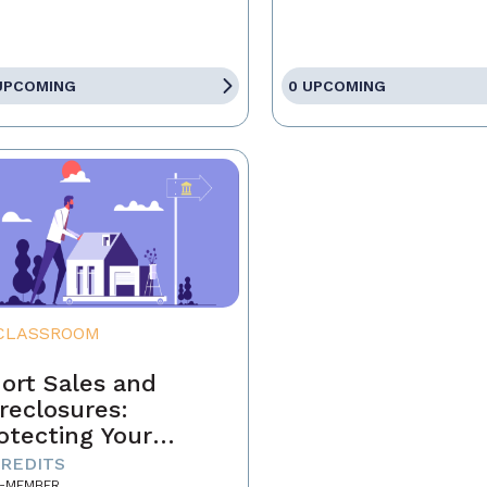
UPCOMING
0 UPCOMING
CLASSROOM
ort Sales and
reclosures:
otecting Your
ients' Interests
CREDITS
-MEMBER