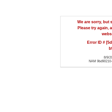
We are sorry, but
Please try again, a
websi
Error ID # [
b
8/9/2
NAM 9bd90210-