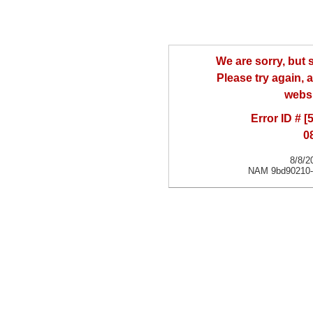
We are sorry, but
Please try again, a
websi
Error ID # [
0
8/8/2
NAM 9bd90210-