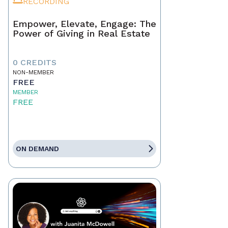
RECORDING
Empower, Elevate, Engage: The
Power of Giving in Real Estate
0 CREDITS
NON-MEMBER
FREE
MEMBER
FREE
ON DEMAND