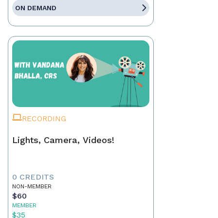
ON DEMAND
RECORDING
Lights, Camera, Videos!
0 CREDITS
NON-MEMBER
$60
MEMBER
$35