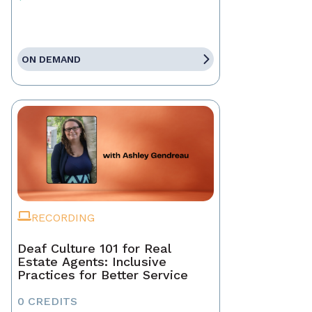
ON DEMAND
RECORDING
Deaf Culture 101 for Real
Estate Agents: Inclusive
Practices for Better Service
0 CREDITS