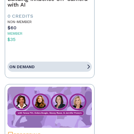
with AI
0 CREDITS
NON-MEMBER
$60
MEMBER
$35
ON DEMAND