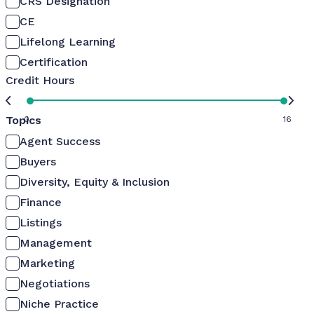
CRS Designation
CE
Lifelong Learning
Certification
Credit Hours
Topics
0
16
Agent Success
Buyers
Diversity, Equity & Inclusion
Finance
Listings
Management
Marketing
Negotiations
Niche Practice