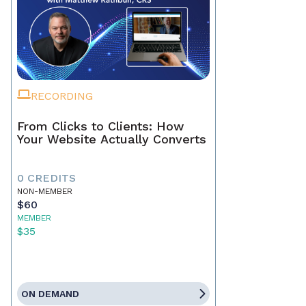
RECORDING
From Clicks to Clients: How
Your Website Actually Converts
0 CREDITS
NON-MEMBER
$60
MEMBER
$35
ON DEMAND