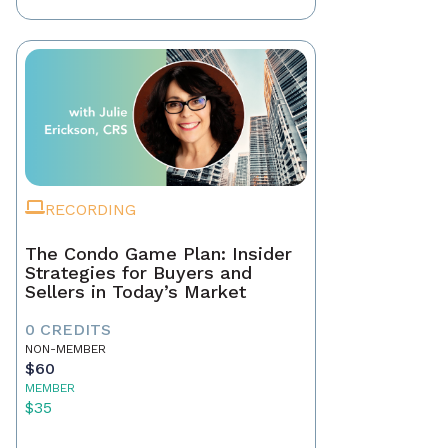
RECORDING
The Condo Game Plan: Insider
Strategies for Buyers and
Sellers in Today’s Market
0 CREDITS
NON-MEMBER
$60
MEMBER
$35