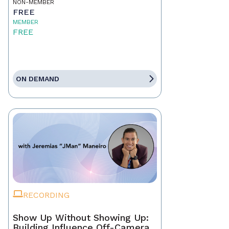
NON-MEMBER
FREE
MEMBER
FREE
ON DEMAND
RECORDING
Show Up Without Showing Up:
Building Influence Off-Camera