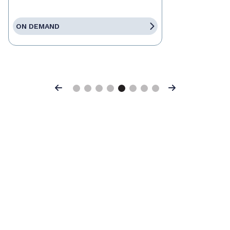
ON DEMAND
Previous
Next