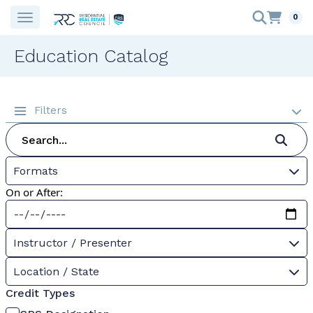
0
Education Catalog
Filters
Formats
On or After:
Instructor / Presenter
Location / State
Credit Types