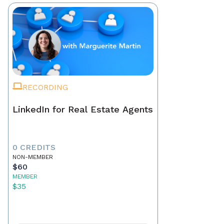
RECORDING
LinkedIn for Real Estate Agents
0 CREDITS
NON-MEMBER
$60
MEMBER
$35