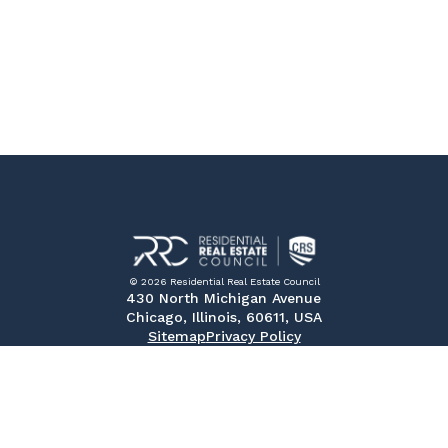
© 2026 Residential Real Estate Council
430 North Michigan Avenue
Chicago, Illinois, 60611, USA
Sitemap
Privacy Policy