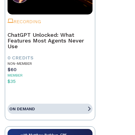
RECORDING
ChatGPT Unlocked: What
Features Most Agents Never
Use
0 CREDITS
NON-MEMBER
$60
MEMBER
$35
ON DEMAND